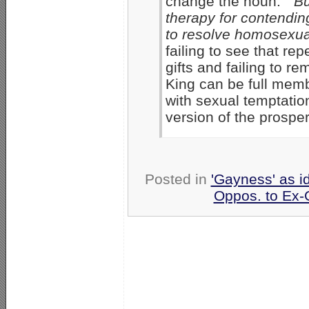
change the noun.”
Bu
therapy for contending
to resolve homosexual
failing to see that re
gifts and failing to 
King can be full membe
with sexual temptation
version of the prosper
Posted in
'Gayness' as i
Oppos. to Ex-