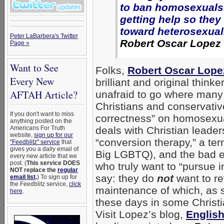
to ban homosexuals
getting help so they
toward heterosexuali
Peter LaBarbera's Twitter
Robert Oscar Lopez
Page »
Want to See
Folks,
Robert Oscar Lope
Every New
brilliant and original thinke
AFTAH Article?
unafraid to go where many
Christians and conservative
If you don't want to miss
correctness” on homosexual
anything posted on the
Americans For Truth
deals with Christian lead
website,
sign up for our
“conversion therapy,” a ter
"Feedblitz" service
that
gives you a daily email of
Big LGBTQ), and the bad e
every new article that we
post. (
This service DOES
who truly want to “pursue i
NOT replace the
regular
say: they do
not
want to re
email list
.
) To sign up for
the Feedblitz service,
click
maintenance of which, as s
here
.
these days in some Christi
Visit Lopez’s blog,
English