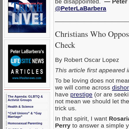
be disappointed.
— Peter 
@PeterLaBarbera
_____________________
Christians Who Oppose
Check
By Robert Oscar Lopez
This article first appeared 
To be loving does not mean
we will come across
disho
have
prestige
(or are seeki
The Agenda: GLBTQ &
not mean we should let th
Activist Groups
trick us.
Health & Science
“Civil Unions” & “Gay
Marriage”
In that spirit, I want
Rosaria
Homosexual Parenting
Perry
to answer a simple ye