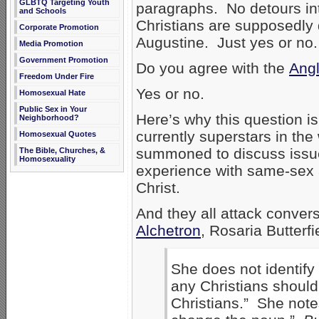
GLBTQ Targeting Youth
paragraphs. No detours in
and Schools
Christians are supposedly 
Corporate Promotion
Augustine. Just yes or no
Media Promotion
Government Promotion
Do you agree with the
Angl
Freedom Under Fire
Yes or no.
Homosexual Hate
Public Sex in Your
Here’s why this question is
Neighborhood?
currently superstars in the 
Homosexual Quotes
summoned to discuss issues
The Bible, Churches, &
Homosexuality
experience with same-sex a
Christ.
And they all attack conver
Alchetron
, Rosaria Butterfi
She does not identify
any Christians should
Christians.” She notes 