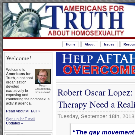
Home
About
Issues
Resour
Welcome!
Welcome to
Americans for
Truth
, a national
organization
Peter
devoted
Robert Oscar Lopez:
LaBarbera,
exclusively to
President
exposing and
countering the homosexual
Therapy Need a Real
activist agenda.
Read About AFTAH »
Tuesday, September 18th, 2018
Sign up for E-mail
Updates »
“The gay movement i