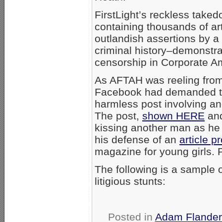
FirstLight’s reckless taked
containing thousands of ar
outlandish assertions by a 
criminal history–demonstrat
censorship in Corporate A
As AFTAH was reeling from 
Facebook had demanded t
harmless post involving an
The post,
shown HERE
and
kissing another man as he d
his defense of an
article p
magazine for young girls. Pi
The following is a sample 
litigious stunts:
Posted in
Adam Flander