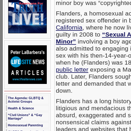
minor boy was “copyrighted
Flanders, a homosexual acti
registered sex offender in
California
, where he now l
guilty in 2008 to
“Sexual A
Minor”
involving a boy ag
also admitted to engaging
sex with his then-14-year-o
when he (Flanders) was 1
public letter
exposing a Mai
club. Later, Flanders sought
letter and demanded that w
down.
The Agenda: GLBTQ &
Flanders has a long histor
Activist Groups
litigious and mendacious t
Health & Science
absurd, exaggerated and 
“Civil Unions” & “Gay
Marriage”
nonsensical claims against
Homosexual Parenting
leaders and websites that