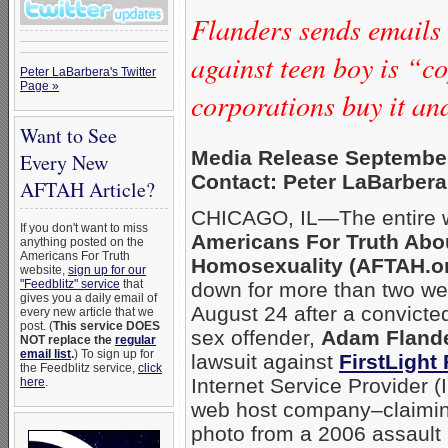
Flanders sends emails 
against teen boy is “c
Peter LaBarbera's Twitter
Page »
corporations buy it a
Want to See
Media Release September
Every New
Contact: Peter LaBarbera
AFTAH Article?
CHICAGO, IL—The entire w
If you don't want to miss
Americans For Truth Abo
anything posted on the
Americans For Truth
Homosexuality (AFTAH.o
website,
sign up for our
"Feedblitz" service
that
down for more than two w
gives you a daily email of
August 24 after a convict
every new article that we
post. (
This service DOES
sex offender,
Adam Fland
NOT replace the
regular
email list
.
) To sign up for
lawsuit against
FirstLight 
the Feedblitz service,
click
Internet Service Provider 
here
.
web host company–claimin
photo from a 2006 assault 