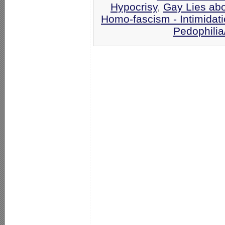
Hypocrisy
,
Gay Lies ab
Homo-fascism - Intimidat
Pedophilia