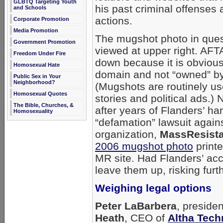
GLBTQ Targeting Youth
his past criminal offenses 
and Schools
actions.
Corporate Promotion
Media Promotion
The mugshot photo in ques
Government Promotion
viewed at upper right. AFTA
Freedom Under Fire
down because it is obviousl
Homosexual Hate
domain and not “owned” by
Public Sex in Your
Neighborhood?
(Mugshots are routinely u
Homosexual Quotes
stories and political ads.) 
The Bible, Churches, &
after years of Flanders’ ha
Homosexuality
“defamation” lawsuit again
organization,
MassResist
2006 mugshot photo
print
MR site. Had Flanders’ ac
leave them up, risking furt
Weighing legal options
Peter LaBarbera
, preside
Heath
, CEO of
Altha Tech