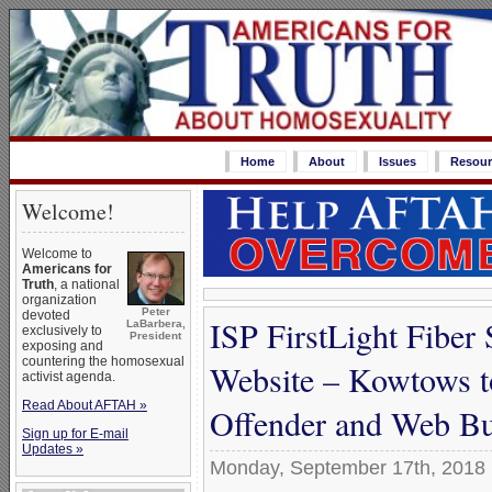
Home
About
Issues
Resour
Welcome!
Welcome to
Americans for
Truth
, a national
organization
Peter
devoted
ISP FirstLight Fibe
LaBarbera,
exclusively to
President
exposing and
countering the homosexual
Website – Kowtows t
activist agenda.
Read About AFTAH »
Offender and Web Bu
Sign up for E-mail
Updates »
Monday, September 17th, 2018