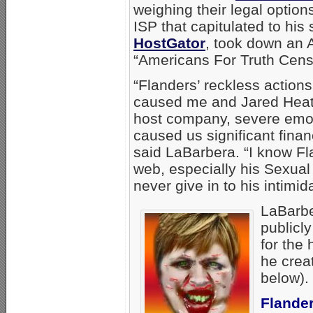
weighing their legal optio
ISP that capitulated to hi
HostGator
, took down an A
“Americans For Truth Cens
“Flanders’ reckless action
caused me and Jared Heat
host company, severe emot
caused us significant fina
said LaBarbera. “I know Fl
web, especially his Sexual 
never give in to his intimida
LaBarbe
publicl
for the
he creat
below).
Flander