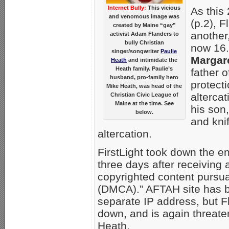
Internet Bully:
This vicious
As this
and venomous image was
(p.2), 
created by Maine “gay”
another
activist Adam Flanders to
bully Christian
now 16.
singer/songwriter
Paulie
Margar
Heath
and intimidate the
Heath family. Paulie’s
father o
husband, pro-family hero
protecti
Mike Heath, was head of the
alterca
Christian Civic League of
Maine at the time. See
his son,
below.
and kni
altercation.
FirstLight took down the e
three days after receiving
copyrighted content pursua
(DMCA).” AFTAH site has 
separate IP address, but Fl
down, and is again threate
Heath.