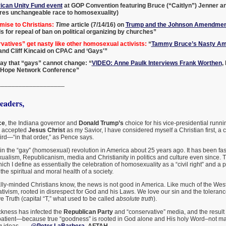
can Unity Fund event
at GOP Convention featuring Bruce (“Caitlyn”) Jenner a
es unchangeable race to homosexuality)
mise to Christians:
Time
article (7/14/16) on
Trump and the Johnson Amendmen
ls for repeal of ban on political organizing by churches”
atives” get nasty like other homosexual activists:
“
Tammy Bruce’s Nasty Am
, and Cliff Kincaid on CPAC and ‘Gays'”
o say that “gays” cannot change: “
VIDEO: Anne Paulk Interviews Frank Worthen
,
 Hope Network Conference”
___________________
aders,
ce
, the Indiana governor and
Donald Trump’s
choice for his vice-presidential runnin
I accepted
Jesus Christ
as my Savior, I have considered myself a Christian first, a
rd—“in that order,” as Pence says.
in the “gay” (homosexual) revolution in America about 25 years ago. It has been fas
ualism, Republicanism, media and Christianity in politics and culture even since. T
ch I define as essentially the celebration of homosexuality as a “civil right” and a p
the spiritual and moral health of a society.
lly-minded Christians know, the news is not good in America. Like much of the West
ivism, rooted in disrespect for God and his Laws. We love our sin and the toleran
 Truth (capital “T,” what used to be called
absolute truth
).
ickness has infected the
Republican Party
and “conservative” media, and the result 
 patient—because true “goodness” is rooted in God alone and His holy Word–not man’