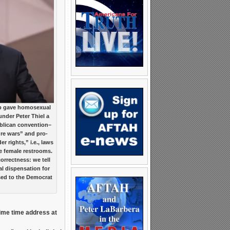
 gave homosexual
under Peter Thiel a
ublican convention–
ture wars” and pro-
 rights,” i.e., laws
e female restrooms.
orrectness: we tell
al dispensation for
ed to the Democrat
rime time address at