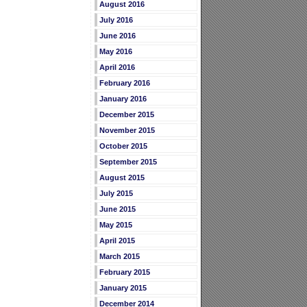
August 2016
July 2016
June 2016
May 2016
April 2016
February 2016
January 2016
December 2015
November 2015
October 2015
September 2015
August 2015
July 2015
June 2015
May 2015
April 2015
March 2015
February 2015
January 2015
December 2014