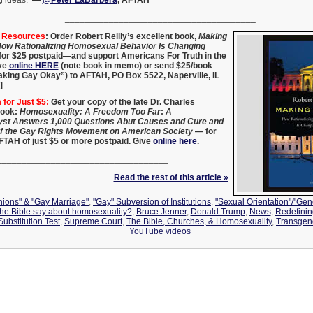
ng ideas.
—
@Peter LaBarbera
, AFTAH
_______________________________________
g Resources
:
Order Robert Reilly’s excellent book,
Making
ow Rationalizing Homosexual Behavior Is Changing
 for $25 postpaid—and support Americans For Truth in the
ve
online HERE
(note book in memo) or send $25/book
aking Gay Okay”) to AFTAH, PO Box 5522, Naperville, IL
]
for Just $5:
Get your copy of the late Dr. Charles
book:
Homosexuality: A Freedom Too Far
:
A
st Answers 1,000 Questions Abut Causes and Cure and
of the Gay Rights Movement on American Society
— for
AFTAH of just $5 or more postpaid. Give
online here
.
___________________________________
Read the rest of this article »
Unions" & "Gay Marriage"
,
"Gay" Subversion of Institutions
,
"Sexual Orientation"/"Gend
the Bible say about homosexuality?
,
Bruce Jenner
,
Donald Trump
,
News
,
Redefinin
ubstitution Test
,
Supreme Court
,
The Bible, Churches, & Homosexuality
,
Transgen
YouTube videos