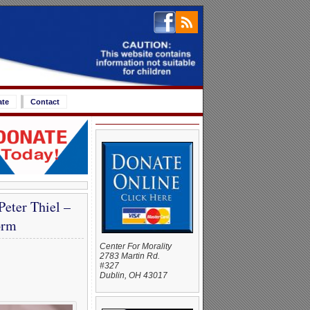
ate
Contact
eter Thiel –
orm
Center For Morality
2783 Martin Rd.
#327
Dublin, OH 43017