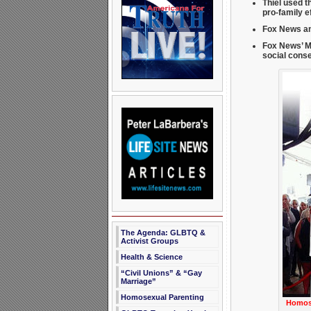
Thiel used t
pro-family e
Fox News an
Fox News’ M
social cons
The Agenda: GLBTQ &
Activist Groups
Health & Science
“Civil Unions” & “Gay
Marriage”
Homosexual Parenting
Homose