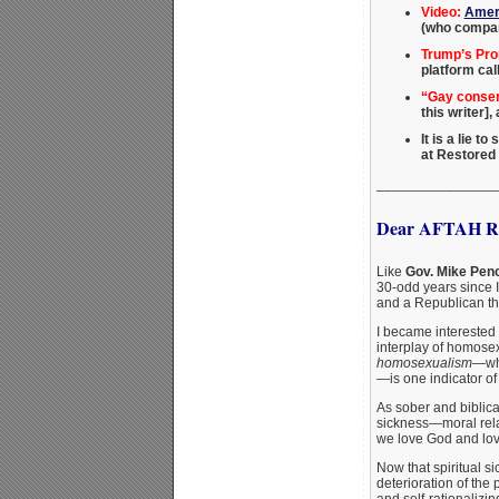
Video:
Ameri
(who compar
Trump’s Pro
platform cal
“Gay conserv
this writer]
It is a lie t
at Restored
_______________
Dear AFTAH Re
Like
Gov. Mike Pen
30-odd years since 
and a Republican thi
I became interested 
interplay of homosex
homosexualism
—whi
—is one indicator of 
As sober and biblica
sickness—moral relat
we love God and love
Now that spiritual s
deterioration of the