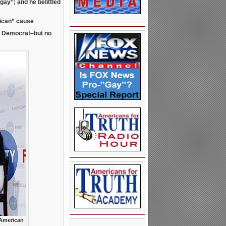
e gay”; and he
belittled
lican” cause
l Democrat–but no
 American