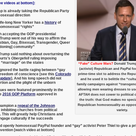
 videos at bottom]:
 is already taking the Republican Party
osexual direction
ife-long New Yorker has a
history
of
homosexual “rights”
h accepting the GOP presidential
Trump went out of his way to affirm the
bian, Gay, Bisexual, Transgender, Queer
tioning] community”
rump said nothing about overturning the
urts’s
Obergefell
ruling imposing
“marriage” on the states
“Fake” Culture Wars?
Donald Trump
(activist) Republican and PayPal fo
gnored the battle raging between “gay
freedom of conscience [see this
Colorado
prime-time slot to address the Rep
update
]. And his long speech did not
and he used it to belittle the “cul
tion and the plight of the unborn
family campaigns against “transgender
allowing men wearing dresses to us
sues were featured prominently in the
ve
2016 GOP Platform
approved in
AFTAH does not cower to political c
the truth: that God makes no speci
Republican homosexuality as oppos
hampion a
repeal of the Johnson
inhibiting churches from political
variety.
 This will greatly help Christians and
ngage culturally if he succeeds
d openly homosexual PayPal founder and “gay” activist Peter Thiel to give a p
vention [watch video at bottom]