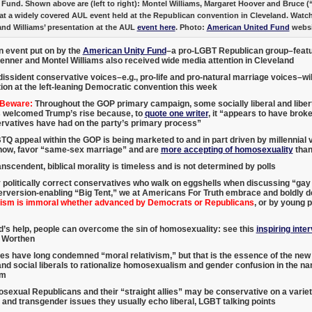
 Fund. Shown above are (left to right): Montel Williams, Margaret Hoover and Bruce (
at a widely covered AUL event held at the Republican convention in Cleveland. Watc
and Williams’ presentation at the AUL
event here
. Photo:
American United Fund
websi
n event put on by the
American Unity Fund
–a pro-LGBT Republican group–featu
Jenner and Montel Williams also received wide media attention in Cleveland
dissident conservative voices–e.g., pro-life and pro-natural marriage voices–will 
ion at the left-leaning Democratic convention this week
 Beware:
Throughout the GOP primary campaign, some socially liberal and liber
 welcomed Trump’s rise because, to
quote one writer
, it “appears to have brok
ervatives have had on the party’s primary process”
Q appeal within the GOP is being marketed to and in part driven by millennial 
show, favor “same-sex marriage” and are
more accepting of homosexuality
than
nscendent, biblical morality is timeless and is not determined by polls
 politically correct conservatives who walk on eggshells when discussing “ga
rversion-enabling “Big Tent,” we at Americans For Truth embrace and boldly de
sm is immoral whether advanced by Democrats or Republicans
, or by young p
’s help, people can overcome the sin of homosexuality: see this
inspiring inte
 Worthen
es have long condemned “moral relativism,” but that is the essence of the n
d social liberals to rationalize homosexualism and gender confusion in the n
sm
exual Republicans and their “straight allies” may be conservative on a variety
nd transgender issues they usually echo liberal, LGBT talking points