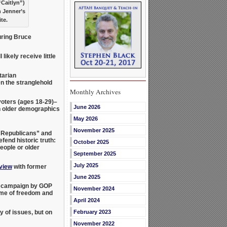
“Caitlyn”)
h Jenner’s
te.
ring Bruce
likely receive little
tarian
en the stranglehold
Monthly Archives
voters (ages 18-29)–
June 2026
 older demographics
May 2026
November 2025
y Republicans” and
fend historic truth:
October 2025
eople or older
September 2025
July 2025
rview
with former
June 2025
ew campaign by GOP
November 2024
ame of freedom and
April 2024
 of issues, but on
February 2023
November 2022