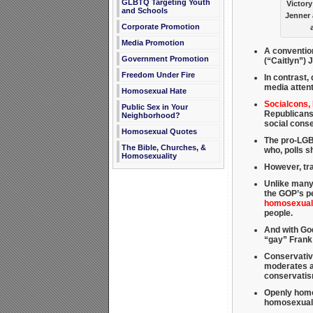
GLBTQ Targeting Youth
Victory
and Schools
Jenner 
Corporate Promotion
Media Promotion
A conventio
Government Promotion
(“Caitlyn”) 
Freedom Under Fire
In contrast, 
media attent
Homosexual Hate
Socialcons,
Public Sex in Your
Republicans
Neighborhood?
social cons
Homosexual Quotes
The pro-LGBT
The Bible, Churches, &
who, polls 
Homosexuality
However, tra
Unlike many
the GOP’s pe
homosexuali
people.
And with God
“gay” Frank
Conservativ
moderates an
conservati
Openly homos
homosexual a