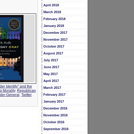
April 2018
March 2018
February 2018
January 2018
December 2017
November 2017
October 2017
August 2017
July 2017
June 2017
May 2017
April 2017
er Identity" and the
March 2017
g Morality
,
Republican
February 2017
der-General
,
Twitter
,
January 2017
December 2016
November 2016
October 2016
September 2016