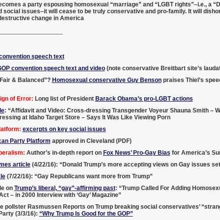
becomes a party espousing homosexual “marriage” and “LGBT rights”–i.e., a “D
 social issues–it will cease to be truly conservative and pro-family. It will di
 destructive change in America
___________________
onvention speech text
GOP convention speech text and video
(note conservative Breitbart site’s laud
Fair & Balanced”?
Homosexual conservative Guy Benson
praises Thiel’s spee
gn of Error:
Long list of President
Barack Obama’s pro-LGBT actions
le
: “Affidavit and Video: Cross-dressing Transgender Voyeur Shauna Smith – W
ssing at Idaho Target Store – Says It Was Like Viewing Porn
atform:
excerpts on key social issues
can Party Platform
approved in Cleveland (PDF)
beralism:
Author’s in-depth report on
Fox News’ Pro-Gay Bias
for America’s Sur
imes
article
(4/22/16): “Donald Trump’s more accepting views on Gay issues set
le
(7/22/16): “Gay Republicans want more from Trump”
le on
Trump’s liberal, “gay”-affirming past
: “Trump Called For Adding Homosexua
 Act – in 2000 Interview with ‘Gay’ Magazine”
e pollster Rasmussen Reports on Trump breaking social conservatives’ “strang
arty (3/3/16):
“Why Trump Is Good for the GOP”