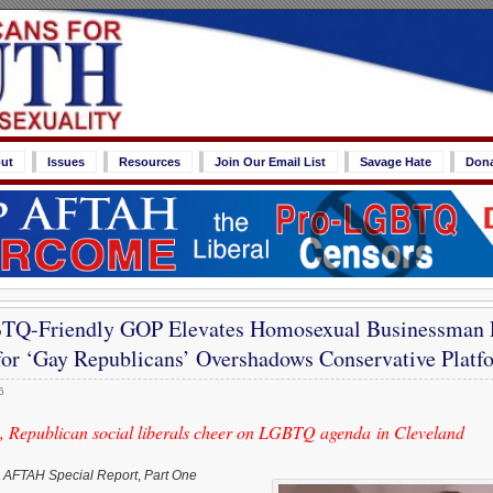
ut
Issues
Resources
Join Our Email List
Savage Hate
Don
Q-Friendly GOP Elevates Homosexual Businessman P
or ‘Gay Republicans’ Overshadows Conservative Platf
6
 Republican social liberals cheer on LGBTQ agenda in Cleveland
,
AFTAH Special Report
,
Part One