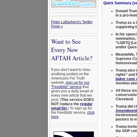
Quick Summary [see
Donald Trump
in a pro-hom
Peter LaBarbera's Twitter
Trump as a l
Page »
supporting 
In his speec
nomination, 
Want to See
“LGBTQ [Les
and/or Ques
Every New
Meanwhile, T
AFTAH Article?
Supreme Co
homosexual 
If you don't want to miss
Trump also i
anything posted on the
rights” and 
Americans For Truth
baker case 
website,
sign up for our
mention abor
"Feedblitz" service
that
All these is
gives you a daily email of
conservati
every new article that we
Cleveland
post. (
This service DOES
NOT replace the
regular
Trump did c
email list
.
) To sign up for
Amendment
the Feedblitz service,
click
involvement.
here
.
pastors to e
Trump invite
the GOP con