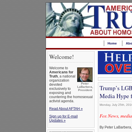
Home
Abo
Welcome!
Welcome to
Americans for
Truth
, a national
organization
Peter
devoted
Trump’s LGBT
LaBarbera,
exclusively to
President
exposing and
Media Hype f
countering the homosexual
activist agenda.
Monday, July 25th, 201
Read About AFTAH »
Fox News, media,
Sign up for E-mail
Updates »
By Peter LaBarbera