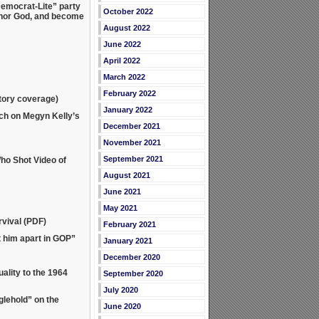
emocrat-Lite” party
October 2022
shonor God, and become
August 2022
June 2022
April 2022
March 2022
February 2022
atory coverage)
January 2022
ch on Megyn Kelly’s
December 2021
November 2021
September 2021
ho Shot Video of
August 2021
June 2021
May 2021
vival (PDF)
February 2021
 him apart in GOP”
January 2021
December 2020
lity to the 1964
September 2020
July 2020
lehold” on the
June 2020