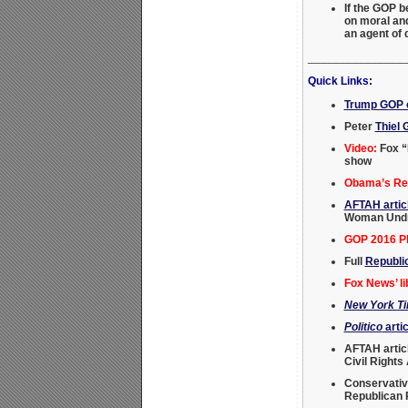
If the GOP 
on moral and
an agent of
_______________
Quick Links:
Trump GOP c
Peter
Thiel 
Video:
Fox “
show
Obama’s Rei
AFTAH artic
Woman Undre
GOP 2016 Pl
Full
Republi
Fox News’ li
New York T
Politico
artic
AFTAH artic
Civil Rights
Conservativ
Republican P