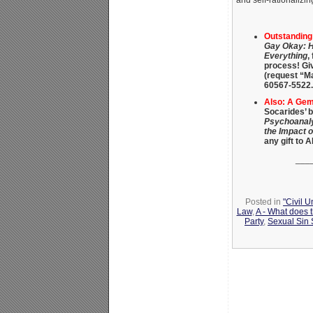
and self-rationalizi
Outstandin
Gay Okay: H
Everything
,
process! Gi
(request “M
60567-5522.
Also: A Gem 
Socarides’ 
Psychoanaly
the Impact 
any gift to 
___
Posted in
"Civil 
Law
,
A - What does 
Party
,
Sexual Sin S