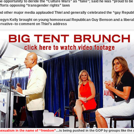
he opportunity to deride the “Culture Wars” as “fake”; said he was “proud to b
fforts opposing “transgender rights” laws
d other major media applauded Thiel and generally celebrated the “gay Repub
egyn Kelly brought on young homosexual Republican Guy Benson and a libera
ervative–
to comment on Thiel’s address
xualism in the name of “freedom”
…is being pushed in the GOP by groups like the