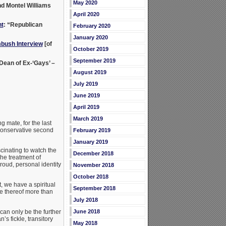
May 2020
nd Montel Williams
April 2020
t
: “Republican
February 2020
January 2020
bush Interview
[of
October 2019
September 2019
 Dean of Ex-‘Gays’ –
August 2019
July 2019
June 2019
April 2019
March 2019
g mate, for the last
 conservative second
February 2019
January 2019
cinating to watch the
December 2018
he treatment of
roud, personal identity
November 2018
October 2018
, we have a spiritual
September 2018
ce thereof more than
July 2018
June 2018
can only be the further
s fickle, transitory
May 2018