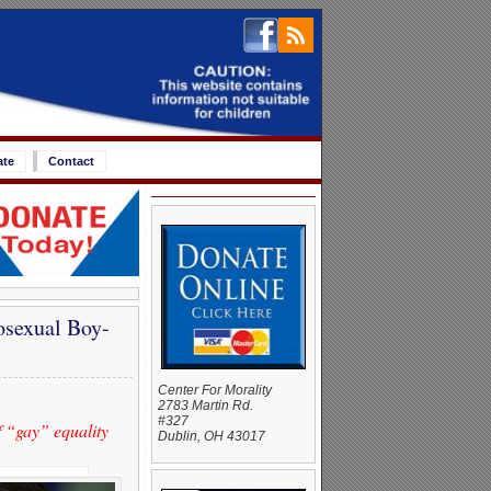
ate
Contact
osexual Boy-
Center For Morality
2783 Martin Rd.
#327
f “gay” equality
Dublin, OH 43017