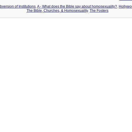
version of Institutions
,
A - What does the Bible say about homosexuality?
,
Hollywo
The Bible, Churches, & Homosexuality
,
The Fosters