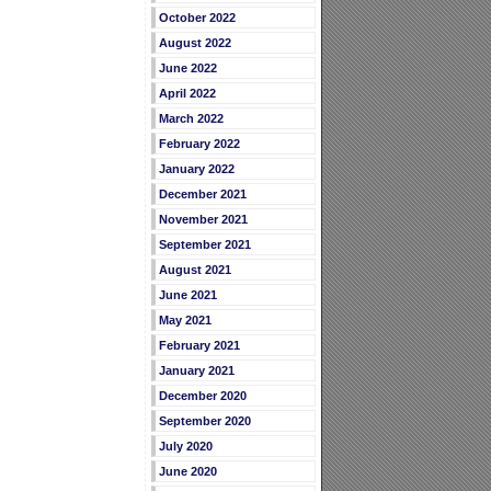
October 2022
August 2022
June 2022
April 2022
March 2022
February 2022
January 2022
December 2021
November 2021
September 2021
August 2021
June 2021
May 2021
February 2021
January 2021
December 2020
September 2020
July 2020
June 2020