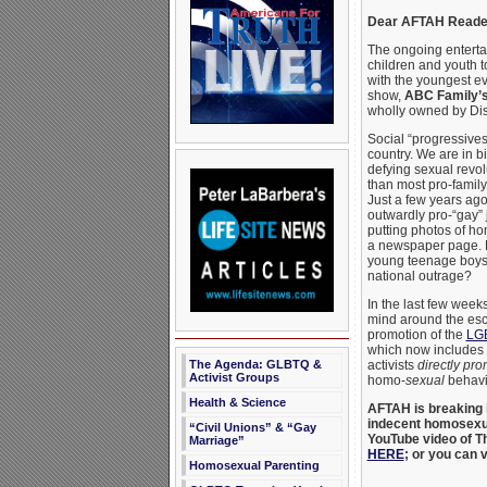
Dear AFTAH Reade
The ongoing enterta
children and youth t
with the youngest e
show,
ABC Family’
wholly owned by Di
Social “progressives”
country. We are in b
defying sexual revo
than most pro-family
Just a few years ago,
outwardly pro-“gay”
putting photos of h
a newspaper page. 
young teenage boys 
national outrage?
In the last few week
mind around the esca
promotion of the
LG
which now includes 
activists
directly pr
The Agenda: GLBTQ &
Activist Groups
homo-
sexual
behavi
Health & Science
AFTAH is breaking i
indecent homosexua
“Civil Unions” & “Gay
YouTube video of The
Marriage”
HERE
; or you can 
Homosexual Parenting