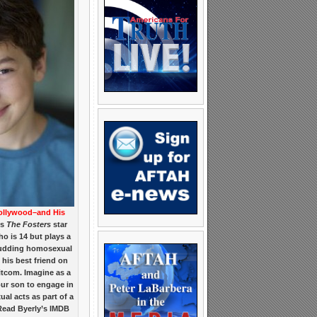
ollywood–and His
is
The Fosters
star
o is 14 but plays a
 budding homosexual
 his best friend on
itcom. Imagine as a
our son to engage in
al acts as part of a
Read Byerly’s IMDB