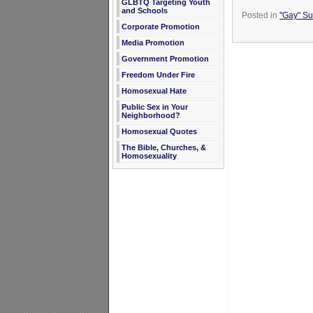
GLBTQ Targeting Youth
and Schools
Posted in
"Gay" Sub
Corporate Promotion
Media Promotion
Government Promotion
Freedom Under Fire
Homosexual Hate
Public Sex in Your
Neighborhood?
Homosexual Quotes
The Bible, Churches, &
Homosexuality