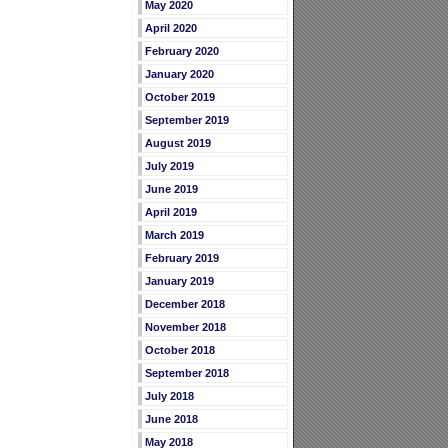
May 2020
April 2020
February 2020
January 2020
October 2019
September 2019
August 2019
July 2019
June 2019
April 2019
March 2019
February 2019
January 2019
December 2018
November 2018
October 2018
September 2018
July 2018
June 2018
May 2018