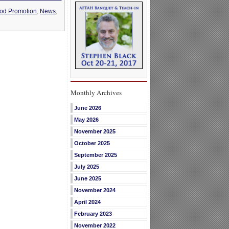
od Promotion
,
News
,
Monthly Archives
June 2026
May 2026
November 2025
October 2025
September 2025
July 2025
June 2025
November 2024
April 2024
February 2023
November 2022