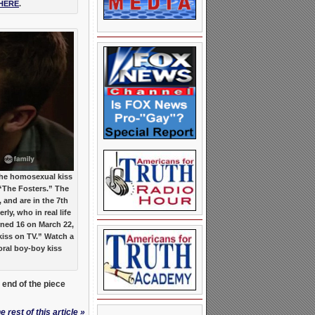
HERE
.
he homosexual kiss
“The Fosters.” The
 and are in the 7th
rly, who in real life
urned 16 on March 22,
 kiss on TV.” Watch a
oral boy-boy kiss
e end of the piece
 rest of this article »