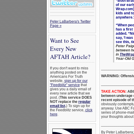
“Both Brad
of our ear
Wrap.com].
kids and t
anywhere.
Peter LaBarbera's Twitter
“When peo
Page »
has a firs
added. “Ni
say, ‘I was
Want to See
see this, t
Peter Paig
Every New
between ho
in
TheWra
AFTAH Article?
Year-Old G
_______________
If you don't want to miss
anything posted on the
WARNING: Offensiv
Americans For Truth
website,
sign up for our
_______________
"Feedblitz" service
that
gives you a daily email of
TAKE ACTION:
ABC 
every new article that we
between underage c
post. (
This service DOES
recent episode of 
NOT replace the
regular
obviously contemptuo
email list
.
) To sign up for
anyway. Use ABC Fa
the Feedblitz service,
click
series of phone-mai
here
.
your thoughts about
_______________
By Peter LaBarbera; 