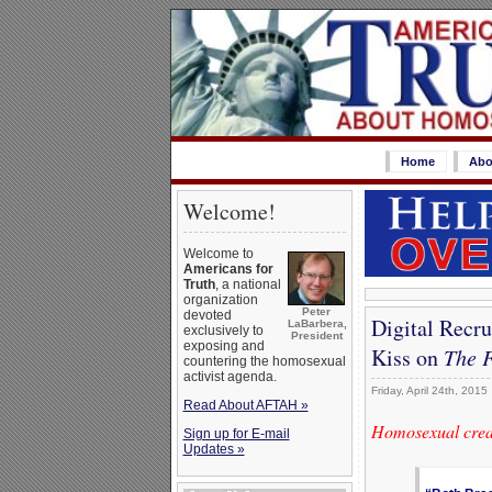
Home
Abo
Welcome!
Welcome to
Americans for
Truth
, a national
organization
Peter
devoted
Digital Recr
LaBarbera,
exclusively to
President
exposing and
Kiss on
The F
countering the homosexual
activist agenda.
Friday, April 24th, 2015
Read About AFTAH »
Homosexual creat
Sign up for E-mail
Updates »