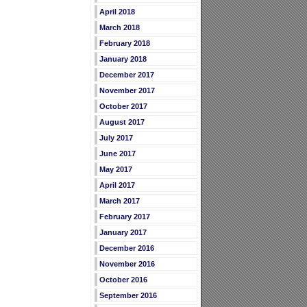
April 2018
March 2018
February 2018
January 2018
December 2017
November 2017
October 2017
August 2017
July 2017
June 2017
May 2017
April 2017
March 2017
February 2017
January 2017
December 2016
November 2016
October 2016
September 2016