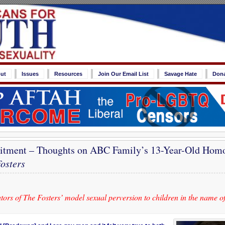
ut
Issues
Resources
Join Our Email List
Savage Hate
Don
uitment – Thoughts on ABC Family’s 13-Year-Old Hom
osters
ors of The Fosters’ model sexual perversion to children in the name o