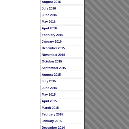
August 2016
July 2016
June 2016
May 2016
April 2016
February 2016
January 2016
December 2015
November 2015
October 2015
September 2015
August 2015
July 2015
June 2015
May 2015
April 2015
March 2015
February 2015
January 2015
December 2014