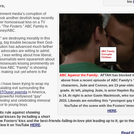
bio
rs,
inment media’s corruption of
ook another devilish leap recently
ver homosexual kiss on a TV
s
“The Fosters.”
ABC Family is
sney/ABC.
 are destroying morality in this
ig, big trouble because their God-
lution has advanced much farther
 advocates are willing to admit.
 I was writing about how liberal,
 journalists were squeamish about
omosexuals kissing prominently on
Now ABC “Family” is showing
making out–yet where is the
ABC Against the Family:
AFTAH has blocked t
above from a recent episode of ABC Family’s 
s I have been trying to wrap my
characters, Jude and Connor, are 13-year-olds,
lating evil surrounding the
grade. At left, playing Jude, is actor Hayden Bye
BTQueer agenda
in America,
is 14. At right is actor Gavin MacIntosh, who t
powerful Hollywood “gay”
omoting
and celebrating immoral
2015. Liberals are extolling this “youngest gay
or to young boys.
YouTube of the scene with the Fosters’ imm
HERE
.
ts rule against showing
l kisses by including a short
 Fosters’ kiss and the best-friends-falling-in-love plot leading up to it; go to th
view it on YouTube
HERE
.
Read the