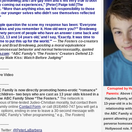
 [Bredeweg] and I are gay men and it felt very true to both
ly coming out experiences,” [Peter] Paige told [The
 “More than anything else, we felt responsibility to those
o our younger selves who didn’t see themselves reflected
”
ple question the scene my response has been: ‘Everyone
t kiss and you remember it. How old were you?’” Bredeweg
nety percent of people who have an answer come back and
 12, 13 and 14 years old,’ and I say, ‘Exactly. It was time to
ime to put this up for the world.’”
— The Fosters co-creators
e and Brad Bredeweg, positing a moral equivalence
mosexual behavior and normal heterosexuality, quoted
p.com
: “ABC Family’s ‘The Fosters’ Creators Defend 13-
ay Male Kiss: Watch Before Judging”
_____
e Video
_____
Corrupted by H
Family is now directly promoting homo-erotic “romance”
Parents:
Above 
hildren– two boys who are cast as 13 year olds kissed
in a
the ABC Family Show “The Fosters.”
The network is
Hayden Byerly, wh
us of time-tested Judeo-Christian morality, but contact them
13-year-old in a
mily online
Contact Form
, or call (818)460-747 [you will get a
relationship with
l options, ending in one to leave a 30-second message with
the ABC Family s
 ABC Family’s “other programming,” e.g.,
The Fosters
]
parent allowing y
_____
perverse homosexu
Hollywood role. 
Twitter:
@PeterLaBarbera