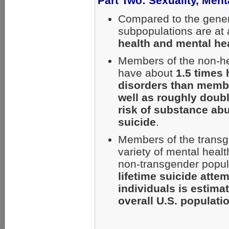
Part Two: Sexuality, Men
Compared to the gener
subpopulations are at
health and mental he
Members of the non-he
have about
1.5 times 
disorders than membe
well as roughly doubl
risk of substance abu
suicide
.
Members of the transge
variety of mental hea
non-transgender popula
lifetime suicide atte
individuals is estim
overall U.S. populati