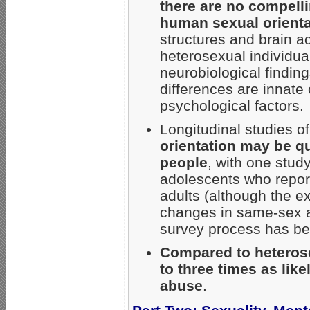
there are no compell
human sexual orienta
structures and brain 
heterosexual individua
neurobiological findin
differences are innate 
psychological factors.
Longitudinal studies o
orientation may be qu
people
, with one stud
adolescents who repor
adults (although the ex
changes in same-sex att
survey process has be
Compared to heterose
to three times as lik
abuse
.