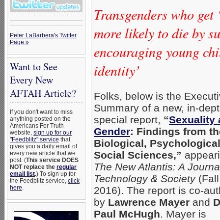
Transgenders who get 
more likely to die by s
Peter LaBarbera's Twitter
Page »
encouraging young chil
Want to See
identity’
Every New
AFTAH Article?
Folks, below is the Execut
Summary of a new, in-dep
If you don't want to miss
special report,
“
Sexuality
anything posted on the
Americans For Truth
Gender
: Findings from th
website,
sign up for our
"Feedblitz" service
that
Biological, Psychological
gives you a daily email of
Social Sciences,”
appeari
every new article that we
post. (
This service DOES
The New Atlantis: A Journa
NOT replace the
regular
email list
.
) To sign up for
Technology & Society
(Fall
the Feedblitz service,
click
here
.
2016). The report is co-au
by
Lawrence Mayer
and
D
Paul McHugh
. Mayer is