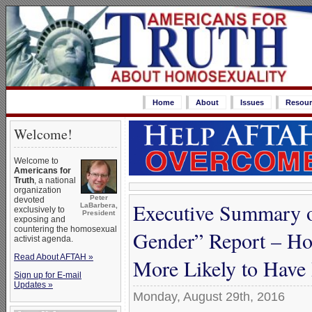
Home
About
Issues
Resour
Welcome!
Welcome to
Americans for
Truth
, a national
organization
Peter
devoted
Executive Summary 
LaBarbera,
exclusively to
President
exposing and
countering the homosexual
Gender” Report – Ho
activist agenda.
Read About AFTAH »
More Likely to Have
Sign up for E-mail
Updates »
Monday, August 29th, 2016