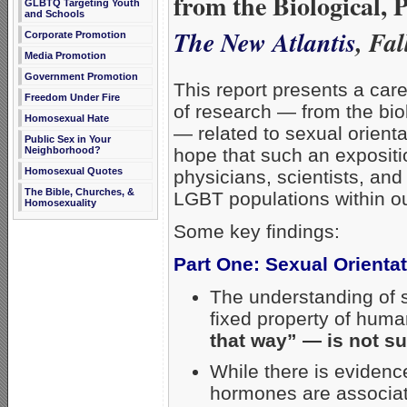
from the Biological, 
GLBTQ Targeting Youth
and Schools
The New Atlantis
, Fa
Corporate Promotion
Media Promotion
Government Promotion
This report presents a car
Freedom Under Fire
of research — from the bio
Homosexual Hate
— related to sexual orientat
Public Sex in Your
Neighborhood?
hope that such an expositi
Homosexual Quotes
physicians, scientists, and
The Bible, Churches, &
LGBT populations within ou
Homosexuality
Some key findings:
Part One: Sexual Orienta
The understanding of s
fixed property of hum
that way” — is not su
While there is evidenc
hormones are associate