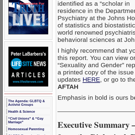
identified as a “scholar in
residence in the Departmen
Psychiatry at the Johns Ho
of statistics and biostatist
world renowned psychiatris
behavioral sciences at Jo
I highly recommend that yo
this report. You can view 
“Sexuality and Gender” rep
a printed copy of the issue
updates
HERE
, or go to th
AFTAH
Emphasis in bold is ours b
The Agenda: GLBTQ &
Activist Groups
_____________________
Health & Science
“Civil Unions” & “Gay
Executive Summary –
Marriage”
Homosexual Parenting