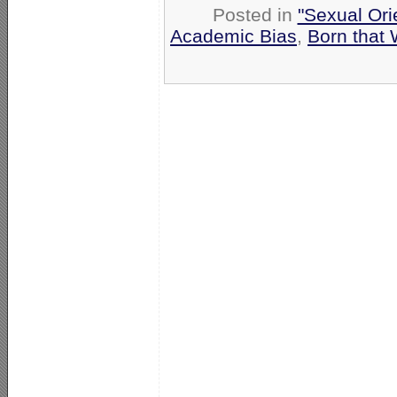
Posted in
"Sexual Ori
Academic Bias
,
Born that