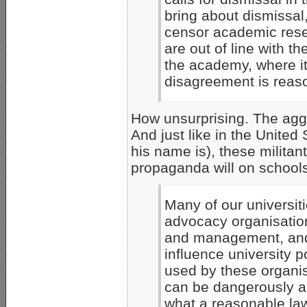
bring about dismissal
censor academic rese
are out of line with th
the academy, where it
disagreement is reas
How unsurprising. The aggr
And just like in the Unite
his name is), these milita
propaganda will on schools
Many of our universiti
advocacy organisation
and management, and 
influence university p
used by these organis
can be dangerously a
what a reasonable la