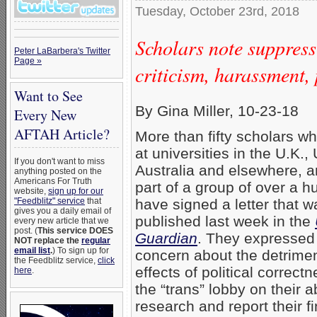
Tuesday, October 23rd, 2018
Scholars note suppres
Peter LaBarbera's Twitter
Page »
criticism, harassment, 
Want to See
By Gina Miller, 10-23-18
Every New
AFTAH Article?
More than fifty scholars w
at universities in the U.K., 
If you don't want to miss
Australia and elsewhere, a
anything posted on the
Americans For Truth
part of a group of over a h
website,
sign up for our
"Feedblitz" service
that
have signed a letter that w
gives you a daily email of
published last week in the
every new article that we
post. (
This service DOES
Guardian
. They expressed 
NOT replace the
regular
email list
.
) To sign up for
concern about the detrimen
the Feedblitz service,
click
effects of political correct
here
.
the “trans” lobby on their ab
research and report their f