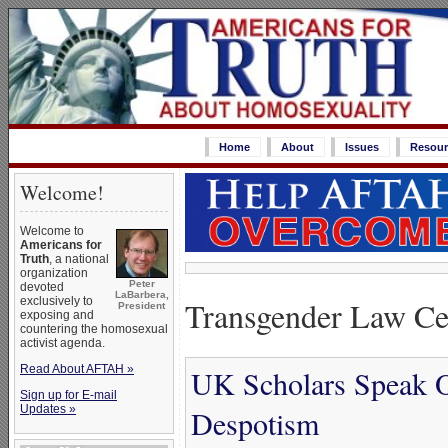
Home
About
Issues
Resour
Welcome!
Welcome to
Americans for
Truth
, a national
organization
Peter
devoted
LaBarbera,
Transgender Law Ce
exclusively to
President
exposing and
countering the homosexual
activist agenda.
Read About AFTAH »
UK Scholars Speak O
Sign up for E-mail
Updates »
Despotism