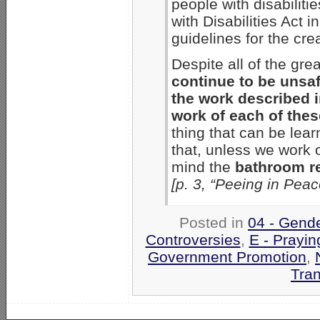
people with disabilit
with Disabilities Act 
guidelines for the cre
Despite all of the gr
continue to be unsa
the work described i
work of each of the
thing that can be lea
that, unless we work o
mind the
bathroom r
[p. 3, “Peeing in Pea
Posted in
04 - Gend
Controversies
,
E - Prayin
Government Promotion
,
Tra