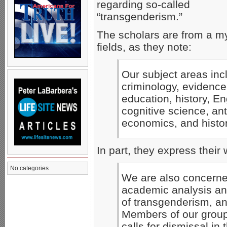
regarding so-called
“transgenderism.”
The scholars are from a my
fields, as they note:
Our subject areas incl
criminology, evidence
education, history, E
cognitive science, ant
economics, and history
In part, they express their 
No categories
We are also concerne
academic analysis an
of transgenderism, an
Members of our group
calls for dismissal in