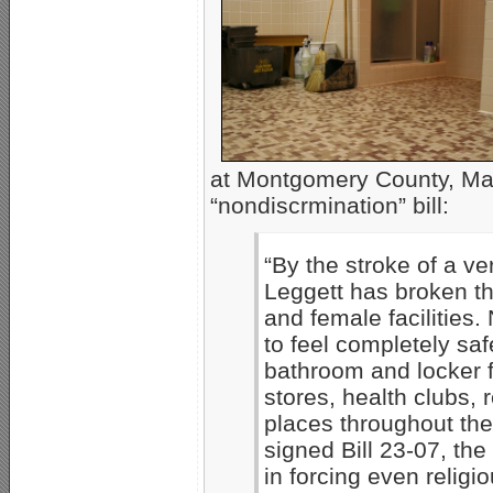
at Montgomery County, Mar
“nondiscrmination” bill:
“By the stroke of a v
Leggett has broken th
and female facilities.
to feel completely sa
bathroom and locker fa
stores, health clubs, 
places throughout the
signed Bill 23-07, the
in forcing even religi