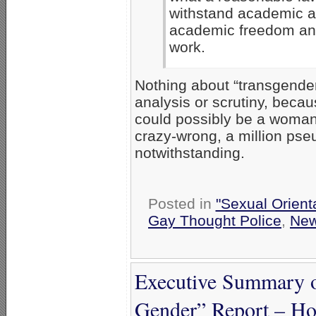
withstand academic ana
academic freedom and
work.
Nothing about “transgender
analysis or scrutiny, beca
could possibly be a woman,
crazy-wrong, a million pseu
notwithstanding.
Posted in
"Sexual Orient
Gay Thought Police
,
Ne
Executive Summary 
Gender” Report – Ho