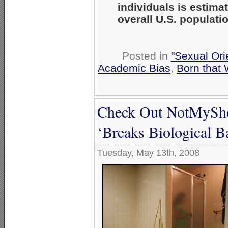
individuals is estim
overall U.S. populati
Posted in
"Sexual Ori
Academic Bias
,
Born that
Check Out NotMySho
‘Breaks Biological Ba
Tuesday, May 13th, 2008