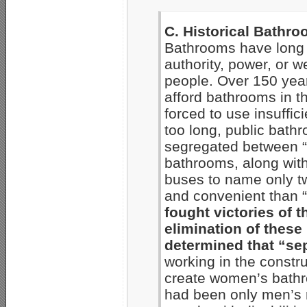
C. Historical Bathr
Bathrooms have long 
authority, power, or 
people. Over 150 yea
afford bathrooms in 
forced to use insuffici
too long, public bath
segregated between “wh
bathrooms, along with
buses to name only t
and convenient than 
fought victories of 
elimination of thes
determined that “se
working in the constru
create women’s bathr
had been only men’s r