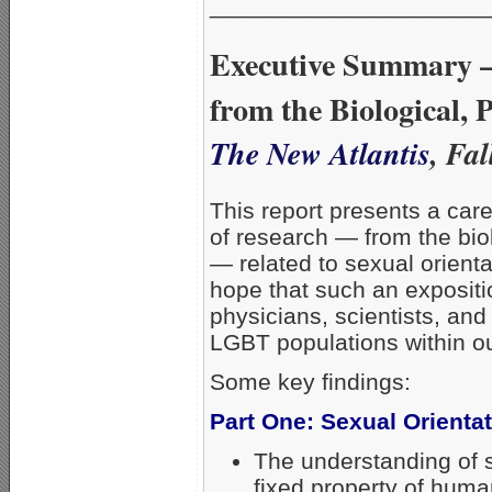
_____________________
Executive Summary –
from the Biological, 
The New Atlantis
, Fa
This report presents a car
of research — from the bio
— related to sexual orientat
hope that such an expositi
physicians, scientists, and
LGBT populations within ou
Some key findings:
Part One: Sexual Orienta
The understanding of s
fixed property of hum