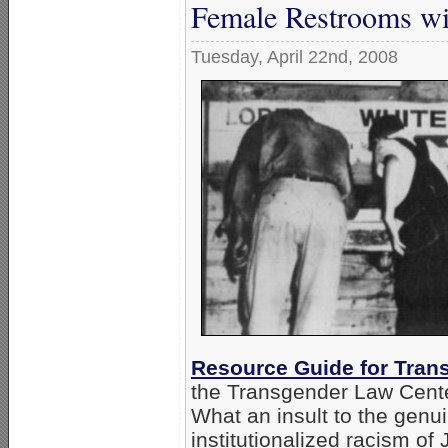
Female Restrooms w
Tuesday, April 22nd, 2008
Resource Guide for Trans
the Transgender Law Cente
What an insult to the genu
institutionalized racism o