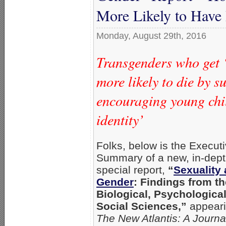
More Likely to Have
Monday, August 29th, 2016
Transgenders who get 
more likely to die by s
encouraging young chil
identity’
Folks, below is the Execut
Summary of a new, in-dep
special report,
“
Sexuality
Gender
: Findings from th
Biological, Psychological
Social Sciences,”
appeari
The New Atlantis: A Journa