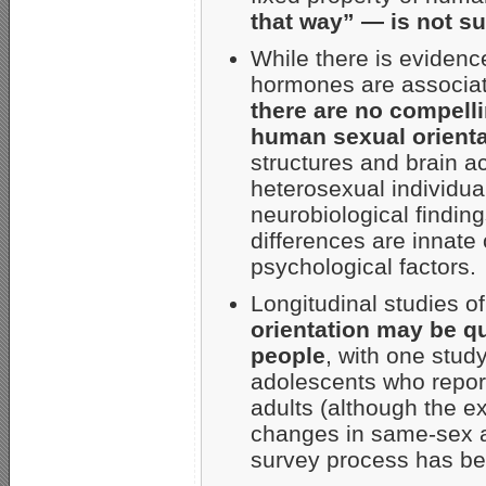
that way” — is not su
While there is evidenc
hormones are associate
there are no compell
human sexual orienta
structures and brain 
heterosexual individua
neurobiological findin
differences are innate 
psychological factors.
Longitudinal studies o
orientation may be qu
people
, with one stud
adolescents who repor
adults (although the ex
changes in same-sex att
survey process has be