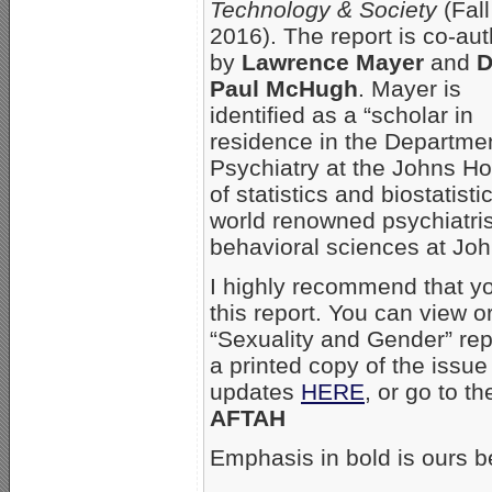
Technology & Society
(Fall
2016). The report is co-au
by
Lawrence Mayer
and
D
Paul McHugh
. Mayer is
identified as a “scholar in
residence in the Departmen
Psychiatry at the Johns Ho
of statistics and biostatist
world renowned psychiatris
behavioral sciences at Jo
I highly recommend that yo
this report. You can view 
“Sexuality and Gender” rep
a printed copy of the issue
updates
HERE
, or go to th
AFTAH
Emphasis in bold is ours b