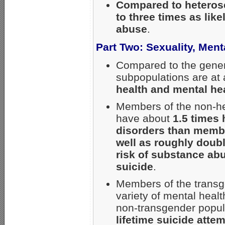
Compared to heterose
to three times as lik
abuse
.
Part Two: Sexuality, Men
Compared to the gener
subpopulations are at
health and mental he
Members of the non-he
have about
1.5 times 
disorders than membe
well as roughly doubl
risk of substance abu
suicide
.
Members of the transge
variety of mental hea
non-transgender popula
lifetime suicide atte