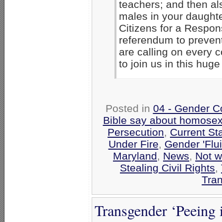
teachers; and then al
males in your daught
Citizens for a Respon
referendum to prevent
are calling on every
to join us in this hug
Posted in
04 - Gender C
Bible say about homosex
Persecution
,
Current St
Under Fire
,
Gender 'Flui
Maryland
,
News
,
Not w
Stealing Civil Rights
,
Tra
Transgender ‘Peeing 