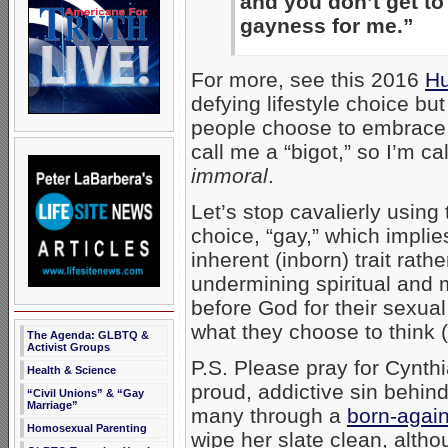
and you don’t get to
gayness for me.”
For more, see this 2016
Hu
defying lifestyle choice but
people choose to embrace 
call me a “bigot,” so I’m ca
immoral
.
Let’s stop cavalierly using
choice, “gay,” which impli
inherent (inborn) trait rat
undermining spiritual and 
before God for their sexua
what they choose to think 
The Agenda: GLBTQ &
Activist Groups
P.S. Please pray for Cynthi
Health & Science
proud, addictive sin behind
“Civil Unions” & “Gay
Marriage”
many through a
born-agai
Homosexual Parenting
wipe her slate clean, alth