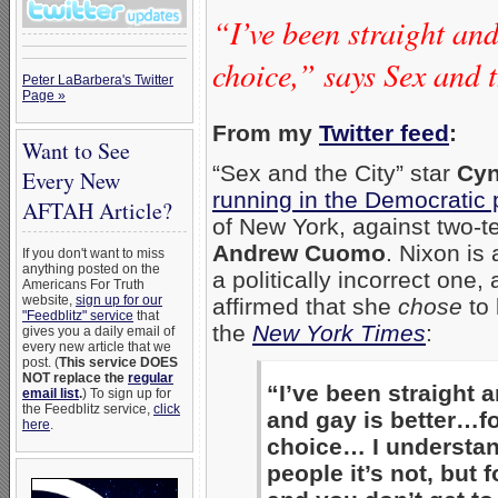
“I’ve been straight and
choice,” says Sex and t
Peter LaBarbera's Twitter
Page »
From my
Twitter feed
:
Want to See
“Sex and the City” star
Cyn
Every New
running in the Democratic 
AFTAH Article?
of New York, against two-
Andrew Cuomo
. Nixon is
If you don't want to miss
anything posted on the
a politically incorrect one,
Americans For Truth
website,
sign up for our
affirmed that she
chose
to 
"Feedblitz" service
that
the
New York Times
:
gives you a daily email of
every new article that we
post. (
This service DOES
NOT replace the
regular
“I’ve been straight a
email list
.
) To sign up for
the Feedblitz service,
click
and gay is better…for
here
.
choice… I understan
people it’s not, but f