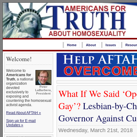
Home
About
Issues
Resour
Welcome!
Welcome to
Americans for
Truth
, a national
organization
Peter
devoted
What If We Said ‘Op
LaBarbera,
exclusively to
President
exposing and
countering the homosexual
Gay’?
Lesbian-by-Ch
activist agenda.
Read About AFTAH »
Governor Against C
Sign up for E-mail
Updates »
Wednesday, March 21st, 2018