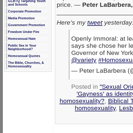
GLBTQ Targeting Youth
price. —
Peter LaBarbera,
and Schools
_____________________
Corporate Promotion
Media Promotion
Here’s my
tweet
yesterday
Government Promotion
Freedom Under Fire
Openly Immoral: at l
Homosexual Hate
says she chose her l
Public Sex in Your
Neighborhood?
Governor of New Yor
Homosexual Quotes
@variety
#Homosexua
The Bible, Churches, &
Homosexuality
— Peter LaBarbera (
Posted in
"Sexual Ori
'Gayness' as identit
homosexuality?
,
Biblical 
homosexuality
,
Lesb