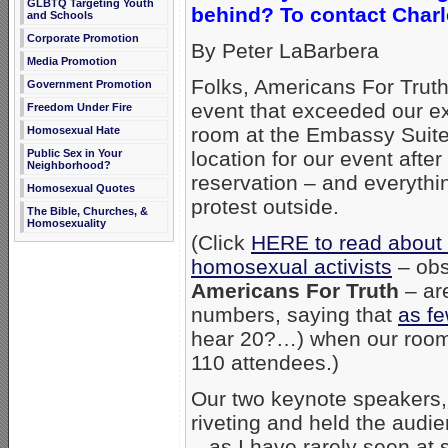
GLBTQ Targeting Youth
behind? To contact Charl
and Schools
Corporate Promotion
By Peter LaBarbera
Media Promotion
Folks, Americans For Truth
Government Promotion
event that exceeded our e
Freedom Under Fire
room at the Embassy Suites
Homosexual Hate
Public Sex in Your
location for our event afte
Neighborhood?
reservation – and everythi
Homosexual Quotes
protest outside.
The Bible, Churches, &
Homosexuality
(Click
HERE to read abou
homosexual activists
– obs
Americans For Truth
– ar
numbers, saying that
as f
hear 20?…) when our room 
110 attendees.)
Our two keynote speakers
riveting and held the audie
– as I have rarely seen at 