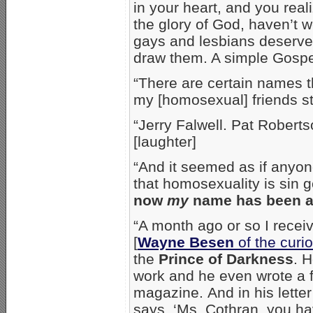
in your heart, and you real
the glory of God, haven’t w
gays and lesbians deserv
draw them. A simple Gospe
“There are certain names t
my [homosexual] friends sti
“Jerry Falwell. Pat Rober
[laughter]
“And it seemed as if anyo
that homosexuality is sin g
now
my
name has been add
“A month ago or so I receive
[
Wayne Besen
of the curi
the
Prince of Darkness
. 
work and he even wrote a 
magazine. And in his lette
says, ‘Ms. Cothran, you h