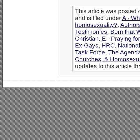
This article was posted
and is filed under
A - Wh
homosexuality?
,
Authors
Testimonies
,
Born that 
Christian
,
E - Praying fo
Ex-Gays
,
HRC
,
Nationa
Task Force
,
The Agenda
Churches, & Homosexua
updates to this article t