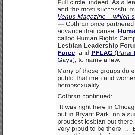
Full circle, indeed. As a l
and the most successful min
Venus Magazine – which sh
—
Cothran once partnered w
advance that cause:
Huma
called Human Rights Camp
Lesbian Leadership For
Force
; and
PFLAG
(Parent
Gays
), to name a few.
Many of those groups do ev
public that men and women
homosexuality.
Cothran continued:
“It was right here in Chica
out in Bryant Park, on a s
proudest lesbian out there
very proud to be there. …