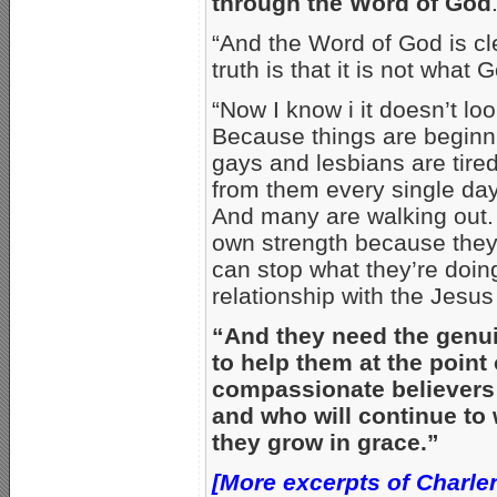
through the Word of God
“And the Word of God is cl
truth is that it is not what
“Now I know i it doesn’t lo
Because things are beginn
gays and lesbians are tired
from them every single da
And many are walking out. [
own strength because they 
can stop what they’re doin
relationship with the Jesus
“And they need the genui
to help them at the point
compassionate believers 
and who will continue to
they grow in grace.”
[More excerpts of Charlen