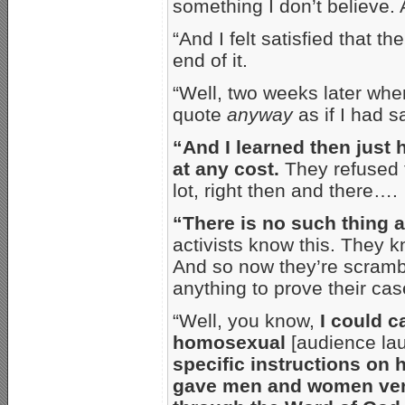
something I don’t believe. 
“And I felt satisfied that t
end of it.
“Well, two weeks later when
quote
anyway
as if I had sa
“And I learned then just
at any cost.
They refused to
lot, right then and there….
“There is no such thing 
activists know this. They k
And so now they’re scramb
anything to prove their cas
“Well, you know,
I could 
homosexual
[audience lau
specific instructions on 
gave men and women very 