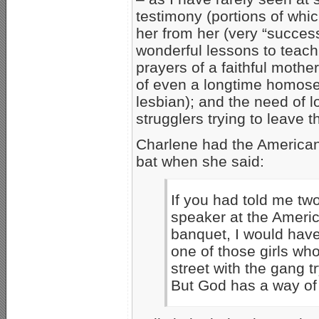
testimony (portions of wh
her from her (very “success
wonderful lessons to teach
prayers of a faithful mother;
of even a longtime homose
lesbian); and the need of 
strugglers trying to leave th
Charlene had the Americans
bat when she said:
If you had told me tw
speaker at the Ameri
banquet, I would have
one of those girls wh
street with the gang t
But God has a way of 