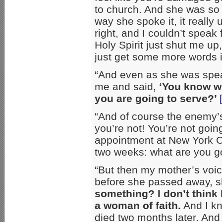
to church. And she was so ri
way she spoke it, it reall
right, and I couldn’t speak
Holy Spirit just shut me up
just get some more words 
“And even as she was speak
me and said,
‘You know w
you are going to serve?’
“And of course the enemy’s 
you’re not! You’re not goi
appointment at New York Ci
two weeks: what are you g
“But then my mother’s voi
before she passed away, s
something? I don’t think
a woman of faith.
And I kn
died two months later. And 