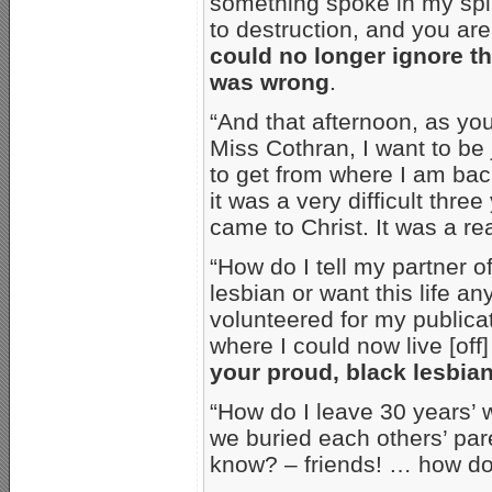
something spoke in my spiri
to destruction, and you are
could no longer ignore th
was wrong
.
“And that afternoon, as yo
Miss Cothran, I want to be 
to get from where I am ba
it was a very difficult three
came to Christ. It was a rea
“How do I tell my partner o
lesbian or want this life a
volunteered for my publicat
where I could now live [off]
your proud, black lesbia
“How do I leave 30 years’ 
we buried each others’ par
know? – friends! … how do 