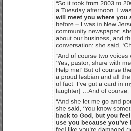
“So it took from 2003 to 2
a Tuesday afternoon. I wasn
will meet you where you 
before – I was in New Jers
community newspaper; she 
about our business, and th
conversation: she said, ‘C
“And of course two voices 
‘Yes, pastor, share with me,
Help me!’ But of course the
a proud lesbian and all t
of fact, I’ve got a card in 
laughter] …And of course,
“And she let me go and pont
she said, ‘You know some
back to God, but you fee
use you because you’ve b
feel like you’re damaged 