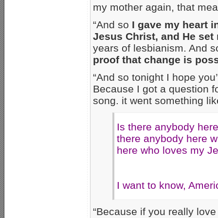
my mother again, that mean y
“And so
I gave my heart in
Jesus Christ, and He set
years of lesbianism. And s
proof that change is pos
“And so tonight I hope you
Because I got a question fo
song. it went something lik
Is there anybody her
there anybody here w
here who loves my J
I want to know, Americ
“Because if you really lo