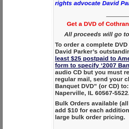
rights advocate David Park
______
Get a DVD of Cothra
All proceeds will go t
To order a complete DVD 
David Parker’s outstandi
least $25 postpaid to Am
form to specify ‘2007 Ba
audio CD but you must req
regular mail, send your 
Banquet DVD” (or CD) to:
Naperville, IL 60567-5522
Bulk Orders available (all
add $10 for each additio
large bulk order pricing.