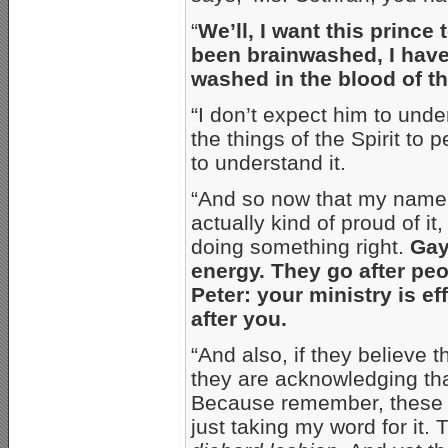
“
We’ll, I want this prince 
been brainwashed, I have
washed in the blood of t
“I don’t expect him to und
the things of the Spirit to 
to understand it.
“And so now that my name h
actually kind of proud of it,
doing something right.
Gay
energy. They go after peo
Peter: your ministry is e
after you.
“And also, if they believe 
they are acknowledging th
Because remember, these a
just taking my word for it.