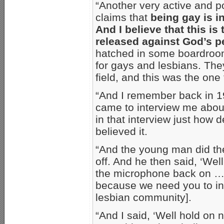
“Another very active and 
claims that
being gay is i
And I believe that this is
released against God’s p
hatched in some boardroom,
for gays and lesbians. The
field, and this was the one 
“And I remember back in 1
came to interview me abou
in that interview just how d
believed it.
“And the young man did th
off. And he then said, ‘Wel
the microphone back on … t
because we need you to in
lesbian community].
“And I said, ‘Well hold on n