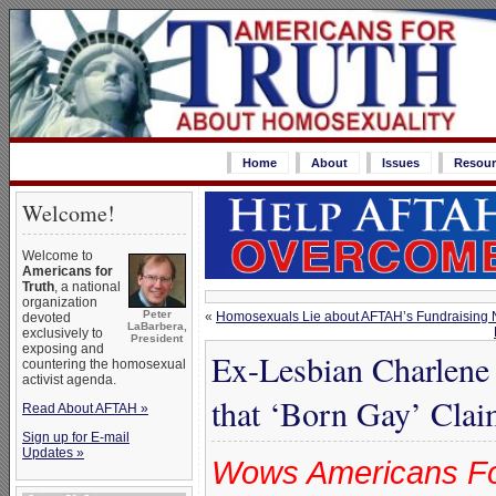
Home
About
Issues
Resour
Welcome!
Welcome to
Americans for
Truth
, a national
organization
Peter
«
Homosexuals Lie about AFTAH’s Fundraising Nu
devoted
LaBarbera,
exclusively to
President
exposing and
Ex-Lesbian Charlene
countering the homosexual
activist agenda.
that ‘Born Gay’ Claim
Read About AFTAH »
Sign up for E-mail
Updates »
Wows Americans For