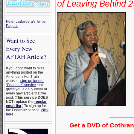
of Leaving Behind 2
Peter LaBarbera's Twitter
Page »
Want to See
Every New
AFTAH Article?
If you don't want to miss
anything posted on the
Americans For Truth
website,
sign up for our
"Feedblitz" service
that
gives you a daily email of
every new article that we
post. (
This service DOES
NOT replace the
regular
email list
.
) To sign up for
the Feedblitz service,
click
______
here
.
Get a DVD of Cothra