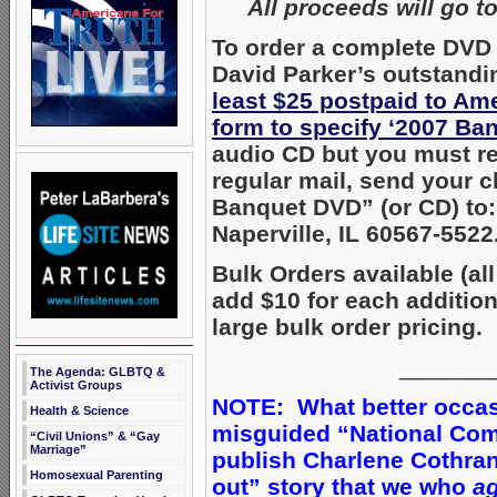
All proceeds will go t
To order a complete DVD 
David Parker’s outstandi
least $25 postpaid to Am
form to specify ‘2007 Ba
audio CD but you must req
regular mail, send your 
Banquet DVD” (or CD) to:
Naperville, IL 60567-5522
Bulk Orders available (all
add $10 for each additio
large bulk order pricing.
_______
The Agenda: GLBTQ &
Activist Groups
NOTE: What better occasi
Health & Science
misguided “National Comi
“Civil Unions” & “Gay
Marriage”
publish Charlene Cothra
Homosexual Parenting
out” story that we who
ag