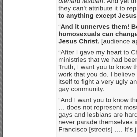
diehard lesbian
. And yet t
they can’t attribute it to r
to anything except Jesus
“
And it unnerves them! Be
homosexuals can change 
Jesus Christ.
[audience a
“After I gave my heart to Ch
ministries that we had bee
Truth, I want you to know t
work that you do. I believe
itself to fight a very ugly
gay community.
“And I want you to know th
… does not represent mos
gays and lesbians are har
never parade themselves in
Francisco [streets] …. It’s 