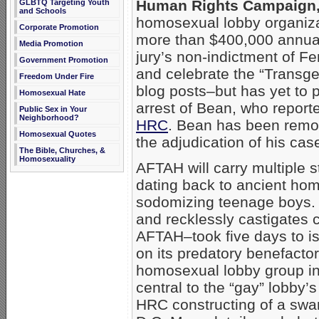
Human Rights Campaign
GLBTQ Targeting Youth
and Schools
homosexual lobby organiza
Corporate Promotion
more than $400,000 annual
Media Promotion
jury’s non-indictment of F
Government Promotion
and celebrate the “Trans
Freedom Under Fire
blog posts–but has yet to 
Homosexual Hate
arrest of Bean, who report
Public Sex in Your
Neighborhood?
HRC
. Bean has been remo
Homosexual Quotes
the adjudication of his cas
The Bible, Churches, &
Homosexuality
AFTAH will carry multiple s
dating back to ancient ho
sodomizing teenage boys. H
and recklessly castigates c
AFTAH–took five days to i
on its predatory benefacto
homosexual lobby group in a
central to the “gay” lobby’
HRC constructing of a swa