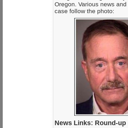
Oregon. Various news and
case follow the photo:
News Links: Round-up o