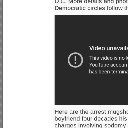
D.C. More details and pho
Democratic circles follow t
Here are the arrest mugsh
boyfriend four decades his
charges involving sodomy w