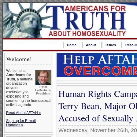
Home
About
Issues
Resour
Welcome!
Welcome to
Americans for
Truth
, a national
organization
Peter
devoted
Human Rights Campai
LaBarbera,
exclusively to
President
exposing and
countering the homosexual
Terry Bean, Major O
activist agenda.
Read About AFTAH »
Accused of Sexually
Sign up for E-mail
Updates »
Wednesday, November 26th, 2