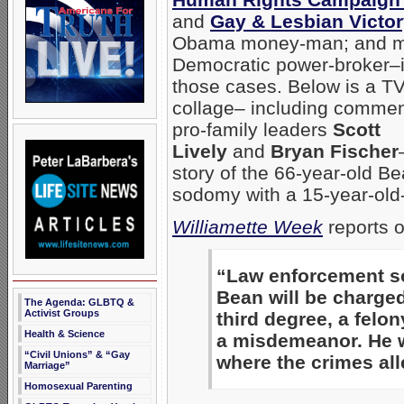
and
Gay & Lesbian Victo
Obama money-man; and m
Democratic power-broker–i
those cases. Below is a T
collage– including commen
pro-family leaders
Scott
Lively
and
Bryan Fischer
story of the 66-year-old B
sodomy with a 15-year-old
Williamette Week
reports o
“Law enforcement so
Bean will be charge
The Agenda: GLBTQ &
Activist Groups
third degree, a felon
Health & Science
a misdemeanor. He wi
“Civil Unions” & “Gay
where the crimes all
Marriage”
Homosexual Parenting