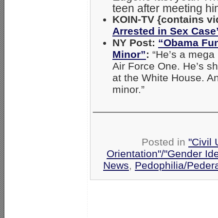
teen after meeting hi
KOIN-TV {contains vi
Arrested in Sex Case
NY Post:
“Obama Fund
Minor”
:
“He’s a mega 
Air Force One. He’s sh
at the White House. A
minor.”
_____________________
Posted in
"Civil
Orientation"/"Gender Id
News
,
Pedophilia/Peder