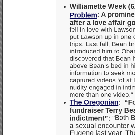
Williamette Week (6/
: A promine
Problem
after a love affair 
fell in love with Laws
put Lawson up in one o
trips. Last fall, Bean
introduced him to Ob
discovered that Bean 
above Bean’s bed in h
information to seek m
captured videos ‘of at 
nudity engaged in inti
more than one video.”
The Oregonian
: “F
fundraiser Terry Be
“Both 
indictment”:
a sexual encounter wi
Eugene last year. Th