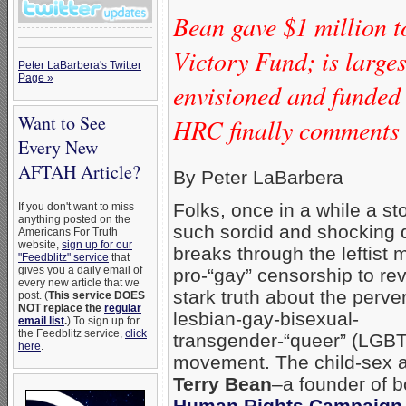
Bean gave $1 million 
Victory Fund; is larg
Peter LaBarbera's Twitter
Page »
envisioned and funded
Want to See
HRC finally comments o
Every New
AFTAH Article?
By Peter LaBarbera
Folks, once in a while a st
If you don't want to miss
anything posted on the
such sordid and shocking d
Americans For Truth
website,
sign up for our
breaks through the leftist 
"Feedblitz" service
that
gives you a daily email of
pro-“gay” censorship to rev
every new article that we
stark truth about the perve
post. (
This service DOES
NOT replace the
regular
lesbian-gay-bisexual-
email list
.
) To sign up for
the Feedblitz service,
click
transgender-“queer” (LGB
here
.
movement. The child-sex a
Terry Bean
–a founder of b
Human Rights Campaign