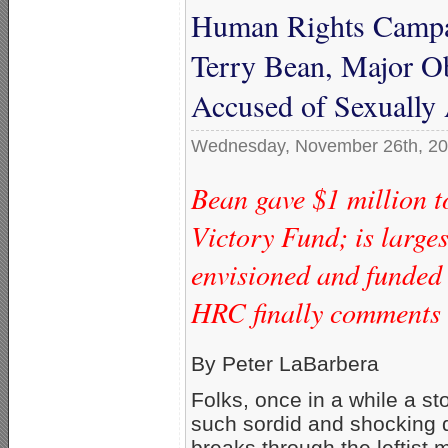
Human Rights Campai
Terry Bean, Major O
Accused of Sexually
Wednesday, November 26th, 2
Bean gave $1 million 
Victory Fund; is larg
envisioned and funded
HRC finally comments o
By Peter LaBarbera
Folks, once in a while a st
such sordid and shocking d
breaks through the leftist 