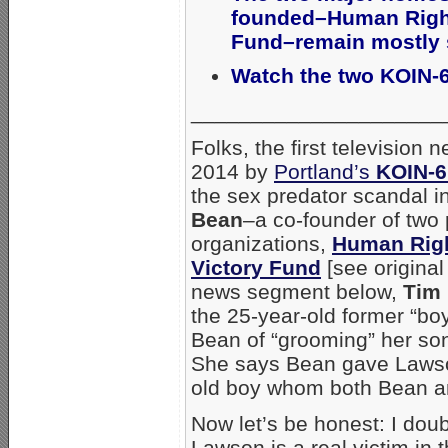
founded–Human Right
Fund–remain mostly s
Watch the two KOIN-
_____________________
Folks, the first televisio
2014 by
Portland’s
KOIN-
the sex predator scandal
Bean
–a co-founder of two 
organizations,
Human Rig
Victory Fund
[see origina
news segment below,
Tim
the 25-year-old former “bo
Bean of “grooming” her son
She says Bean gave Lawson
old boy whom both Bean a
Now let’s be honest: I doub
Lawson is a real victim in 