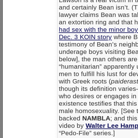
and certainly Bean isn’t. (T
lawyer claims Bean was ta
an extortion ring and that 
had sex with the minor boy
Dec. 3 KOIN story
where Be
testimony of Bean’s neighb
underage boys visiting Be
below], the man others are
“humanitarian” apparently
men to fulfill his lust for 
with Greek roots (
paideras
though its definition varies
who desires or engages in s
existence testifies that th
male homosexuality. [See t
backed
NAMBLA
; and this
video by
Walter Lee Ham
“Pedo-File” series.]