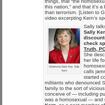
things, that “the homosexu
this nation,” and that it’s 
than terrorism. [Listen 
video excerpting Kern’s s
Sally tal
Sally Ker
discount
check sp
Truth, P
She descr
her life 
homosexu
Oklahoma State Rep. Sally
calls jam
Kern
started c
militants who denounced Sa
family to the sort of vicio
conceive of — including pu
was a homosexual — and s