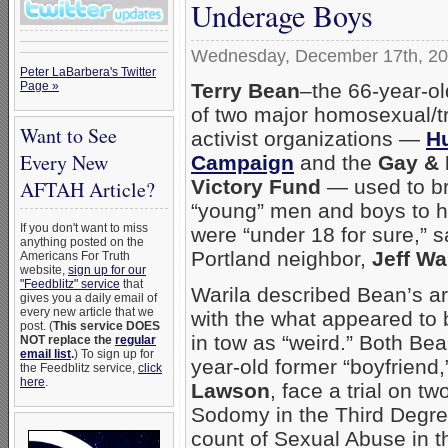
Underage Boys
Wednesday, December 17th, 2
Peter LaBarbera's Twitter
Terry Bean
–the 66-year-ol
Page »
of two major homosexual/
Want to See
activist organizations —
H
Every New
Campaign
and the
Gay & 
Victory Fund
— used to b
AFTAH Article?
“young” men and boys to 
If you don't want to miss
were “under 18 for sure,” s
anything posted on the
Portland neighbor,
Jeff Wa
Americans For Truth
website,
sign up for our
"Feedblitz" service
that
Warila described Bean’s ar
gives you a daily email of
every new article that we
with the what appeared to
post. (
This service DOES
in tow as “weird.” Both Be
NOT replace the
regular
email list
.
) To sign up for
year-old former “boyfriend
the Feedblitz service,
click
here
.
Lawson
, face a trial on tw
Sodomy in the Third Degre
count of Sexual Abuse in t