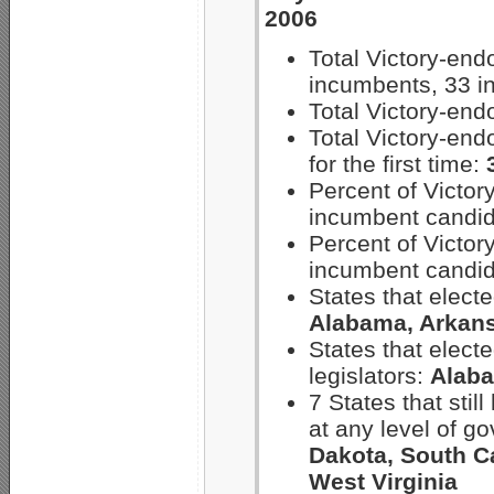
2006
Total Victory-en
incumbents, 33 i
Total Victory-en
Total Victory-en
for the first time:
Percent of Victo
incumbent candi
Percent of Victo
incumbent candi
States that electe
Alabama, Arkans
States that electe
legislators:
Alaba
7 States that stil
at any level of g
Dakota, South C
West Virginia