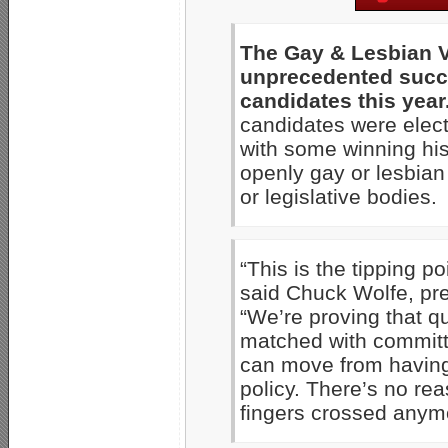
The Gay & Lesbian V
unprecedented succe
candidates this year
candidates were electe
with some winning his
openly gay or lesbian 
or legislative bodies.
“This is the tipping p
said Chuck Wolfe, pr
“We’re proving that q
matched with commit
can move from having 
policy. There’s no rea
fingers crossed anym