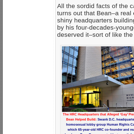
All the sordid facts of the c
turns out that Bean–a rea
shiny headquarters buildin
by his four-decades-young
deserved it–sort of like th
The HRC Headquarters that Alleged ‘Gay’ Pre
Bean Helped Build:
Swank D.C. headquarte
homosexual lobby group Human Rights C
which 65-year-old HRC co-founder and rea