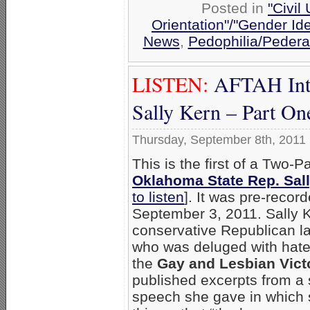
Posted in
"Civil
Orientation"/"Gender Id
News
,
Pedophilia/Pedera
LISTEN:
AFTAH Inte
Sally Kern – Part On
Thursday, September 8th, 2011
This is the first of a Two-P
Oklahoma State Rep. Sal
to listen
]. It was pre-recor
September 3, 2011. Sally K
conservative Republican 
who was deluged with hate-
the
Gay and Lesbian Vict
published excerpts from a
speech she gave in which 