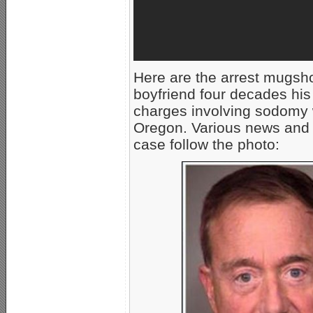
Here are the arrest mugsh
boyfriend four decades his
charges involving sodomy w
Oregon. Various news and
case follow the photo: