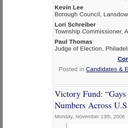
Kevin Lee
Borough Council, Lansdo
Lori Schreiber
Township Commissioner, A
Paul Thomas
Judge of Election, Philade
Con
Posted in
Candidates & El
Victory Fund: “Gays 
Numbers Across U.S
Monday, November 13th, 2006