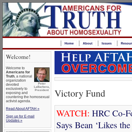
Home
About
Issues
Resour
Welcome!
Welcome to
Americans for
Truth
, a national
organization
Peter
devoted
LaBarbera,
Victory Fund
exclusively to
President
exposing and
countering the homosexual
activist agenda.
Read About AFTAH »
WATCH:
HRC Co-Fou
Sign up for E-mail
Updates »
Says Bean ‘Likes th