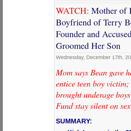
WATCH:
Mother of 
Boyfriend of Terry
Founder and Accused
Groomed Her Son
Wednesday, December 17th, 2
Mom says Bean gave he
entice teen boy victim
brought underage boys
Fund stay silent on se
SUMMARY: