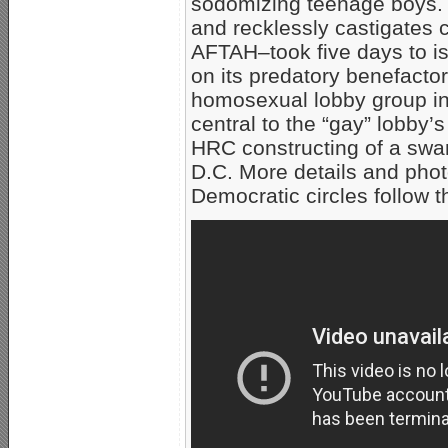
sodomizing teenage boys. H
and recklessly castigates c
AFTAH–took five days to i
on its predatory benefacto
homosexual lobby group in a
central to the “gay” lobby’
HRC constructing of a swa
D.C. More details and pho
Democratic circles follow t