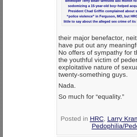
developer Terry Bean–arrested last month for
sodomizing a 15-year-old boy–helped acqu
President Chad Griffin complained about s
“police violence” in Ferguson, MO, but HR
little to say about the alleged sex crime of its
their major benefactor, ne
have put out any meaningf
No offers of sympathy for t
the youthful victim of pede
exploitative nature of sexu
twenty-something guys.
Nada.
So much for “equality.”
Posted in
HRC
,
Larry Kra
Pedophilia/Ped