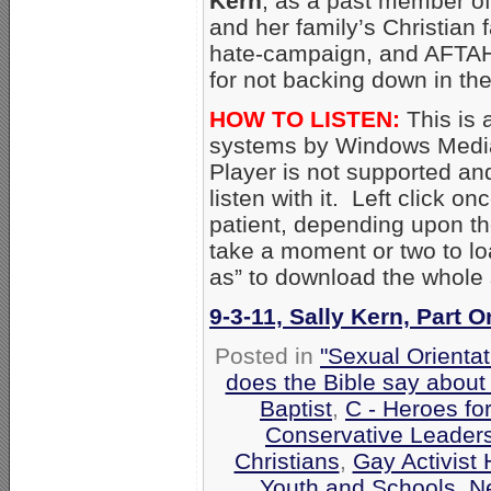
Kern
, as a past member of
and her family’s Christian f
hate-campaign, and AFTAH
for not backing down in the
HOW TO LISTEN:
This is 
systems by Windows Media
Player is not supported an
listen with it. Left click on
patient, depending upon th
take a moment or two to loa
as” to download the whole
9-3-11, Sally Kern, Part 
Posted in
"Sexual Orientat
does the Bible say about
Baptist
,
C - Heroes for
Conservative Leader
Christians
,
Gay Activist 
Youth and Schools
,
N