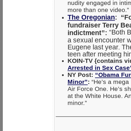
nudity engaged in inti
more than one video.”
The Oregonian
: “F
fundraiser Terry Be
“Both 
indictment”:
a sexual encounter wi
Eugene last year. Th
teen after meeting hi
KOIN-TV {contains vi
Arrested in Sex Case
NY Post:
“Obama Fund
Minor”
:
“He’s a mega 
Air Force One. He’s sh
at the White House. A
minor.”
_____________________