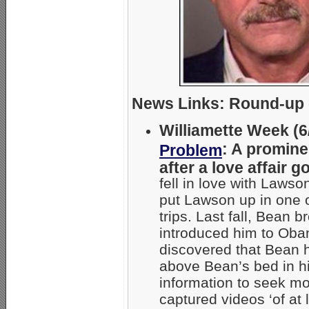
News Links: Round-up o
Williamette Week (6/
: A promine
Problem
after a love affair 
fell in love with Laws
put Lawson up in one o
trips. Last fall, Bean
introduced him to Ob
discovered that Bean 
above Bean’s bed in h
information to seek m
captured videos ‘of at 