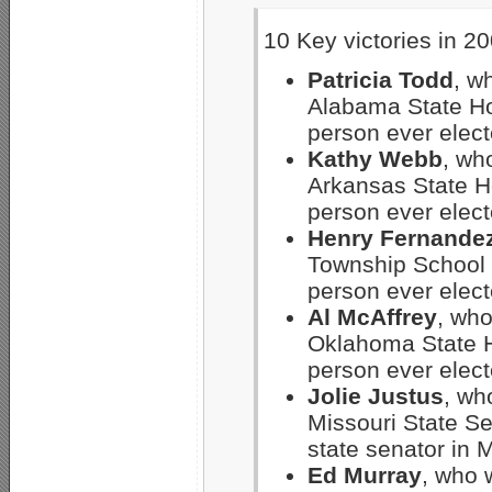
10 Key victories in 20
Patricia Todd
, w
Alabama State Hou
person ever electe
Kathy Webb
, who
Arkansas State Ho
person ever electe
Henry Fernande
Township School 
person ever electe
Al McAffrey
, who
Oklahoma State Ho
person ever elect
Jolie Justus
, wh
Missouri State Se
state senator in M
Ed Murray
, who w