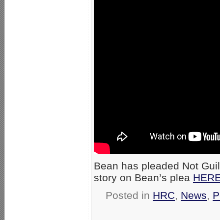
Bean has pleaded Not Guil
story on Bean’s plea
HER
Posted in
HRC
,
News
,
P