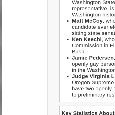
Washington State
representative, i
Washington histor
Matt McCoy
, wh
candidate ever el
sitting state sena
Ken Keechl
, who
Commission in Flo
Bush.
Jamie Pedersen
openly gay person
in the Washingto
Judge Virginia L
Oregon Supreme Co
have two openly 
to preliminary res
Key Statistics Abou