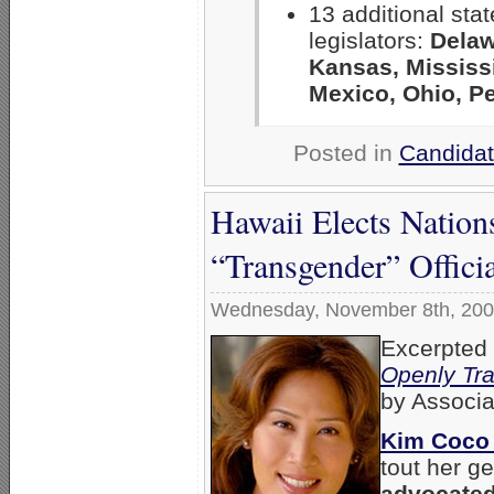
13 additional sta
legislators:
Delaw
Kansas, Mississ
Mexico, Ohio, P
Posted in
Candidat
Hawaii Elects Natio
“Transgender” Officia
Wednesday, November 8th, 20
Excerpted
Openly Tra
by Associa
Kim Coco
tout her g
advocated