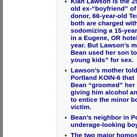
Kiah Lawson is the 2
old ex-“boyfriend” o
donor, 66-year-old Te
both are charged wit
sodomizing a 15-year
in a Eugene, OR hotel
year. But Lawson’s 
Bean used her son to
young kids” for sex
Lawson’s mother tol
Portland KOIN-6 that
Bean “groomed” her 
giving him alcohol a
to entice the minor b
victim.
Bean’s neighbor in P
underage-looking bo
The two major homos