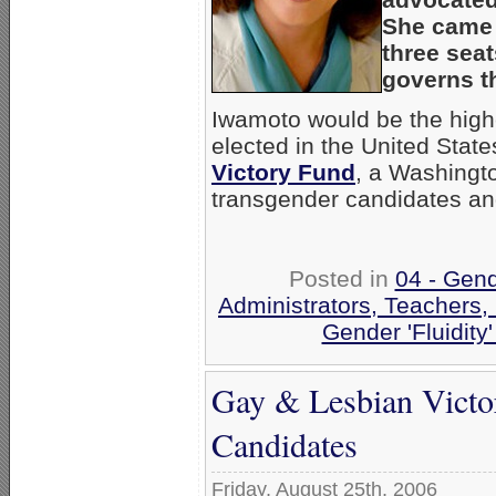
She came i
three sea
governs th
Iwamoto would be the high
elected in the United Stat
Victory Fund
, a Washingt
transgender candidates an
Posted in
04 - Gen
Administrators, Teachers,
Gender 'Fluidity
Gay & Lesbian Vict
Candidates
Friday, August 25th, 2006