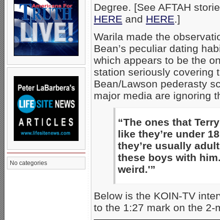
Degree. [See AFTAH storie
HERE
and
HERE
.]
Warila made the observati
Bean’s peculiar dating hab
which appears to be the on
station seriously covering 
Bean/Lawson pederasty sc
major media are ignoring th
“The ones that Terry
like they’re under 1
they’re usually adul
these boys with him. 
No categories
weird.'”
Below is the KOIN-TV inter
to the 1:27 mark on the 2-