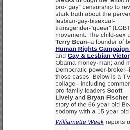
pro-“gay” censorship to rev
stark truth about the perve
lesbian-gay-bisexual-
transgender-“queer” (LGB
movement. The child-sex a
Terry Bean
–a founder of b
Human Rights Campaign
and
Gay & Lesbian Victo
Obama money-man; and m
Democratic power-broker–i
those cases. Below is a T
collage– including commen
pro-family leaders
Scott
Lively
and
Bryan Fischer
story of the 66-year-old B
sodomy with a 15-year-old
Williamette Week
reports o