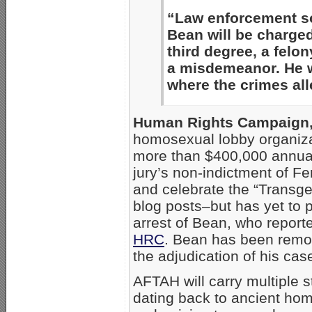
“Law enforcement so
Bean will be charge
third degree, a felon
a misdemeanor. He wi
where the crimes all
Human Rights Campaign
homosexual lobby organiza
more than $400,000 annual
jury’s non-indictment of F
and celebrate the “Trans
blog posts–but has yet to 
arrest of Bean, who report
HRC
. Bean has been remo
the adjudication of his cas
AFTAH will carry multiple s
dating back to ancient ho