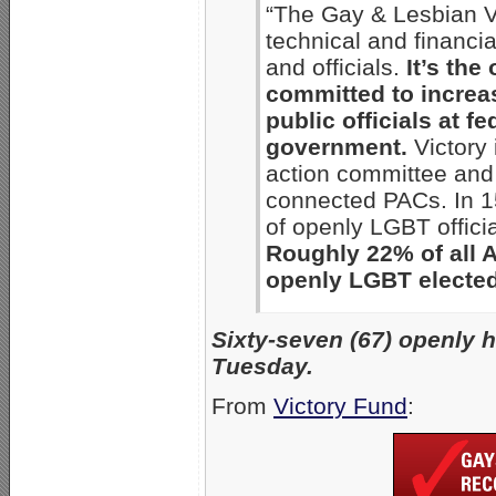
“The Gay & Lesbian Vi
technical and financi
and officials.
It’s the
committed to increa
public officials at fe
government.
Victory 
action committee and 
connected PACs. In 1
of openly LGBT offici
Roughly 22% of all 
openly LGBT elected 
Sixty-seven (67) openly 
Tuesday.
From
Victory Fund
: