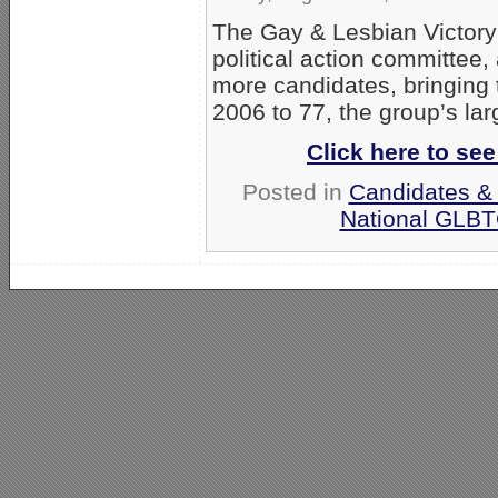
The Gay & Lesbian Victory 
political action committee
more candidates, bringing 
2006 to 77, the group’s lar
Click here to se
Posted in
Candidates & 
National GLBT