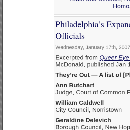
Homos
Philadelphia’s Expan
Officials
Wednesday, January 17th, 200
Excerpted from
Queer Eye 
McDonald, published Jan 
They’re Out — A list of [P
Ann Butchart
Judge, Court of Common Pl
William Caldwell
City Council, Norristown
Geraldine Delevich
Borough Council, New Ho