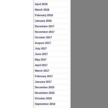
April 2018
March 2018
February 2018
January 2018
December 2017
November 2017
October 2017
August 2017
July 2017
June 2017
May 2017
April 2017
March 2017
February 2017
January 2017
December 2016
November 2016
October 2016
September 2016