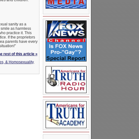
ies and children.”
xual sanity as a
a smile as harmless
ho practice it. This
. If the proprietors
area parents have every
ituation!”
 rest of this article »
es, & Homosexuality
,