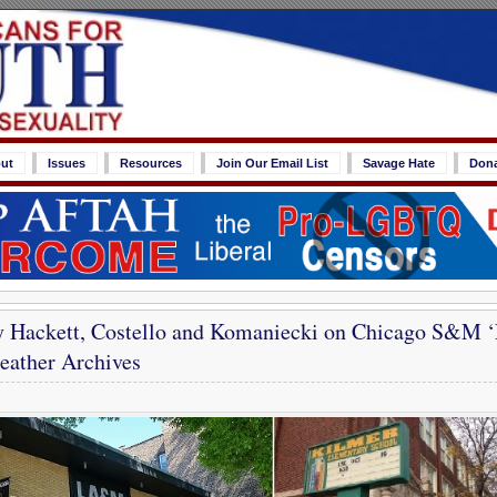
ut
Issues
Resources
Join Our Email List
Savage Hate
Don
y Hackett, Costello and Komaniecki on Chicago S&M ‘
ather Archives