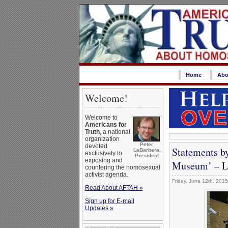
Home
Abo
Welcome!
Welcome to
Americans for
Truth
, a national
organization
Peter
devoted
Statements b
LaBarbera,
exclusively to
President
exposing and
Museum’ – Le
countering the homosexual
activist agenda.
Friday, June 12th, 2015
Read About AFTAH »
Sign up for E-mail
Updates »