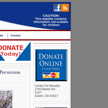
ate
Contact
Perversion
Center For Morality
2783 Martin Rd.
#327
Dublin, OH 43017