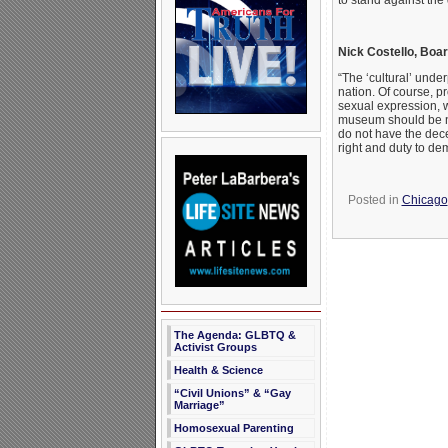
to stand against the
Nick Costello, Board
“The ‘cultural’ unde
nation. Of course, p
sexual expression, wh
museum should be no
do not have the dece
right and duty to dem
Posted in
Chicago
The Agenda: GLBTQ &
Activist Groups
Health & Science
“Civil Unions” & “Gay
Marriage”
Homosexual Parenting