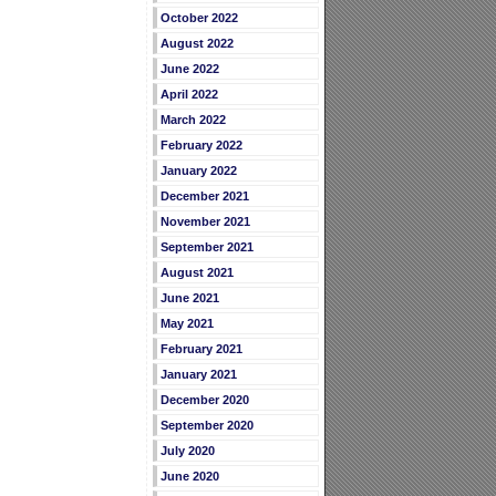
October 2022
August 2022
June 2022
April 2022
March 2022
February 2022
January 2022
December 2021
November 2021
September 2021
August 2021
June 2021
May 2021
February 2021
January 2021
December 2020
September 2020
July 2020
June 2020