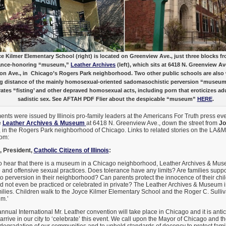
e Kilmer Elementary School (right) is located on Greenview Ave., just three blocks f
ance-honoring “museum,”
Leather Archives
(left), which sits at 6418 N. Greenview Av
on Ave., in Chicago’s Rogers Park neighborhood. Two other public schools are also 
g distance of the mainly homosexual-oriented sadomasochistic perversion “museu
rates “fisting’ and other depraved homosexual acts, including porn that eroticizes adu
sadistic sex. See AFTAH PDF Flier about the despicable “museum”
HERE
.
ents were issued by Illinois pro-family leaders at the Americans For Truth press e
e
Leather Archives & Museum
at 6418 N. Greenview Ave., down the street from
Jo
, in the Rogers Park neighborhood of Chicago. Links to related stories on the LA&
tom:
 President,
Catholic Citizens of Illinois
:
 hear that there is a museum in a Chicago neighborhood, Leather Archives & Mus
 and offensive sexual practices. Does tolerance have any limits? Are families sup
 perversion in their neighborhood? Can parents protect the innocence of their chi
d not even be practiced or celebrated in private? The Leather Archives & Museum is
ilies. Children walk to the Joyce Kilmer Elementary School and the Roger C. Sulli
m.’
nnual International Mr. Leather convention will take place in Chicago and it is anti
arrive in our city to ‘celebrate’ this event. We call upon the Mayor of Chicago and 