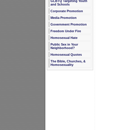
GLBTQ Targeting Youth
and Schools
Corporate Promotion
Media Promotion
Government Promotion
Freedom Under Fire
Homosexual Hate
Public Sex in Your
Neighborhood?
Homosexual Quotes
The Bible, Churches, &
Homosexuality