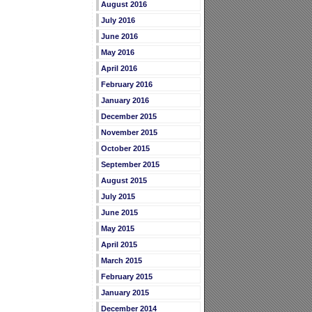
August 2016
July 2016
June 2016
May 2016
April 2016
February 2016
January 2016
December 2015
November 2015
October 2015
September 2015
August 2015
July 2015
June 2015
May 2015
April 2015
March 2015
February 2015
January 2015
December 2014