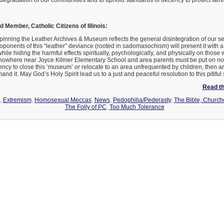
 degradation of our communities and to uphold standards of decency to protect famil
 Member, Catholic Citizens of Illinois:
rpinning the Leather Archives & Museum reflects the general disintegration of our se
roponents of this “leather” deviance (rooted in sadomasochism) will present it with 
ile hiding the harmful effects spiritually, psychologically, and physically on those w
where near Joyce Kilmer Elementary School and area parents must be put on notice
ncy to close this ‘museum’ or relocate to an area unfrequented by children, then 
and it. May God’s Holy Spirit lead us to a just and peaceful resolution to this pitiful s
Read the
,
Extremism
,
Homosexual Meccas
,
News
,
Pedophilia/Pederasty
,
The Bible, Church
The Folly of PC
,
Too Much Tolerance