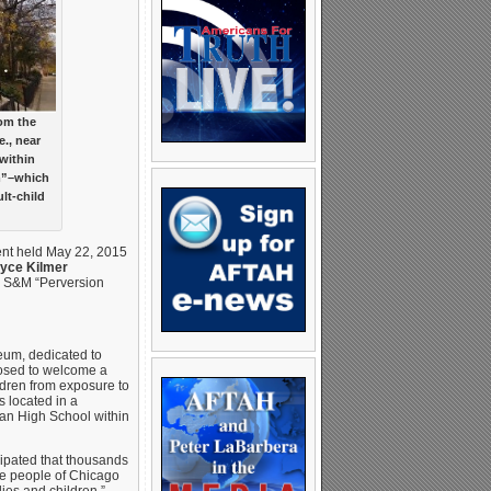
rom the
e., near
within
m”–which
lt-child
vent held May 22, 2015
yce Kilmer
M S&M “Perversion
eum, dedicated to
posed to welcome a
ldren from exposure to
 located in a
van High School within
cipated that thousands
the people of Chicago