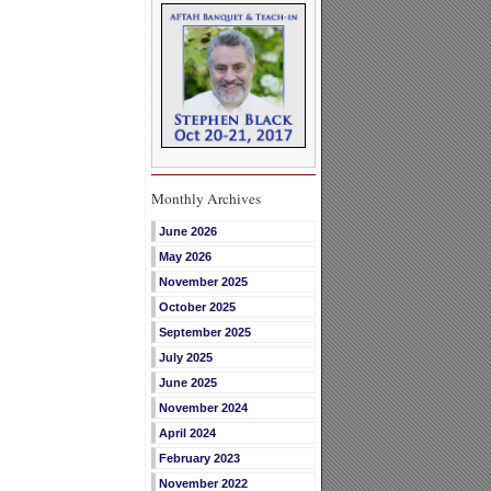
Monthly Archives
June 2026
May 2026
November 2025
October 2025
September 2025
July 2025
June 2025
November 2024
April 2024
February 2023
November 2022