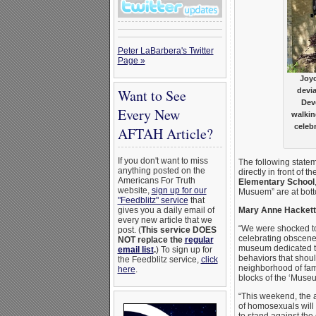
Peter LaBarbera's Twitter
Page »
Joyc
Want to See
devi
Dev
Every New
walkin
celeb
AFTAH Article?
If you don't want to miss
The following statem
anything posted on the
directly in front of th
Americans For Truth
Elementary School
website,
sign up for our
Musuem” are at bot
"Feedblitz" service
that
gives you a daily email of
Mary Anne Hackett,
every new article that we
“We were shocked to
post. (
This service DOES
celebrating obscene
NOT replace the
regular
museum dedicated to
email list
.
) To sign up for
behaviors that shoul
the Feedblitz service,
click
neighborhood of fam
here
.
blocks of the ‘Museu
“This weekend, the a
of homosexuals will 