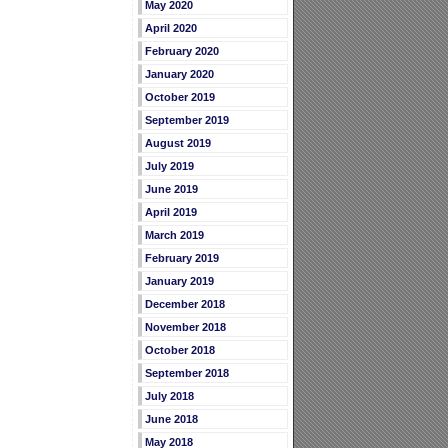
May 2020
April 2020
February 2020
January 2020
October 2019
September 2019
August 2019
July 2019
June 2019
April 2019
March 2019
February 2019
January 2019
December 2018
November 2018
October 2018
September 2018
July 2018
June 2018
May 2018