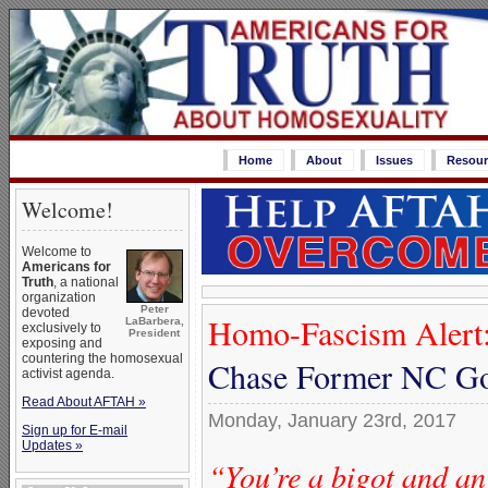
Home
About
Issues
Resour
Welcome!
Welcome to
Americans for
Truth
, a national
organization
Peter
devoted
Homo-Fascism Alert
LaBarbera,
exclusively to
President
exposing and
countering the homosexual
Chase Former NC Go
activist agenda.
Read About AFTAH »
Monday, January 23rd, 2017
Sign up for E-mail
Updates »
“You’re a bigot and an 