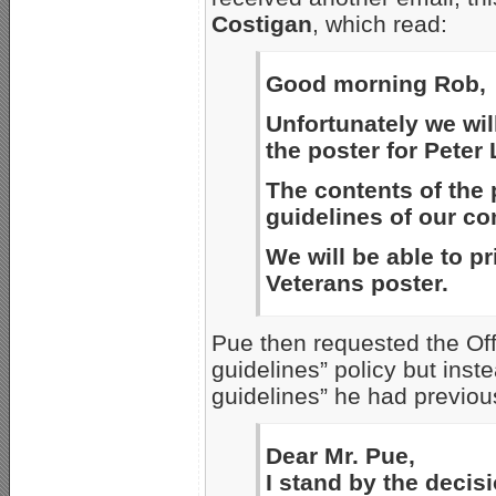
Costigan
, which read:
Good morning Rob,
Unfortunately we will
the poster for Peter
The contents of the 
guidelines of our c
We will be able to pr
Veterans poster.
Pue then requested the Off
guidelines” policy but inst
guidelines” he had previous
Dear Mr. Pue,
I stand by the decisi