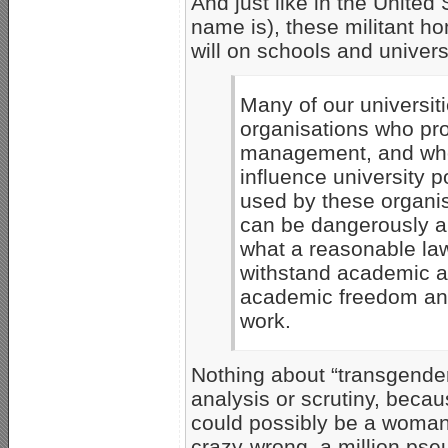
And just like in the Unite
name is), these militant 
will on schools and univers
Many of our universit
organisations who pro
management, and who,
influence university p
used by these organis
can be dangerously a
what a reasonable la
withstand academic ana
academic freedom and
work.
Nothing about “transgender
analysis or scrutiny, beca
could possibly be a woman,
crazy-wrong, a million pseu