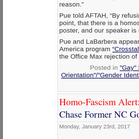
reason.”
Pue told AFTAH, “By refusi
point, that there is a homo
poster, and our speaker is n
Pue and LaBarbera appea
America program
“Crosstal
the Office Max rejection o
Posted in
"Gay" 
Orientation"/"Gender Ident
Homo-Fascism Alert
Chase Former NC Go
Monday, January 23rd, 2017