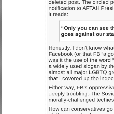
deleted post. The circled p
notification to AFTAH Pres
it reads:
“Only you can see th
goes against our st
Honestly, I don’t know what
Facebook (or that FB “algo
was it the use of the word
a widely used slogan by t
almost all major LGBTQ gro
that I covered up the indec
Either way, FB’s oppressive 
deeply troubling. The Sovi
morally-challenged techies
How can conservatives go 