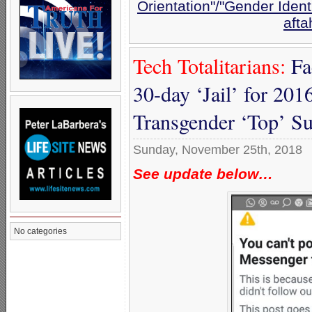
Orientation"/"Gender Ident
afta
Tech Totalitarians:
Fa
30-day ‘Jail’ for 2016
Transgender ‘Top’ S
Sunday, November 25th, 2018
See update below…
No categories