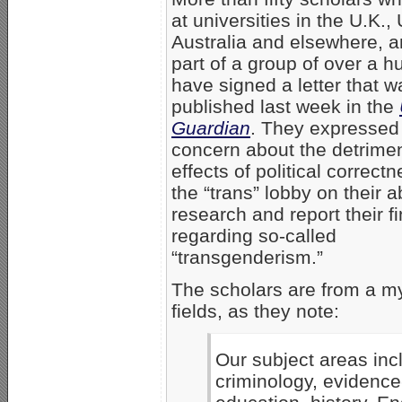
at universities in the U.K., 
Australia and elsewhere, a
part of a group of over a h
have signed a letter that w
published last week in the
Guardian
. They expressed 
concern about the detrimen
effects of political correct
the “trans” lobby on their ab
research and report their f
regarding so-called
“transgenderism.”
The scholars are from a my
fields, as they note:
Our subject areas incl
criminology, evidence