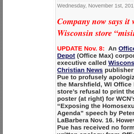
Wednesday, November 1st, 201
Company now says it w
Wisconsin store “misi
UPDATE Nov. 8:
An
Offic
Depot
(Office Max) corpo
executive called
Wiscons
Christian News
publisher
Pue to profusely apologiz
the Marshfield, WI Office
store’s refusal to print th
poster (at right) for WCN’
“Exposing the Homosexu
Agenda” speech by Pete
LaBarbera Nov. 16. Howe
Pue has received no form