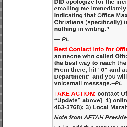
DID apologize for the in
emailing me immediately 
indicating that Office Ma
Christians (specifically) 
nothing in writing.”
—
PL
Best Contact Info for Off
someone who called Offic
the best way to reach the
From there, hit “0” and 
Department” and you will 
voicemail message.–
PL
TAKE ACTION:
contact Of
“Update” above]: 1) onli
463-3768); 3) Local Marsh
Note from AFTAH Preside