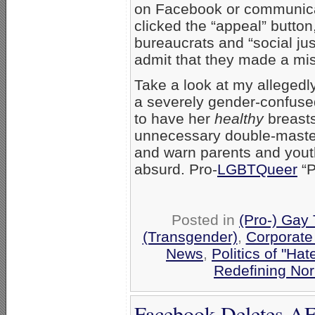
on Facebook or communica
clicked the “appeal” butto
bureaucrats and “social just
admit that they made a mi
Take a look at my allegedly
a severely gender-confuse
to have her
healthy
breasts
unnecessary double-mastectom
and warn parents and youth
absurd. Pro-
LGBTQueer
“P
Posted in
(Pro-) Gay
(Transgender)
,
Corporate
News
,
Politics of "Hat
Redefining No
Facebook Deletes AF