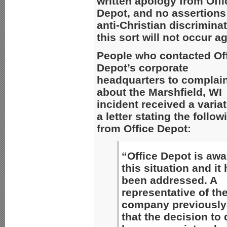
written apology from Offi
Depot, and no assertions
anti-Christian discriminat
this sort will not occur a
People who contacted Of
Depot’s corporate
headquarters to complai
about the Marshfield, WI
incident received a variat
a letter stating the follow
from Office Depot:
“Office Depot is awa
this situation and it
been addressed. A
representative of th
company previously 
that the decision to