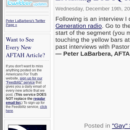
Wednesday, December 19th, 2
Following is an interview 
Peter LaBarbera's Twitter
Generation radio
. Go to th
Page »
start of the segment (you 
Want to See
touching the yellow bars at
Every New
past interviews with Pastor
— Peter LaBarbera, AFTAH
AFTAH Article?
If you don't want to miss
anything posted on the
Americans For Truth
website,
sign up for our
"Feedblitz" service
that
gives you a daily email of
every new article that we
post. (
This service DOES
NOT replace the
regular
email list
.
) To sign up for
the Feedblitz service,
click
here
.
Posted in
"Gay" 