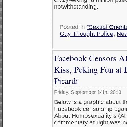
notwithstanding.
Posted in
"Sexual Orient
Gay Thought Police
,
Ne
Facebook Censors A
Kiss, Poking Fun at 
Picardi
Friday, September 14th, 2018
Below is a graphic about th
Facebook censorship again
About Homosexuality’s (A
commentary at right was not