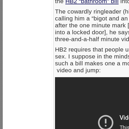
the
HB2 “bathroom” bill
int
The cowardly ringleader (h
calling him a “bigot and an
after the one minute mark
into a locked door], he sa
three-and-a-half minute vid
HB2 requires that people u
sex. I suppose in the minds
such a bill makes one a m
video and jump: