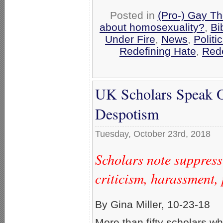
Posted in
(Pro-) Gay Th
about homosexuality?
,
Bi
Under Fire
,
News
,
Politi
Redefining Hate
,
Rede
UK Scholars Speak O
Despotism
Tuesday, October 23rd, 2018
Scholars note suppres
criticism, harassment, 
By Gina Miller, 10-23-18
More than fifty scholars w