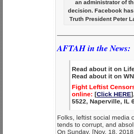
an administrator of 
decision. Facebook ha
Truth President Peter 
_____________________
AFTAH in the News:
Read about it on Lif
Read about it on WN
Fight Leftist Censo
online:
[
Click HERE
]
5522, Naperville, IL
Folks, leftist social media
tends to corrupt, and absol
On Sunday, [Nov. 18, 2018