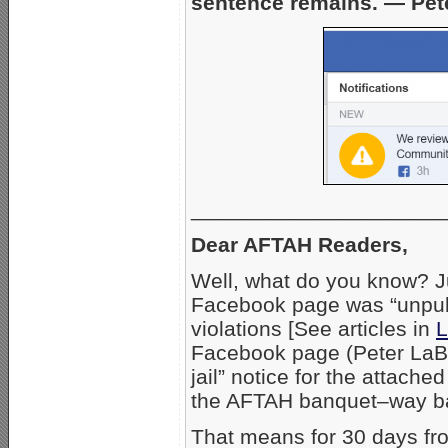
sentence remains. — Pet
_____________________
Dear AFTAH Readers,
Well, what do you know? Ju
Facebook page was “unpubli
violations [See articles in
L
Facebook page (Peter LaBa
jail” notice for the attach
the AFTAH banquet–way ba
That means for 30 days fro