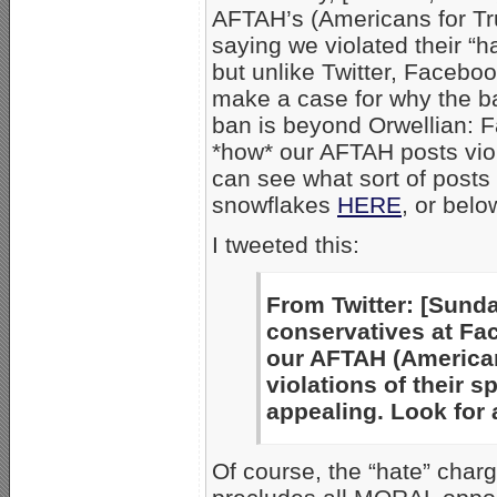
AFTAH’s (Americans for T
saying we violated their “
but unlike Twitter, Facebo
make a case for why the b
ban is beyond Orwellian: 
*how* our AFTAH posts viol
can see what sort of posts 
snowflakes
HERE
, or belo
I tweeted this:
From Twitter: [Sunda
conservatives at Fa
our AFTAH (American
violations of their 
appealing. Look for
Of course, the “hate” charg