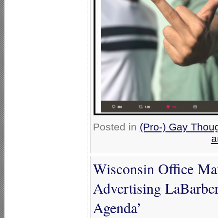
Posted in
(Pro-) Gay Thoug
a
Wisconsin Office Max
Advertising LaBarbe
Agenda’