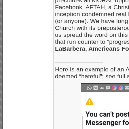
precludes all MORAL oppon
Facebook. AFTAH, a Christi
inception condemned real 
(or anyone). We have long
Church with its preposter
us spread the word on this
that run counter to “progr
LaBarbera, Americans For
______________
Here is an example of an 
deemed “hateful”; see full 