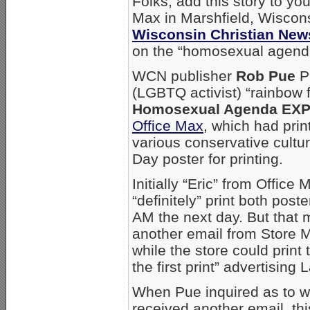
Folks, add this story to your
Max in Marshfield, Wisconsi
Wisconsin Christian New
on the “homosexual agend
WCN publisher
Rob Pue
Pu
(LGBTQ activist) “rainbow 
Homosexual Agenda EX
Office Max
, which had print
various conservative cultu
Day poster for printing.
Initially “Eric” from Offic
“definitely” print both pos
AM the next day. But that 
another email from Store
while the store could print
the first print” advertisin
When Pue inquired as to wh
received another email, th