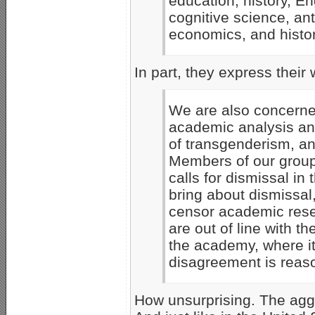
education, history, E
cognitive science, ant
economics, and history
In part, they express their 
We are also concerne
academic analysis an
of transgenderism, an
Members of our group
calls for dismissal in
bring about dismissal
censor academic rese
are out of line with th
the academy, where it
disagreement is reas
How unsurprising. The aggr