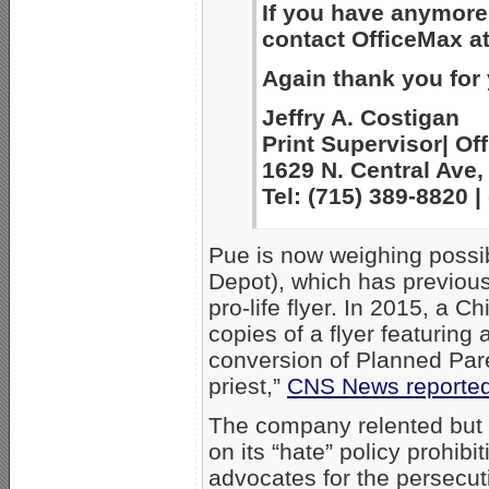
If you have anymore 
contact OfficeMax a
Again thank you for
Jeffry A. Costigan
Print Supervisor| Off
1629 N. Central Ave,
Tel: (715) 389-8820
Pue is now weighing possib
Depot), which has previousl
pro-life flyer. In 2015, a 
copies of a flyer featuring 
conversion of Planned Par
priest,”
CNS News reporte
The company relented but st
on its “hate” policy prohibi
advocates for the persecut