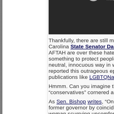
Thankfully, there are still 
Carolina
State Senator D
AFTAH are over these hatef
something to protect peopl
neutral, innocuous way in
reported this outrageous ep
publications like
LGBTQNat
Hmmm. Can you imagine th
“conservatives” cornered a
As
Sen. Bishop
writes
, “On
former governor by coincid
woman scurrying uncomfort