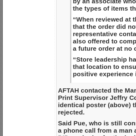
by an associate who
the types of items th
“When reviewed at th
that the order did no
representative cont
also offered to comp
a future order at no 
“Store leadership ha
that location to ens
positive experience i
AFTAH contacted the Mars
Print Supervisor Jeffry C
identical poster (above) 
rejected.
Said Pue, who is still con
a phone call from a man 