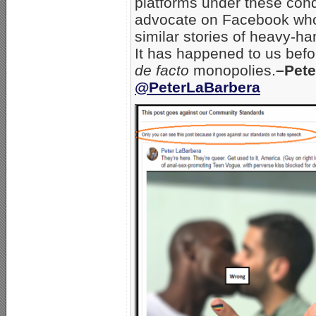
platforms under these cond
advocate on Facebook who d
similar stories of heavy-h
It has happened to us befor
de facto
monopolies.
–Pete
@PeterLaBarbera