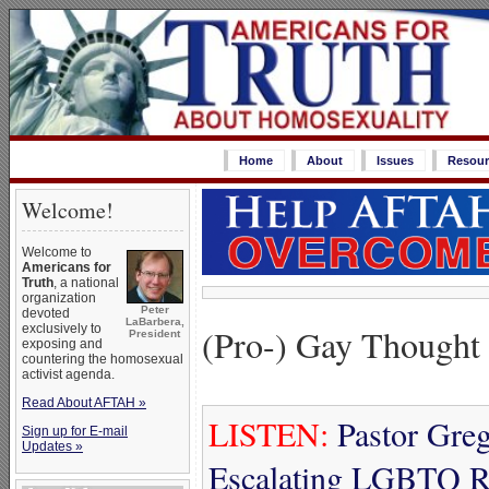
Home
About
Issues
Resour
Welcome!
Welcome to
Americans for
Truth
, a national
organization
Peter
devoted
LaBarbera,
exclusively to
(Pro-) Gay Thought 
President
exposing and
countering the homosexual
activist agenda.
Read About AFTAH »
LISTEN:
Pastor Gre
Sign up for E-mail
Updates »
Escalating LGBTQ R