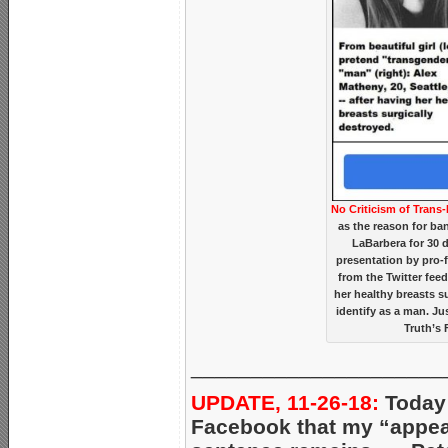
No Criticism of Trans-
as the reason for ba
LaBarbera for 30 
presentation by pro-f
from the Twitter fee
her healthy breasts s
identify as a man. J
Truth’s 
_____________________
UPDATE, 11-26-18:
Today 
Facebook that my “appeal