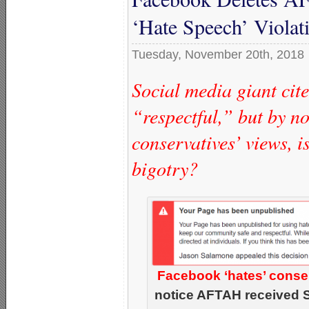
‘Hate Speech’ Violat
Tuesday, November 20th, 2018
Social media giant cit
“respectful,” but by no
conservatives’ views, i
bigotry?
Facebook ‘hates’ conserv
notice AFTAH received 