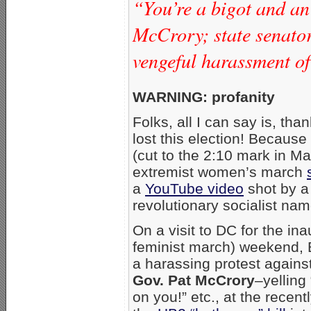
“You’re a bigot and an 
McCrory; state senator
vengeful harassment of
WARNING: profanity
Folks, all I can say is, th
lost this election! Because 
(cut to the 2:10 mark in M
extremist women’s march
a
YouTube video
shot by a
revolutionary socialist na
On a visit to DC for the ina
feminist march) weekend, 
a harassing protest agains
Gov. Pat McCrory
–yellin
on you!” etc., at the rece