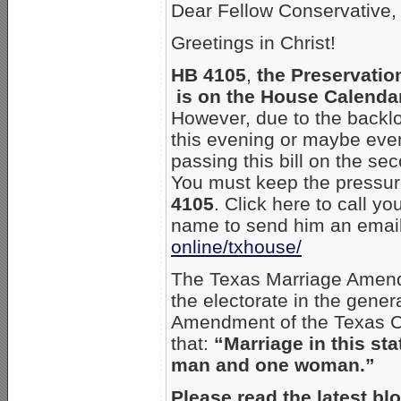
Dear Fellow Conservative,
Greetings in Christ!
HB 4105
,
the Preservatio
is on the House Calendar
However, due to the backlog
this evening or maybe ev
passing this bill on the se
You must keep the pressure
4105
. Click here to call yo
name to send him an emai
online/txhouse/
The Texas Marriage Amend
the electorate in the gene
Amendment of the Texas Con
that:
“Marriage in this sta
man and one woman.”
Please read the latest bl