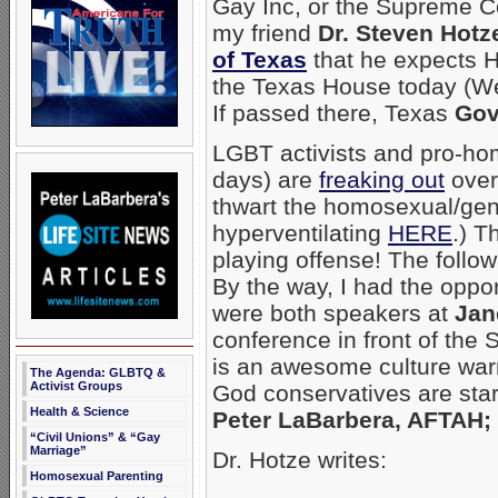
Gay Inc, or the Supreme Cou
my friend
Dr. Steven Hotz
of Texas
that he expects H
the Texas House today (Wed
If passed there, Texas
Gov
LGBT activists and pro-hom
days) are
freaking out
over
thwart the homosexual/ge
hyperventilating
HERE
.) T
playing offense! The follow
By the way, I had the oppor
were both speakers at
Jan
conference in front of the
is an awesome culture warr
The Agenda: GLBTQ &
Activist Groups
God conservatives are star
Health & Science
Peter LaBarbera, AFTAH; 
“Civil Unions” & “Gay
Marriage”
Dr. Hotze writes:
Homosexual Parenting