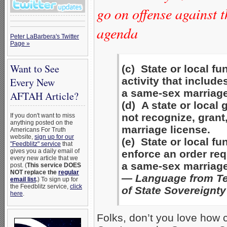
go on offense against 
agenda
Peter LaBarbera's Twitter
Page »
Want to See
(c) State or local f
activity that include
Every New
a same-sex marriage
AFTAH Article?
(d) A state or loca
not recognize, grant
If you don't want to miss
anything posted on the
marriage license.
Americans For Truth
website,
sign up for our
(e) State or local f
"Feedblitz" service
that
gives you a daily email of
enforce an order req
every new article that we
a same-sex marriage
post. (
This service DOES
NOT replace the
regular
— Language from Te
email list
.
) To sign up for
the Feedblitz service,
click
of State Sovereignty
here
.
Folks, don’t you love how 