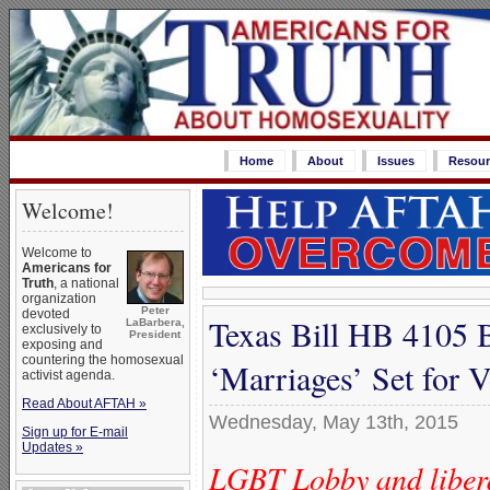
Home
About
Issues
Resour
Welcome!
Welcome to
Americans for
Truth
, a national
organization
Peter
devoted
Texas Bill HB 4105 
LaBarbera,
exclusively to
President
exposing and
countering the homosexual
‘Marriages’ Set for 
activist agenda.
Read About AFTAH »
Wednesday, May 13th, 2015
Sign up for E-mail
Updates »
LGBT Lobby and liberal