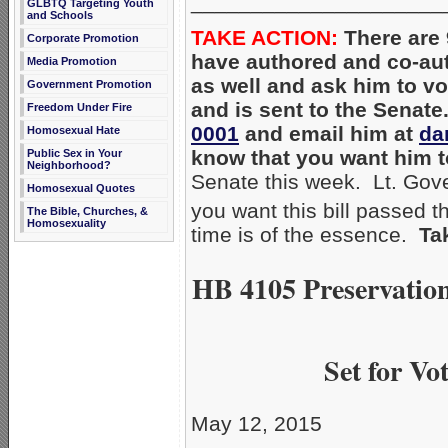
_____________________
GLBTQ Targeting Youth
and Schools
TAKE ACTION:
There are 
Corporate Promotion
have authored and co-a
Media Promotion
as well and ask him to vo
Government Promotion
and is sent to the Senate
Freedom Under Fire
0001
and email him at
da
Homosexual Hate
know that you want him 
Public Sex in Your
Neighborhood?
Senate this week. Lt. Gove
Homosexual Quotes
you want this bill passed 
The Bible, Churches, &
Homosexuality
time is of the essence.
Ta
HB 4105 Preservation
Set for V
May 12, 2015