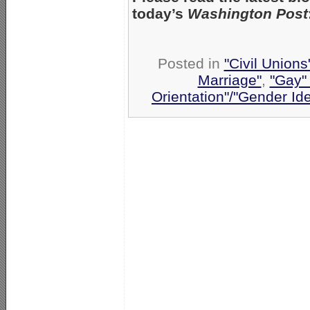
today’s
Washington Post
Posted in
"Civil Union
Marriage"
,
"Gay" 
Orientation"/"Gender Id