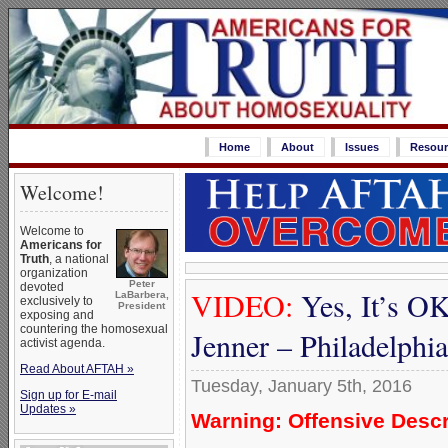
Home
About
Issues
Resour
Welcome!
Welcome to
Americans for
Truth
, a national
organization
Peter
devoted
VIDEO:
Yes, It’s OK
LaBarbera,
exclusively to
President
exposing and
countering the homosexual
Jenner – Philadelph
activist agenda.
Read About AFTAH »
Tuesday, January 5th, 2016
Sign up for E-mail
Updates »
Warning: Offensive Descr