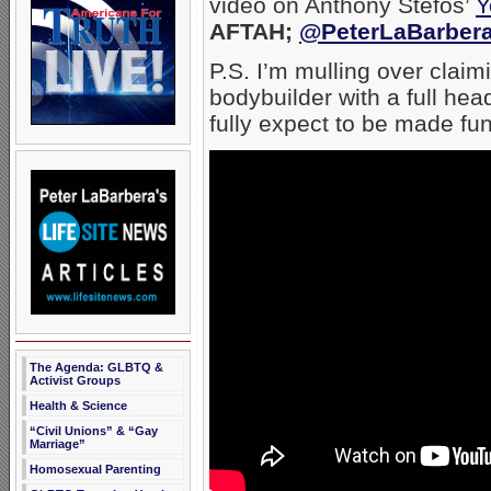
video on Anthony Stefos’
Y
AFTAH;
@PeterLaBarber
P.S. I’m mulling over clai
bodybuilder with a full head 
fully expect to be made fun
The Agenda: GLBTQ &
Activist Groups
Health & Science
“Civil Unions” & “Gay
Marriage”
Homosexual Parenting