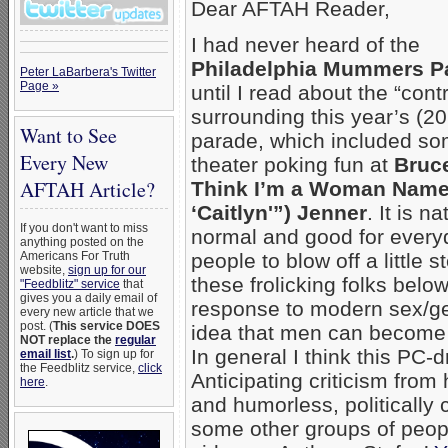
Dear AFTAH Reader,
I had never heard of the
Philadelphia Mummers P
Peter LaBarbera's Twitter
Page »
until I read about the “cont
surrounding this year’s (2
Want to See
parade, which included so
Every New
theater poking fun at
Bruce
AFTAH Article?
Think I’m a Woman Nam
‘Caitlyn'”) Jenner
. It is na
If you don't want to miss
normal and good for every
anything posted on the
Americans For Truth
people to blow off a little s
website,
sign up for our
these frolicking folks below
"Feedblitz" service
that
gives you a daily email of
response to modern sex/ge
every new article that we
post. (
This service DOES
idea that men can becom
NOT replace the
regular
In general I think this PC-
email list
.
) To sign up for
the Feedblitz service,
click
Anticipating criticism from 
here
.
and humorless, politically c
some other groups of peopl