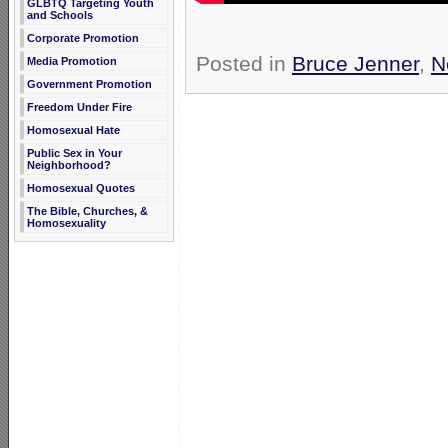
GLBTQ Targeting Youth
and Schools
Corporate Promotion
Posted in
Bruce Jenner
,
N
Media Promotion
Government Promotion
Freedom Under Fire
Homosexual Hate
Public Sex in Your
Neighborhood?
Homosexual Quotes
The Bible, Churches, &
Homosexuality