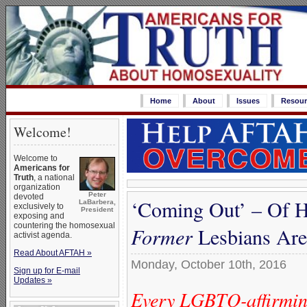
Home
About
Issues
Resour
Welcome!
Welcome to
Americans for
Truth
, a national
organization
Peter
devoted
‘Coming Out’ – Of H
LaBarbera,
exclusively to
President
exposing and
countering the homosexual
Former
Lesbians Are 
activist agenda.
Read About AFTAH »
Monday, October 10th, 2016
Sign up for E-mail
Updates »
Every LGBTQ-affirming