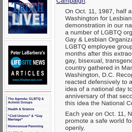
Campaign
:
On Oct. 11, 1987, half a
Washington for Lesbian
demonstration in our nat
a number of LGBTQ organ
Gay & Lesbian Organiz
LGBTQ employee group
months after this extra
gay, bisexual, transgen
country gathered in Man
Washington, D.C. Reco
reacted defensively to 
idea of a national day 
anniversary of that se
The Agenda: GLBTQ &
this idea the National
Activist Groups
Health & Science
Each year on Oct. 11, 
“Civil Unions” & “Gay
promote a safe world for
Marriage”
openly.
Homosexual Parenting