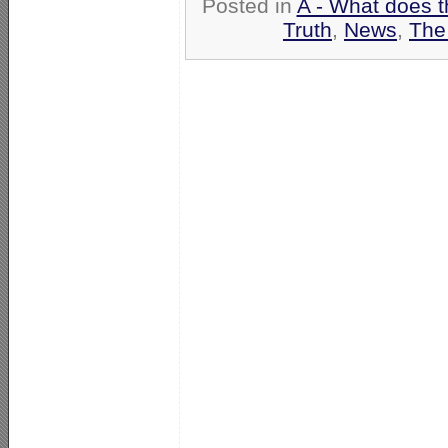
Posted in
A - What does t
Truth
,
News
,
The