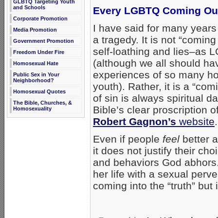
GLBTQ Targeting Youth
and Schools
Every LGBTQ Coming Out 
Corporate Promotion
I have said for many years
Media Promotion
a tragedy. It is not “coming
Government Promotion
self-loathing and lies–as 
Freedom Under Fire
(although we all should ha
Homosexual Hate
experiences of so many ho
Public Sex in Your
Neighborhood?
youth). Rather, it is a “c
Homosexual Quotes
of sin is always spiritual 
The Bible, Churches, &
Bible’s clear proscription 
Homosexuality
Robert Gagnon’s
website
.
Even if people
feel
better a
it does not justify their ch
and behaviors God abhors. 
her life with a sexual perv
coming into the “truth” but i