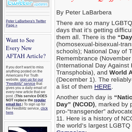
By Peter LaBarbera
Peter LaBarbera's Twitter
There are so many LGBTQ a
Page »
days that it’s getting diffic
them all. There is the
“Day
Want to See
(homosexual-bisexual-tran
Every New
schools); National Day of
AFTAH Article?
Remembrance (November 
(International Day Agains
If you don't want to miss
Transphobia), and
World 
anything posted on the
Americans For Truth
(December 1). The reliably
website,
sign up for our
"Feedblitz" service
that
a list of them
HERE
.
gives you a daily email of
every new article that we
Another such day is
“Nati
post. (
This service DOES
NOT replace the
regular
Day” (NCOD)
, marked by 
email list
.
) To sign up for
the Feedblitz service,
click
pro-“transgender” advocat
here
.
11. Here is a history of N
the world’s largest LGBTQ