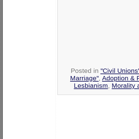
Posted in
"Civil Union
Marriage"
,
Adoption & 
Lesbianism
,
Morality