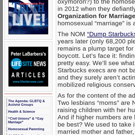
oxymoron?) to the homosex
in 2012 when they defiantl
Organization for Marriag
homosexual “marriage” is a
The NOM
“Dump Starbucks
years later (only 68,200 p
remains a plump target for
boycott. Let’s face it: find
pretty easy. We’ll see what
Starbucks execs are not ba
and they surely aren’t acti
mobilized religious conser
As for the content of the 
The Agenda: GLBTQ &
Two lesbians “moms” are 
Activist Groups
raising children with her h
Health & Science
And if higher numbers are 
“Civil Unions” & “Gay
Marriage”
be best? We used to take it
Homosexual Parenting
married mother and father, 