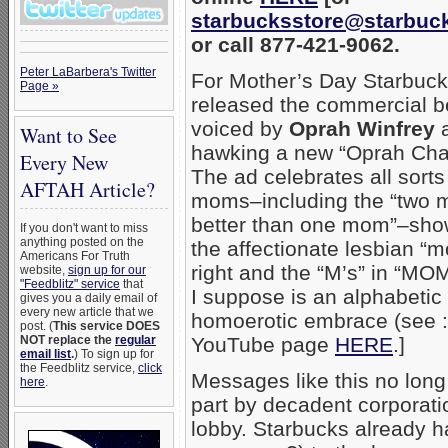
starbucksstore@starbuc
or call 877-421-9062.
Peter LaBarbera's Twitter
For Mother’s Day Starbuc
Page »
released the commercial b
voiced by
Oprah Winfrey
Want to See
hawking a new “Oprah Chai
Every New
The ad celebrates all sorts
AFTAH Article?
moms–including the “two 
better than one mom”–sho
If you don't want to miss
anything posted on the
the affectionate lesbian “
Americans For Truth
right and the “M’s” in “MO
website,
sign up for our
"Feedblitz" service
that
I suppose is an alphabetic
gives you a daily email of
every new article that we
homoerotic embrace (see :
post. (
This service DOES
NOT replace the
regular
YouTube page
HERE
.]
email list
.
) To sign up for
the Feedblitz service,
click
Messages like this no long
here
.
part by decadent corporat
lobby. Starbucks already ha