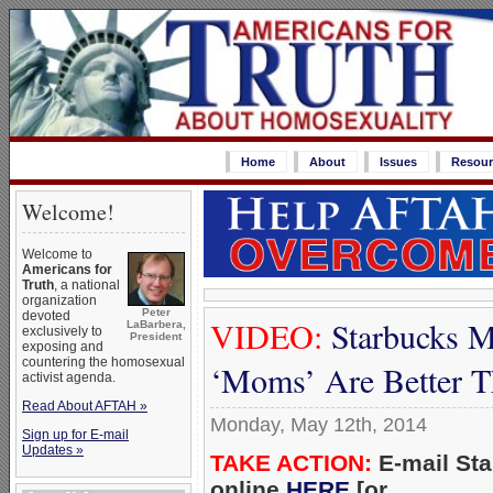
Home
About
Issues
Resour
Welcome!
Welcome to
Americans for
Truth
, a national
organization
Peter
devoted
VIDEO:
Starbucks M
LaBarbera,
exclusively to
President
exposing and
countering the homosexual
‘Moms’ Are Better 
activist agenda.
Read About AFTAH »
Monday, May 12th, 2014
Sign up for E-mail
Updates »
TAKE ACTION:
E-mail St
online
HERE
[or