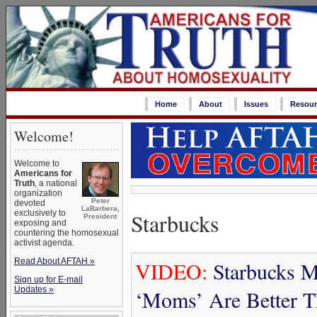
Home
About
Issues
Resour
Welcome!
Welcome to
Americans for
Truth
, a national
organization
Peter
devoted
LaBarbera,
Starbucks
exclusively to
President
exposing and
countering the homosexual
activist agenda.
Read About AFTAH »
VIDEO:
Starbucks M
Sign up for E-mail
Updates »
‘Moms’ Are Better 