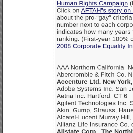
Human Rights Campaign
(
Click on
AFTAH”s story on
about the pro-“gay” criteri
number next to each corpo
indicates how many years
ranking. (First-year 100% c
2008 Corporate Equality I
_____________________
AAA Northern California, 
Abercrombie & Fitch Co. 
Accenture Ltd. New York,
Adobe Systems Inc. San J
Aetna Inc. Hartford, CT 6
Agilent Technologies Inc. 
Akin, Gump, Strauss, Hau
Alcatel-Lucent Murray Hill,
Allianz Life Insurance Co.
Allstate Corp., The North