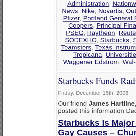
Administration
,
Nationw
News
,
Nike
,
Novartis
,
Out
Pfizer
,
Portland General E
Coopers
,
Principal Fin
PSEG
,
Raytheon
,
Reute
SODEXHO
,
Starbucks
,
Teamsters
,
Texas Instrum
Tropicana
,
Universiti
Waggener Edstrom
,
Wal-
Starbucks Funds Rad
Friday, December 15th, 2006
Our friend
James Hartline
posted this information D
Starbucks Is Major
Gay Causes – Chur