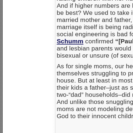
And if higher numbers are 
be best? We used to take it
married mother and father, 
marriage itself is being radi
social engineering is bad 
Schumm
confirmed
“[Pau
and lesbian parents would 
bisexual or unsure (of sex
As for single moms, our h
themselves struggling to pr
house. But at least in mos
their kids a father–just as
two-“dad” households–did n
And unlike those snuggling
moms are not modeling de
God to their innocent child