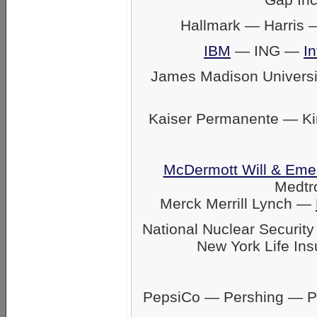
Hallmark — Harris
IBM
— ING —
In
James Madison Univers
Kaiser Permanente — K
McDermott Will & Eme
Medtr
Merck Merrill Lynch —
National Nuclear Securit
New York Life Ins
PepsiCo — Pershing — Pfi