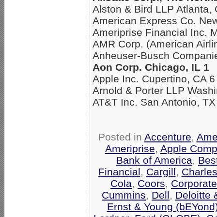
Alston & Bird LLP Atlanta,
American Express Co. New
Ameriprise Financial Inc. 
AMR Corp. (American Airli
Anheuser-Busch Companies
Aon Corp. Chicago, IL 1
Apple Inc. Cupertino, CA 6
Arnold & Porter LLP Washi
AT&T Inc. San Antonio, TX
Posted in
Accenture
,
Amer
Ameriprise
,
Apple Comp
Bank of America
,
Bes
Financial
,
Cargill
,
Charle
Cola
,
Coors
,
Corporate
Cummins
,
Dell
,
Deloitte
Ernst & Young (bEYond