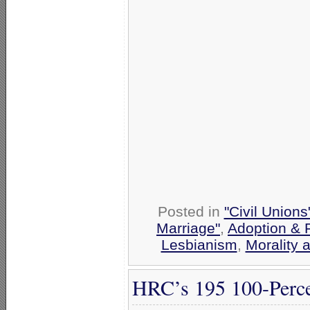
Posted in
"Civil Union
Marriage"
,
Adoption & 
Lesbianism
,
Morality 
HRC’s 195 100-Perce