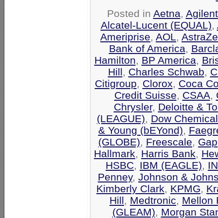
Posted in
Aetna
,
Agilen
Alcatel-Lucent (EQUAL)
,
Ameriprise
,
AOL
,
AstraZ
Bank of America
,
Barcl
Hamilton
,
BP America
,
Bri
Hill
,
Charles Schwab
,
C
Citigroup
,
Clorox
,
Coca Co
Credit Suisse
,
CSAA
,
Chrysler
,
Deloitte & T
(LEAGUE)
,
Dow Chemical
& Young (bEYond)
,
Faegr
(GLOBE)
,
Freescale
,
Gap
Hallmark
,
Harris Bank
,
Hew
HSBC
,
IBM (EAGLE)
,
I
Penney
,
Johnson & John
Kimberly Clark
,
KPMG
,
Kr
Hill
,
Medtronic
,
Mellon 
(GLEAM)
,
Morgan Stan