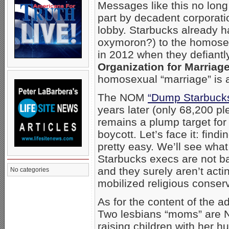
Messages like this no long
part by decadent corporat
lobby. Starbucks already ha
oxymoron?) to the homosex
in 2012 when they defiantl
Organization for Marriag
homosexual “marriage” is a
The NOM
“Dump Starbucks
years later (only 68,200 p
remains a plump target for
boycott. Let’s face it: find
pretty easy. We’ll see what
Starbucks execs are not ba
and they surely aren’t acti
No categories
mobilized religious conser
As for the content of the 
Two lesbians “moms” are 
raising children with her h