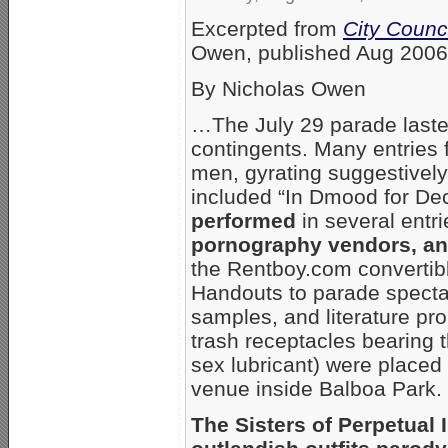
Excerpted from
City Counc
Owen, published Aug 2006
By Nicholas Owen
…The July 29 parade laste
contingents. Many entries f
men, gyrating suggestively 
included “In Dmood for D
performed
in several entr
pornography vendors, and
the Rentboy.com convertibl
Handouts to parade specta
samples, and literature p
trash receptacles bearing 
sex lubricant) were placed 
venue inside Balboa Park.
The Sisters of Perpetual