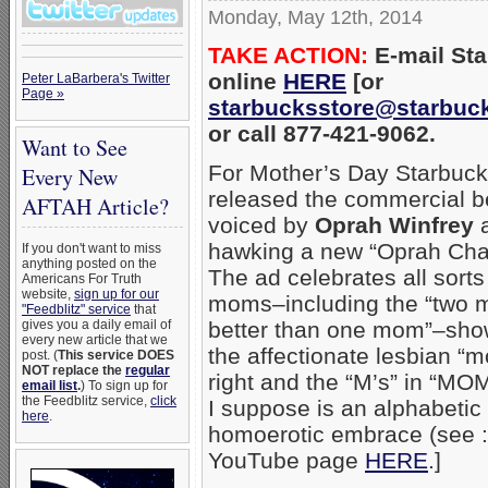
Monday, May 12th, 2014
TAKE ACTION:
E-mail St
online
HERE
[or
Peter LaBarbera's Twitter
Page »
starbucksstore@starbuc
or call 877-421-9062.
Want to See
For Mother’s Day Starbuc
Every New
released the commercial b
AFTAH Article?
voiced by
Oprah Winfrey
hawking a new “Oprah Chai
If you don't want to miss
anything posted on the
The ad celebrates all sorts
Americans For Truth
website,
sign up for our
moms–including the “two 
"Feedblitz" service
that
better than one mom”–sho
gives you a daily email of
every new article that we
the affectionate lesbian “
post. (
This service DOES
NOT replace the
regular
right and the “M’s” in “MO
email list
.
) To sign up for
the Feedblitz service,
click
I suppose is an alphabetic
here
.
homoerotic embrace (see :
YouTube page
HERE
.]