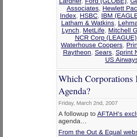
Lardner
,
Ford (GLOBE)
,
Ge
Associates
,
Hewlett Pa
Index
,
HSBC
,
IBM (EAGLE
Latham & Watkins
,
Lehma
Lynch
,
MetLife
,
Mitchell 
NCR Corp (LEAGUE)
Waterhouse Coopers
,
Pri
Raytheon
,
Sears
,
Sprint 
US Airway
Which Corporations 
Agenda?
Friday, March 2nd, 2007
A followup to
AFTAH’s exclu
agenda…
From the Out & Equal webs