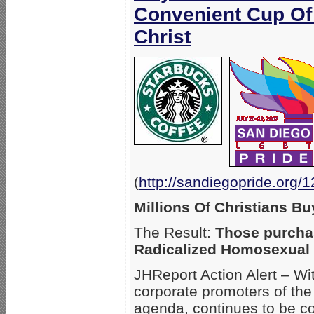
Convenient Cup Of
Christ
(
http://sandiegopride.org/
Millions Of Christians B
The Result:
Those purchas
Radicalized Homosexual
JHReport Action Alert – Wi
corporate promoters of the
agenda, continues to be co