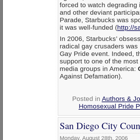
forced to watch degrading 
and other deviant particip
Parade, Starbucks was spon
it was well-funded (
http://
In 2006, Starbucks’ obsessi
radical gay crusaders was 
Gay Pride event. Indeed, th
support to one of the most
media groups in America:
Against Defamation).
Posted in
Authors & Jo
Homosexual Pride P
San Diego City Counc
Monday, August 28th, 2006