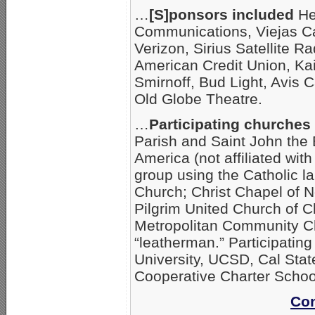
…
[S]ponsors included
He
Communications, Viejas Ca
Verizon, Sirius Satellite 
American Credit Union, Ka
Smirnoff, Bud Light, Avis 
Old Globe Theatre.
…
Participating churche
Parish and Saint John the 
America (not affiliated with
group using the Catholic la
Church; Christ Chapel of N
Pilgrim United Church of C
Metropolitan Community C
“leatherman.” Participatin
University, UCSD, Cal Sta
Cooperative Charter Schoo
Con