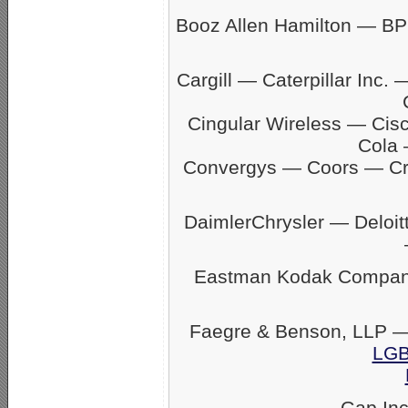
Booz Allen Hamilton — BP
Cargill — Caterpillar In
Cingular Wireless — Ci
Cola 
Convergys — Coors — C
DaimlerChrysler — Delo
Eastman Kodak Company
Faegre & Benson, LLP —
LGB
Gap In