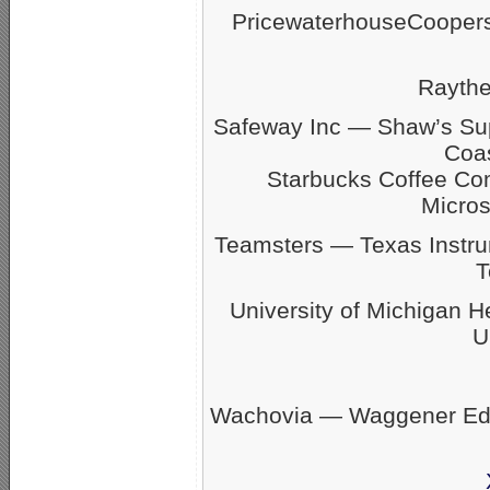
PricewaterhouseCoope
Rayth
Safeway Inc — Shaw’s S
Coas
Starbucks Coffee C
Micro
Teamsters — Texas Inst
T
University of Michigan 
U
Wachovia — Waggener Eds