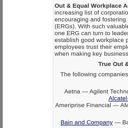
Out & Equal Workplace 
increasing list of corpora
encouraging and fostering
(ERGs). With such valuabl
one ERG can turn to leader
establish good workplace 
employees trust their empl
when making key business 
True Out 
The following companies
Aetna — Agilent Techn
Alcatel
Ameriprise Financial — A
Bain and Company
— Ban