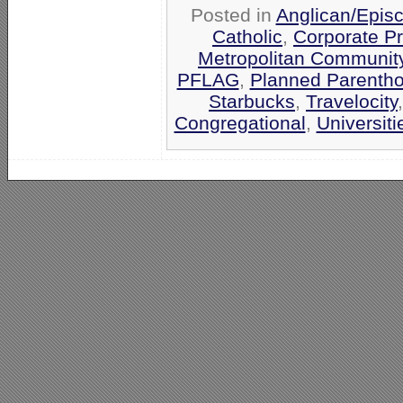
Posted in
Anglican/Epis
Catholic
,
Corporate P
Metropolitan Communit
PFLAG
,
Planned Parenth
Starbucks
,
Travelocity
Congregational
,
Universit