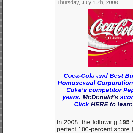
Thursday, July 10th, 2008
Coca-Cola and Best Bu
Homosexual Corporations 
Coke’s competitor Pep
years.
McDonald’s
scor
Click
HERE to learn
In 2008, the following
195 
perfect 100-percent score