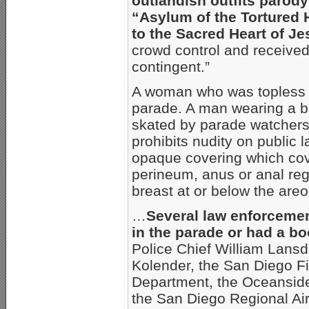
outlandish outfits parody
“Asylum of the Tortured 
to the Sacred Heart of Je
crowd control and received
contingent.”
A woman who was topless e
parade. A man wearing a bo
skated by parade watchers
prohibits nudity on public 
opaque covering which cove
perineum, anus or anal regi
breast at or below the areo
…
Several law enforceme
in the parade or had a boo
Police Chief William Lansd
Kolender, the San Diego Fi
Department, the Oceanside
the San Diego Regional Airp