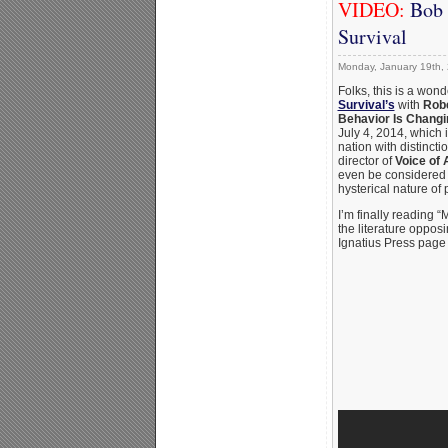
VIDEO:
Bob 
Survival
Monday, January 19th,
Folks, this is a won
Survival’s
with
Robe
Behavior Is Changi
July 4, 2014, which 
nation with distinct
director of
Voice of
even be considered 
hysterical nature of 
I’m finally reading 
the literature oppos
Ignatius Press page 