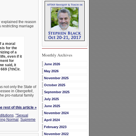
r explained the reason
 restricting marriage
f a moral
is for the
izing of a
Monthly Archives
e, even if it
ument for
June 2026
e said, it
 669 (7thCir.
May 2026
November 2025
October 2025
s not only the State of
nnessee in
Obergefell
,
September 2025
he pro-natural family
July 2025
June 2025
 rest of this article »
November 2024
titutions
,
"Sexual
ning Normal
,
Supreme
April 2024
February 2023
November 2022