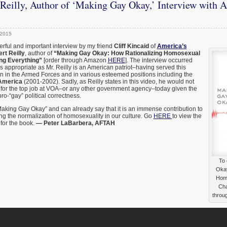
Reilly, Author of ‘Making Gay Okay,’ Interview with 
 2015
derful and important interview by my friend
Cliff Kincaid
of
America’s
rt Reilly
, author of
“Making Gay Okay: How Rationalizing Homosexual
ng Everything”
[order through Amazon
HERE
]. The interview occurred
is appropriate as Mr. Reilly is an American patriot–having served this
ion in the Armed Forces and in various esteemed positions including the
 America
(2001-2002). Sadly, as Reilly states in this video, he would not
for the top job at VOA–or any other government agency–today given the
pro-“gay” political correctness.
“Making Gay Okay” and can already say that it is an immense contribution to
ing the normalization of homosexuality in our culture. Go
HERE
to view the
for the book.
— Peter LaBarbera, AFTAH
To 
Okay
Homo
Cha
throu