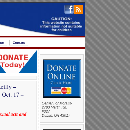
ate
Contact
eilly –
 Oct. 17 –
Center For Morality
2783 Martin Rd.
#327
exual acts and
Dublin, OH 43017