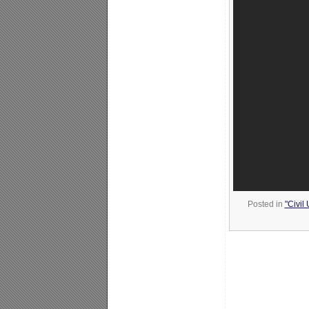
Posted in
"Civil