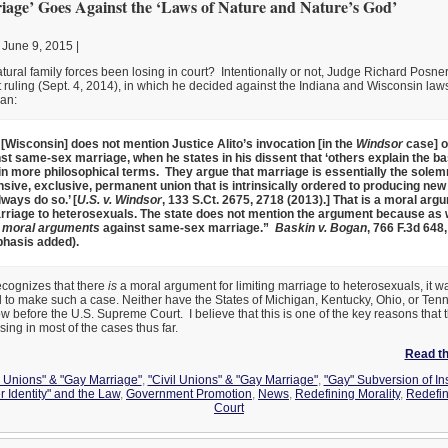
age’ Goes Against the ‘Laws of Nature and Nature’s God’
 June 9, 2015 |
ural family forces been losing in court? Intentionally or not, Judge Richard Posne
rt ruling (Sept. 4, 2014), in which he decided against the Indiana and Wisconsin laws
an:
 [Wisconsin] does not mention Justice Alito’s invocation [in the
Windsor
case] o
st same-sex marriage, when he states in his dissent that ‘others explain the bas
 in more philosophical terms. They argue that marriage is essentially the solemn
ve, exclusive, permanent union that is intrinsically ordered to producing new lif
ways do so.’ [
U.S. v. Windsor
, 133 S.Ct. 2675, 2718 (2013).] That is a moral arg
arriage to heterosexuals. The state does not mention the argument because as w
 moral arguments
against same-sex marriage.”
Baskin v. Bogan
, 766 F.3d 648,
hasis added).
recognizes that there
is
a moral argument for limiting marriage to heterosexuals, it wa
d to make such a case. Neither have the States of Michigan, Kentucky, Ohio, or Te
w before the U.S. Supreme Court. I believe that this is one of the key reasons that t
ing in most of the cases thus far.
Read the
l Unions" & "Gay Marriage"
,
"Civil Unions" & "Gay Marriage"
,
"Gay" Subversion of Ins
r Identity" and the Law
,
Government Promotion
,
News
,
Redefining Morality
,
Redefi
Court