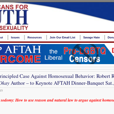
ut
Issues
Resources
Join Our Email List
Savage Hate
Don
rincipled Case Against Homosexual Behavior: Robert R
Okay
Author – to Keynote AFTAH Dinner-Banquet Sat.,
015
 sodomy: How to use reason and natural law to argue against homos