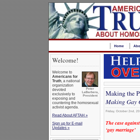
Home
Abo
Welcome!
Welcome to
Americans for
Truth
, a national
organization
Peter
devoted
Making the P
LaBarbera,
exclusively to
President
exposing and
Making Gay 
countering the homosexual
activist agenda.
Friday, October 2nd, 2
Read About AFTAH »
The case against
Sign up for E-mail
Updates »
‘gay marriage’