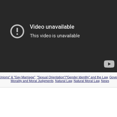
 Unions" & "Gay Marriage"
,
"Sexual Orientation"/"Gender Identity" and the Law
,
Gove
Morality and Moral Judgments
,
Natural Law
,
Natural Moral Law
,
News