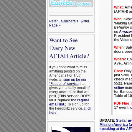
What:
Amer
(AFTAH) an
Who:
Keyno
Peter LaBarbera's Twitter
‘
Making Ga
Page »
Behavior I
on
Amazo
President 
Want to See
the Voice 
Every New
When:
Satu
doors open
AFTAH Article?
Where:
Chr
Ave., Arli
If you don't want to miss
Cost:
Only 
anything posted on the
just $200.
Americans For Truth
check mad
website,
sign up for our
5522, Nape
"Feedblitz" service
that
online
usin
gives you a daily email of
for Banque
every new article that we
Table of 10
post. (
This service DOES
NOT replace the
regular
PDF Flier:
F
email list
.
) To sign up for
17 event,
c
the Feedblitz service,
click
here
.
UPDATE
: Stellar 
Mission America
(a
speaking at the AF