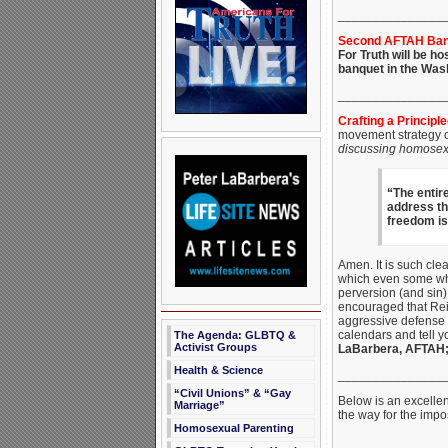
_______________
Second AFTAH Banq
For Truth will be ho
banquet in the Wash
_______________
Crafting a Principl
movement strategy of
discussing
homosexu
“The entir
address tha
freedom is
Amen. It is such clea
which even some who
perversion (and sin)
encouraged that Reil
aggressive defense o
calendars and tell y
The Agenda: GLBTQ &
Activist Groups
LaBarbera, AFTAH
Health & Science
_______________
“Civil Unions” & “Gay
Below is an excellen
Marriage”
the way for the impo
Homosexual Parenting