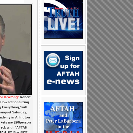
r Is Wrong:
Robert
 How Rationalizing
Everything,’ will
banquet Saturday,
cademy in Arlington
ickets are $20/person
 check with “AFTAH
TAH, PO Box 5522,