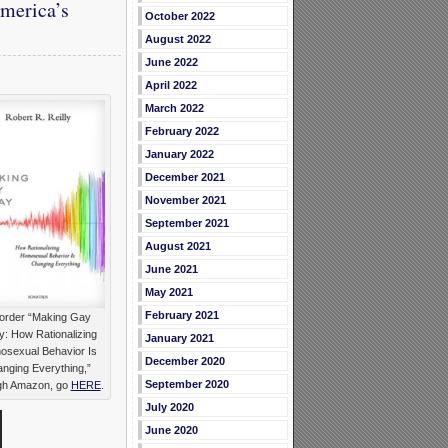
America’s
October 2022
August 2022
June 2022
April 2022
March 2022
February 2022
January 2022
December 2021
November 2021
September 2021
August 2021
June 2021
May 2021
February 2021
order “Making Gay
: How Rationalizing
January 2021
sexual Behavior Is
December 2020
nging Everything,”
September 2020
gh Amazon, go
HERE
.
July 2020
June 2020