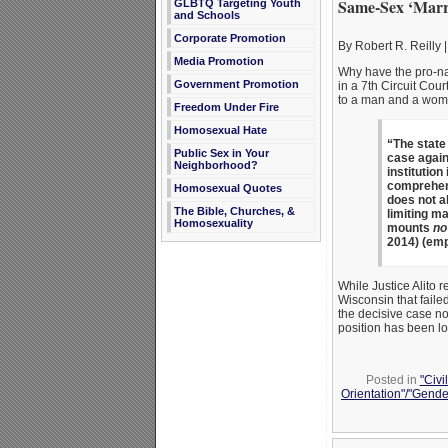
Same-Sex ‘Marri
GLBTQ Targeting Youth
and Schools
Corporate Promotion
By Robert R. Reilly |
Media Promotion
Why have the pro-nat
Government Promotion
in a 7th Circuit Cou
to a man and a wom
Freedom Under Fire
Homosexual Hate
“The state
Public Sex in Your
case again
Neighborhood?
institution
comprehensi
Homosexual Quotes
does not al
The Bible, Churches, &
limiting m
Homosexuality
mounts
no
2014) (emp
While Justice Alito 
Wisconsin that faile
the decisive case no
position has been los
Posted in
"Civi
Orientation"/"Gende