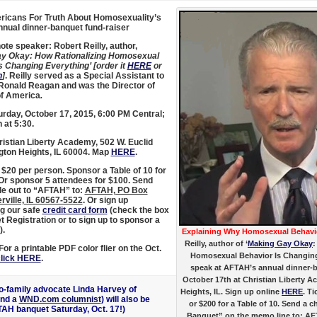
icans For Truth About Homosexuality’s
nual dinner-banquet fund-raiser
te speaker: Robert Reilly, author,
y Okay: How Rationalizing Homosexual
s Changing Everything’ [order it
HERE
or
n
]
. Reilly served as a Special Assistant to
Ronald Reagan and was the Director of
of America
.
rday, October 17, 2015, 6:00 PM Central;
 at 5:30.
istian Liberty Academy, 502 W. Euclid
ngton Heights, IL 60004. Map
HERE
.
$20 per person. Sponsor a Table of 10 for
 Or sponsor 5 attendees for $100. Send
e out to “AFTAH” to:
AFTAH, PO Box
rville, IL 60567-5522
. Or sign up
g our safe
credit card form
(check the box
t Registration or to sign up to sponsor a
).
Explaining Why Homosexual Behavio
Reilly, author of ‘
Making Gay Okay
:
or a printable PDF color flier on the Oct.
Homosexual Behavior Is Changing 
lick HERE
.
speak at AFTAH’s annual dinner-
October 17th at Christian Liberty A
pro-family advocate Linda Harvey of
Heights, IL. Sign up online
HERE
. T
nd a
WND.com columnist
) will also be
or $200 for a Table of 10. Send a
TAH banquet Saturday, Oct. 17!)
Banquet” on the memo line to: AF