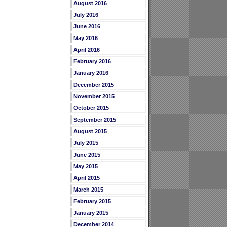
August 2016
July 2016
June 2016
May 2016
April 2016
February 2016
January 2016
December 2015
November 2015
October 2015
September 2015
August 2015
July 2015
June 2015
May 2015
April 2015
March 2015
February 2015
January 2015
December 2014