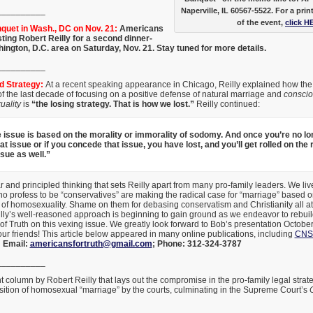
__________
Naperville, IL 60567-5522. For a prin
of the event,
click H
uet in Wash., DC on Nov. 21:
Americans
sting Robert Reilly for a second dinner-
ington, D.C. area on Saturday, Nov. 21. Stay tuned for more details.
__________
ed Strategy:
At a recent speaking appearance in Chicago, Reilly explained how the
 the last decade of focusing on a positive defense of natural marriage and
consci
ality
is
“the losing strategy. That is how we lost.”
Reilly continued:
e issue is based on the morality or immorality of sodomy. And once you’re no lon
t issue or if you concede that issue, you have lost, and you’ll get rolled on the 
sue as well.”
r and principled thinking that sets Reilly apart from many pro-family leaders. We live
 profess to be “conservatives” are making the radical case for “marriage” based o
 of homosexuality. Shame on them for debasing conservatism and Christianity all at
ly’s well-reasoned approach is beginning to gain ground as we endeavor to rebuild
f Truth on this vexing issue. We greatly look forward to Bob’s presentation Octobe
our friends! This article below appeared in many online publications, including
CNS
;
Email:
americansfortruth@gmail.com
;
Phone: 312-324-3787
__________
t column by Robert Reilly that lays out the compromise in the pro-family legal stra
sition of homosexual “marriage” by the courts, culminating in the Supreme Court’s