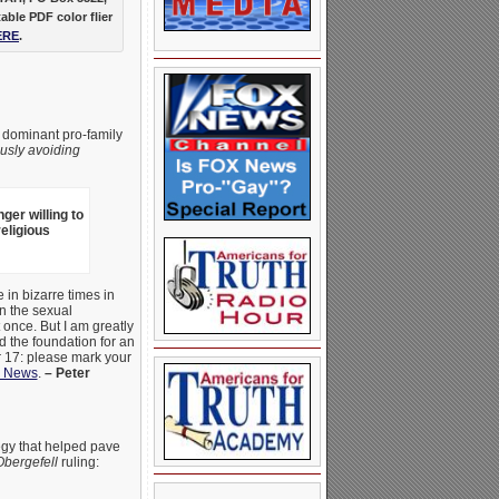
table PDF color flier
ERE
.
 dominant pro-family
ously
avoiding
ger willing to
religious
 in bizarre times in
n the sexual
 once. But I am greatly
 the foundation for an
r 17: please mark your
 News
.
– Peter
tegy that helped pave
Obergefell
ruling: