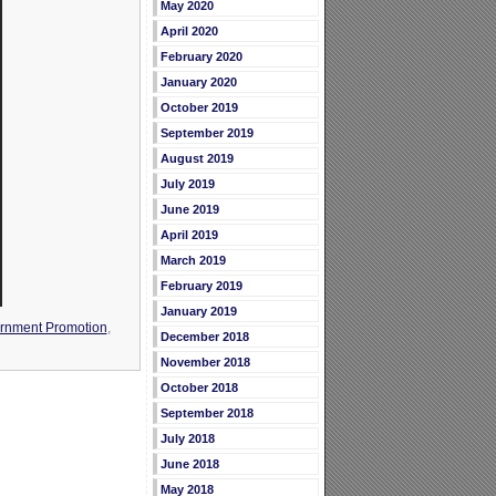
May 2020
April 2020
February 2020
January 2020
October 2019
September 2019
August 2019
July 2019
June 2019
April 2019
March 2019
February 2019
January 2019
rnment Promotion
,
December 2018
November 2018
October 2018
September 2018
July 2018
June 2018
May 2018