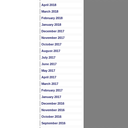
April 2018
March 2018
February 2018
January 2018
December 2017
November 2017
October 2017
August 2017
July 2017
June 2017
May 2017
April 2017
March 2017
February 2017
January 2017
December 2016
November 2016
October 2016
September 2016