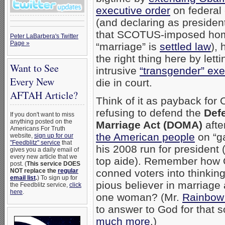
executive order
on federal 
(and declaring as president
that SCOTUS-imposed ho
Peter LaBarbera's Twitter
Page »
“marriage” is
settled law
),
the right thing here by let
Want to See
intrusive
“transgender” exe
Every New
die in court.
AFTAH Article?
Think of it as payback fo
refusing to defend the
Def
If you don't want to miss
anything posted on the
Marriage Act (DOMA)
afte
Americans For Truth
the American people
on “ga
website,
sign up for our
"Feedblitz" service
that
his 2008 run for president 
gives you a daily email of
every new article that we
top aide). Remember how
post. (
This service DOES
NOT replace the
regular
conned voters into thinkin
email list
.
) To sign up for
pious believer in marriage
the Feedblitz service,
click
here
.
one woman? (Mr.
Rainbow
to answer to God for that 
much more
.)