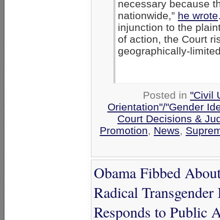
necessary because th
nationwide,”
he wrote
injunction to the plain
of action, the Court ri
geographically-limited
Posted in
"Civil
Orientation"/"Gender Ide
Court Decisions & Ju
Promotion
,
News
,
Suprem
Obama Fibbed About 
Radical Transgender
Responds to Public 