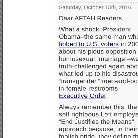
Saturday, October 15th, 2016
Dear AFTAH Readers,
What a shock: President
Obama–the same man wh
fibbed to U.S. voters
in 20
about his pious opposition 
homosexual “marriage”–w
truth-challenged again abo
what led up to his disastro
“transgender,” men-and-bo
in-female-restrooms
Executive Order
.
Always remember this: the
self-righteous Left employ
“End Justifies the Means”
approach because, in their
foolish pride, they define th