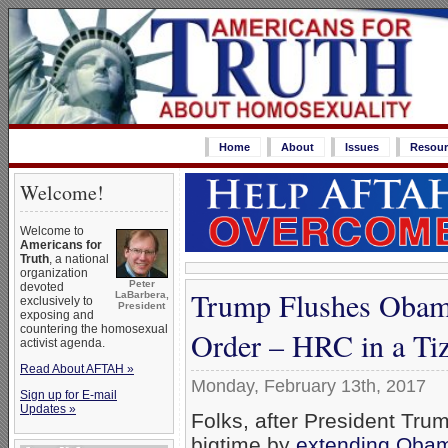
Home
About
Issues
Resour
Welcome!
Welcome to
Americans for
Truth
, a national
organization
Peter
devoted
Trump Flushes Obam
LaBarbera,
exclusively to
President
exposing and
countering the homosexual
Order – HRC in a Ti
activist agenda.
Read About AFTAH »
Monday, February 13th, 2017
Sign up for E-mail
Updates »
Folks, after President Trum
bigtime by
extending Oba