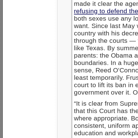
made it clear the a
refusing to defend the
both sexes use any l
want. Since last May
country with his decr
through the courts —
like Texas. By summer
parents: the Obama a
boundaries. In a hug
sense, Reed O’Connor 
least temporarily. Fr
court to lift its ban 
government over it. O
“It is clear from Supr
that this Court has th
where appropriate. Bot
consistent, uniform ap
education and workpla