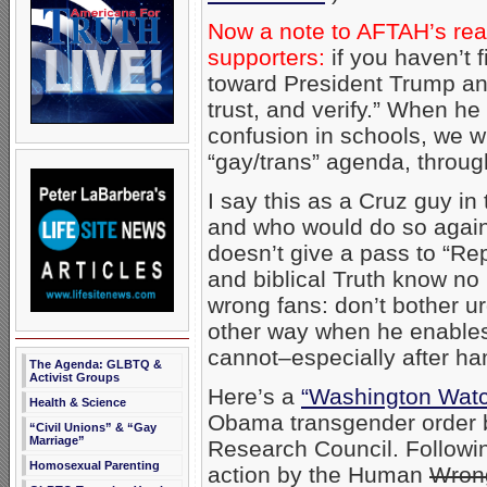
Now a note to AFTAH’s re
supporters:
if you haven’t f
toward President Trump a
trust, and verify.” When he
confusion in schools, we w
“gay/trans” agenda, through
I say this as a Cruz guy in
and who would do so again:
doesn’t give a pass to “R
and biblical Truth know no
wrong fans: don’t bother u
other way when he enable
cannot–especially after ha
The Agenda: GLBTQ &
Activist Groups
Here’s a
“Washington Wat
Health & Science
Obama transgender order b
“Civil Unions” & “Gay
Marriage”
Research Council. Following
Homosexual Parenting
action by the Human
Wron