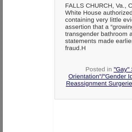
FALLS CHURCH, Va., Oc
White House authorized
containing very little 
assertion that a “grow
transgender bathroom an
statements made earlier
fraud.H
Posted in
"Gay" 
Orientation"/"Gender I
Reassignment Surgeri