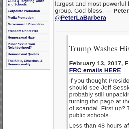
GLBTQ Targeting Youth
largest and most powerful
and Schools
group. God bless.
— Peter 
Corporate Promotion
@PeterLaBarbera
Media Promotion
Government Promotion
_____________________
Freedom Under Fire
Homosexual Hate
Public Sex in Your
Trump Washes His
Neighborhood?
Homosexual Quotes
The Bible, Churches, &
February 13, 2017,
Homosexuality
FRC emails HERE
If you thought Presid
should see Jeff Sess
probably still unpacki
turning the page at t
of scandal. First up
public schools.
Less than 48 hours af