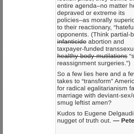
entire agenda–no matter 
depraved or extreme its
policies–as morally superi
to their reactionary, “hatefu
opponents. (Think partial-b
infanticide
abortion and
taxpayer-funded transsexu
healthy-body-mutilations
“s
reassignment surgeries.”)
So a few lies here and a few
takes to “transform” Americ
for radical egalitarianism 
marriage with deviant-sex
smug leftist amen?
Kudos to Eugene Delgaudio
nugget of truth out.
— Pete
_____________________