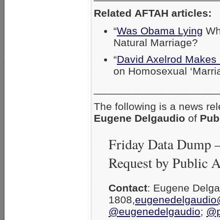
Related AFTAH articles:
“
Was Obama Lying
Whe
Natural Marriage?
“
David Axelrod Makes I
on Homosexual ‘Marria
_____________________
The following is a news re
Eugene Delgaudio
of
Pub
Friday Data Dump 
Request by Public 
Contact
: Eugene Delg
1808,
eugenedelgaudio
@eugenedelgaudio
;
@p