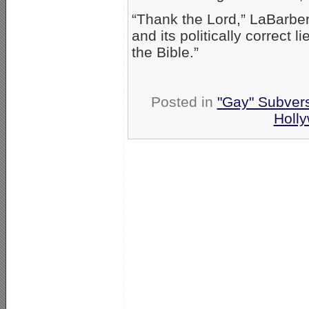
“Thank the Lord,” LaBarbera
and its politically correct 
the Bible.”
Posted in
"Gay" Subversi
Holl