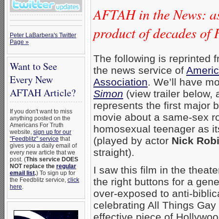
AFTAH in the News: as
product of decades o
Peter LaBarbera's Twitter
Page »
The following is reprinted 
Want to See
the news service of
Americ
Every New
Association
. We’ll have mo
AFTAH Article?
Simon
(view trailer below, 
represents the first major b
If you don't want to miss
movie about a same-sex r
anything posted on the
Americans For Truth
homosexual teenager as it
website,
sign up for our
(played by actor
Nick Rob
"Feedblitz" service
that
gives you a daily email of
straight).
every new article that we
post. (
This service DOES
NOT replace the
regular
I saw this film in the theate
email list
.
) To sign up for
the right buttons for a gen
the Feedblitz service,
click
here
.
over-exposed to anti-bibli
celebrating All Things Gay &
effective piece of Hollywo