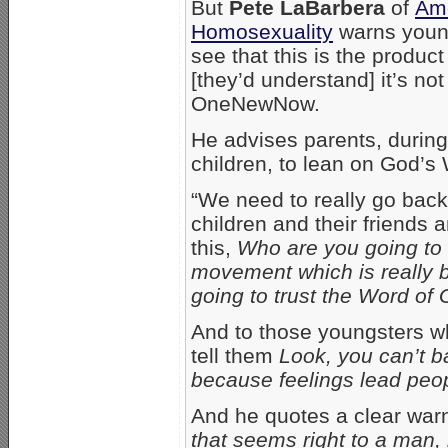
But
Pete LaBarbera
of
Ame
Homosexuality
warns young
see that this is the produc
[they’d understand] it’s not
OneNewNow.
He advises parents, during 
children, to lean on God’s
“We need to really go back
children and their friends 
this,
Who are you going to t
movement which is really bu
going to trust the Word of 
And to those youngsters who
tell them
Look, you can’t ba
because feelings lead peo
And he quotes a clear war
that seems right to a man, 