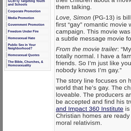
GLBTQ Targeting Youth
and Schools
them talking.
Corporate Promotion
Love, Simon
(PG-13) is bil
Media Promotion
first “gay” romantic movie 
Government Promotion
campaign. This movie was 
Freedom Under Fire
a subtle message movie for
Homosexual Hate
Public Sex in Your
From the movie trailer
: “M
Neighborhood?
totally normal. I have a fam
Homosexual Quotes
friends. So I’m just like y
The Bible, Churches, &
Homosexuality
nobody knows I’m gay.”
The story line focuses on
world that he’s gay. The ch
loveable. The producers ar
be accepted and find his tr
and Impact 360 Institute
is
Christian homes are ready 
moral relativism.