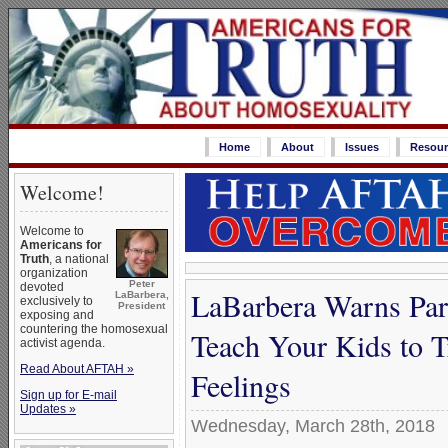
Home
About
Issues
Resour
Welcome!
Welcome to
Americans for
Truth
, a national
organization
Peter
devoted
LaBarbera Warns Par
LaBarbera,
exclusively to
President
exposing and
countering the homosexual
Teach Your Kids to 
activist agenda.
Read About AFTAH »
Feelings
Sign up for E-mail
Updates »
Wednesday, March 28th, 2018