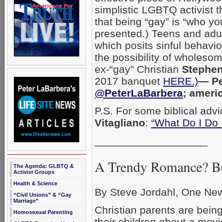
simplistic LGBTQ activist 
that being “gay” is “who you
presented.) Teens and adul
which posits sinful behavio
the possibility of wholes
ex-“gay” Christian
Stephen
2017 banquet
HERE.)
— Pe
@PeterLaBarbera
; ameri
P.S. For some biblical advi
Vitagliano
:
“What Do I Do 
___________________
A Trendy Romance? Be
The Agenda: GLBTQ &
Activist Groups
Health & Science
By Steve Jordahl, One Ne
“Civil Unions” & “Gay
Marriage”
Christian parents are bein
Homosexual Parenting
their children about a mov