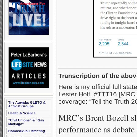
_____________________
Transcription of the abov
Here is my official full st
Lester Holt. #TTT16 [MRC 
coverage: “Tell the Truth 2
The Agenda: GLBTQ &
Activist Groups
Health & Science
MRC’s Brent Bozell sl
“Civil Unions” & “Gay
Marriage”
performance as debate
Homosexual Parenting