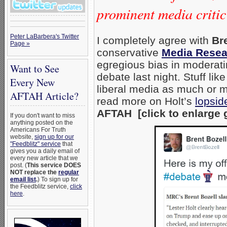
prominent media critic
Peter LaBarbera's Twitter
I completely agree with
Bre
Page »
conservative
Media Resea
egregious bias in moderatin
Want to See
debate last night. Stuff li
Every New
liberal media as much or mo
AFTAH Article?
read more on Holt’s
lopsid
AFTAH [click to enlarge 
If you don't want to miss
anything posted on the
Americans For Truth
website,
sign up for our
"Feedblitz" service
that
gives you a daily email of
every new article that we
post. (
This service DOES
NOT replace the
regular
email list
.
) To sign up for
the Feedblitz service,
click
here
.