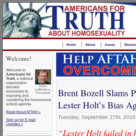
Home
About
Issues
Resour
Welcome!
Welcome to
Americans for
Truth
, a national
organization
Peter
devoted
Brent Bozell Slams P
LaBarbera,
exclusively to
President
exposing and
countering the homosexual
Lester Holt’s Bias A
activist agenda.
Read About AFTAH »
Tuesday, September 27th, 2016
Sign up for E-mail
Updates »
“Lester Holt failed in 