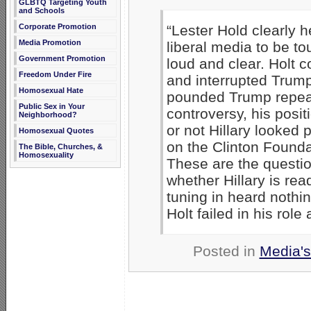
GLBTQ Targeting Youth
and Schools
Corporate Promotion
“Lester Hold clearly h
Media Promotion
liberal media to be t
Government Promotion
loud and clear. Holt c
Freedom Under Fire
and interrupted Trump
Homosexual Hate
pounded Trump repeate
Public Sex in Your
controversy, his posit
Neighborhood?
or not Hillary looked
Homosexual Quotes
on the Clinton Founda
The Bible, Churches, &
Homosexuality
These are the question
whether Hillary is rea
tuning in heard nothi
Holt failed in his role
Posted in
Media's