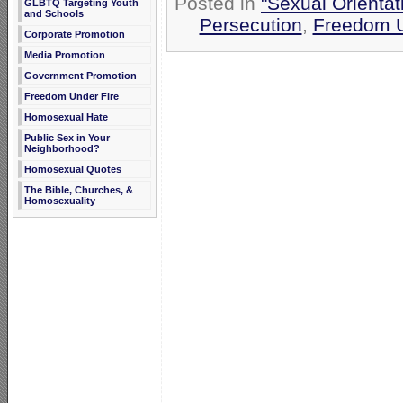
Posted in
"Sexual Orientat
GLBTQ Targeting Youth
and Schools
Persecution
,
Freedom U
Corporate Promotion
Media Promotion
Government Promotion
Freedom Under Fire
Homosexual Hate
Public Sex in Your
Neighborhood?
Homosexual Quotes
The Bible, Churches, &
Homosexuality