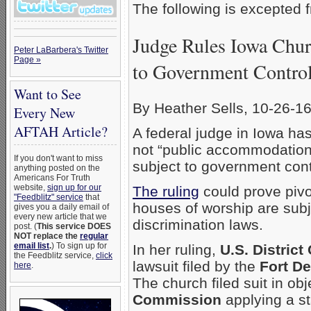
The following is excepted
Judge Rules Iowa Chur
Peter LaBarbera's Twitter
Page »
to Government Contro
Want to See
By Heather Sells, 10-26-1
Every New
AFTAH Article?
A federal judge in Iowa ha
not “public accommodation
If you don't want to miss
subject to government cont
anything posted on the
Americans For Truth
website,
sign up for our
The ruling
could prove pivo
"Feedblitz" service
that
houses of worship are subj
gives you a daily email of
every new article that we
discrimination laws.
post. (
This service DOES
NOT replace the
regular
email list
.
) To sign up for
In her ruling,
U.S. Distric
the Feedblitz service,
click
lawsuit filed by the
Fort D
here
.
The church filed suit in obj
Commission
applying a sta