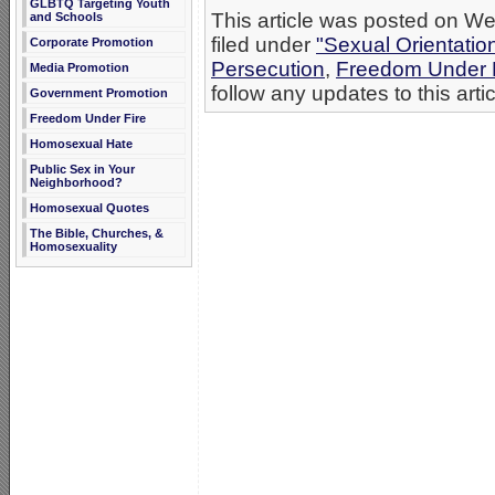
GLBTQ Targeting Youth
This article was posted on W
and Schools
filed under
"Sexual Orientatio
Corporate Promotion
Persecution
,
Freedom Under 
Media Promotion
follow any updates to this arti
Government Promotion
Freedom Under Fire
Homosexual Hate
Public Sex in Your
Neighborhood?
Homosexual Quotes
The Bible, Churches, &
Homosexuality