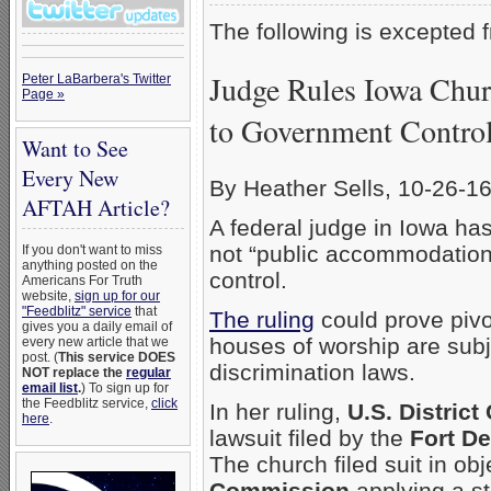
The following is excepted
Judge Rules Iowa Chur
Peter LaBarbera's Twitter
Page »
to Government Contro
Want to See
Every New
By Heather Sells, 10-26-1
AFTAH Article?
A federal judge in Iowa ha
not “public accommodation
If you don't want to miss
anything posted on the
control.
Americans For Truth
website,
sign up for our
"Feedblitz" service
that
The ruling
could prove pivo
gives you a daily email of
houses of worship are subj
every new article that we
post. (
This service DOES
discrimination laws.
NOT replace the
regular
email list
.
) To sign up for
the Feedblitz service,
click
In her ruling,
U.S. Distric
here
.
lawsuit filed by the
Fort D
The church filed suit in obj
Commission
applying a sta