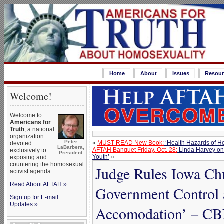
Home
About
Issues
Resour
Welcome!
Welcome to
Americans for
Truth
, a national
organization
Peter
«
MUST READ New Book:
‘Health Hazards of H
devoted
LaBarbera,
AFTAH Banquet Friday, Oct. 28:
Linda Harvey on 
exclusively to
President
Youth’
»
exposing and
countering the homosexual
Judge Rules Iowa Chu
activist agenda.
Read About AFTAH »
Government Control a
Sign up for E-mail
Updates »
Accomodation’ – C