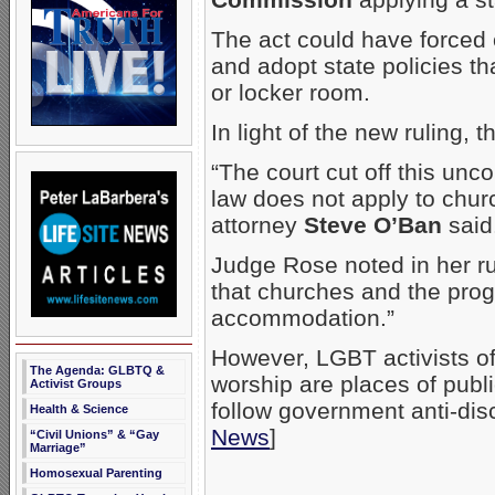
The act could have forced 
and adopt state policies t
or locker room.
In light of the new ruling, 
“The court cut off this unco
law does not apply to chur
attorney
Steve O’Ban
said
Judge Rose noted in her rul
that churches and the prog
accommodation.”
However, LGBT activists o
The Agenda: GLBTQ &
worship are places of publ
Activist Groups
follow government anti-dis
Health & Science
News
]
“Civil Unions” & “Gay
Marriage”
Homosexual Parenting