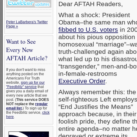
Dear AFTAH Readers,
What a shock: President
Obama–the same man wh
Peter LaBarbera's Twitter
Page »
fibbed to U.S. voters
in 20
about his pious opposition 
Want to See
homosexual “marriage”–w
Every New
truth-challenged again abo
AFTAH Article?
what led up to his disastro
“transgender,” men-and-bo
If you don't want to miss
in-female-restrooms
anything posted on the
Americans For Truth
Executive Order
.
website,
sign up for our
"Feedblitz" service
that
Always remember this: the
gives you a daily email of
every new article that we
self-righteous Left employ
post. (
This service DOES
NOT replace the
regular
“End Justifies the Means”
email list
.
) To sign up for
the Feedblitz service,
click
approach because, in their
here
.
foolish pride, they define th
entire agenda–no matter 
depraved or extreme its