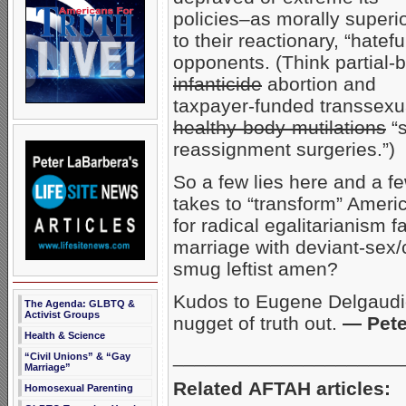
policies–as morally superi
to their reactionary, “hatefu
opponents. (Think partial-b
infanticide
abortion and
taxpayer-funded transsexu
healthy-body-mutilations
“s
reassignment surgeries.”)
So a few lies here and a few
takes to “transform” Americ
for radical egalitarianism 
marriage with deviant-sex
smug leftist amen?
Kudos to Eugene Delgaudio
The Agenda: GLBTQ &
Activist Groups
nugget of truth out.
— Pete
Health & Science
_____________________
“Civil Unions” & “Gay
Marriage”
Related AFTAH articles:
Homosexual Parenting