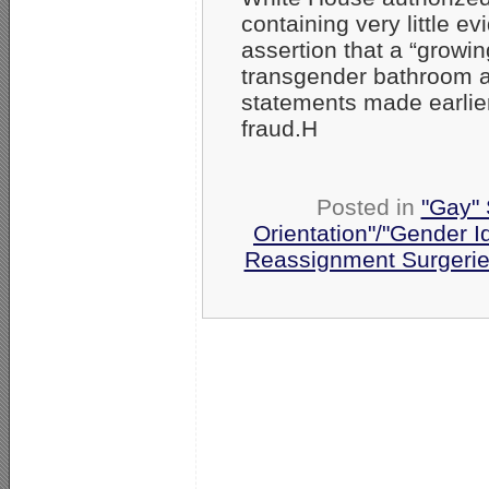
containing very little 
assertion that a “grow
transgender bathroom an
statements made earlier
fraud.H
Posted in
"Gay" 
Orientation"/"Gender I
Reassignment Surgeri