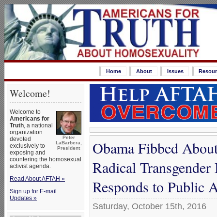
Home
About
Issues
Resour
Welcome!
Welcome to
Americans for
Truth
, a national
organization
Peter
devoted
Obama Fibbed About 
LaBarbera,
exclusively to
President
exposing and
countering the homosexual
Radical Transgender
activist agenda.
Read About AFTAH »
Responds to Public 
Sign up for E-mail
Updates »
Saturday, October 15th, 2016