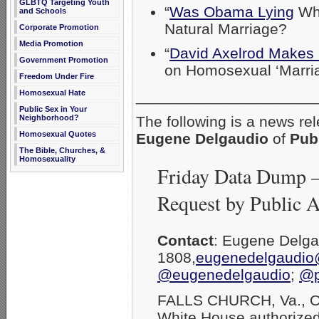
GLBTQ Targeting Youth
“
Was Obama Lying
Whe
and Schools
Natural Marriage?
Corporate Promotion
Media Promotion
“
David Axelrod Makes I
Government Promotion
on Homosexual ‘Marria
Freedom Under Fire
_____________________
Homosexual Hate
Public Sex in Your
Neighborhood?
The following is a news re
Homosexual Quotes
Eugene Delgaudio
of
Pub
The Bible, Churches, &
Homosexuality
Friday Data Dump 
Request by Public 
Contact
: Eugene Delg
1808,
eugenedelgaudio
@eugenedelgaudio
;
@p
FALLS CHURCH, Va., Oc
White House authorized