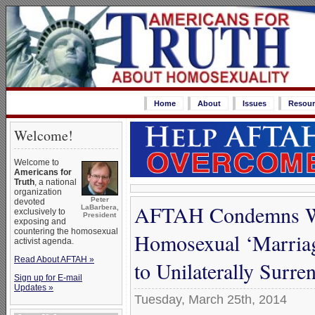
Home
About
Issues
Resour
Welcome!
Welcome to
Americans for
Truth
, a national
organization
Peter
devoted
AFTAH Condemns Wor
LaBarbera,
exclusively to
President
exposing and
countering the homosexual
Homosexual ‘Marriage
activist agenda.
Read About AFTAH »
to Unilaterally Surre
Sign up for E-mail
Updates »
Tuesday, March 25th, 2014