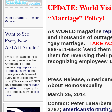
UPDATE: World Visi
“Marriage” Policy!
Peter LaBarbera's Twitter
Page »
As WORLD magazine
rep
Want to See
and thousands of outrage
Every New
“gay marriage.”
TAKE AC
AFTAH Article?
888-511-6548 [send them
them for reversing their
If you don't want to miss
recognizing employees’ 
anything posted on the
Americans For Truth
website,
sign up for our
_____________________
"Feedblitz" service
that
gives you a daily email of
every new article that we
Press Release, Americans
post. (
This service DOES
About Homosexuality
NOT replace the
regular
email list
.
) To sign up for
the Feedblitz service,
click
March 25, 2014
here
.
Contact: Peter LaBarbera
3787;
americansfortruth