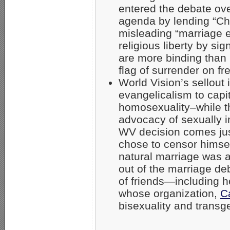
entered the debate ove
agenda by lending “Chris
misleading “marriage 
religious liberty by si
are more binding than 
flag of surrender on f
World Vision’s sellout i
evangelicalism to capi
homosexuality–while t
advocacy of sexually i
WV decision comes jus
chose to censor himsel
natural marriage was 
out of the marriage deb
of friends—including 
whose organization,
C
bisexuality and trans