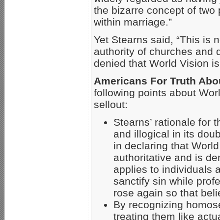
the bizarre concept of two 
within marriage.”
Yet Stearns said, “This is n
authority of churches and 
denied that World Vision i
Americans For Truth Abo
following points about Wor
sellout:
Stearns’ rationale for 
and illogical in its do
in declaring that Worl
authoritative and is d
applies to individuals
sanctify sin while pro
rose again so that bel
By recognizing homosex
treating them like act