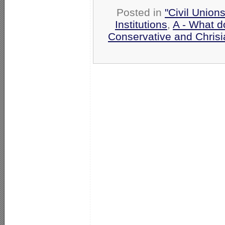
Posted in
"Civil Union
Institutions
,
A - What d
Conservative and Chrisi