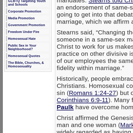
mandates.
Stearns told
Chr
GLBTQ Targeting Youth
and Schools
an endorsement of same-s
Corporate Promotion
going to get into that debate
Media Promotion
marriage, which we affirm 
Government Promotion
Stearns said, “Changing th
Freedom Under Fire
someone in a same-sex mar
Homosexual Hate
Christ to work for us make
Public Sex in Your
Neighborhood?
practice on other divisive is
Homosexual Quotes
of our employees the same
The Bible, Churches, &
fidelity within marriage.”
Homosexuality
Historically, people embrac
Christians. Homosexual con
sin (
Romans 1:24-27
) but
Corinthians 6:9-11
). Many 
Paulk
have overcome homos
Christ affirmed the Genesi
man and one woman (
Mark
widely regarded as having j