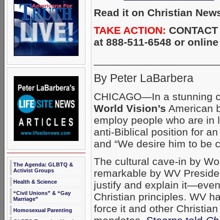
Read it on Christian New
TAKE ACTION:
CONTACT W
at 888-511-6548 or onlin
_____________________
By Peter LaBarbera
CHICAGO—In a stunning cap
World Vision’s
American b
employ people who are in 
anti-Biblical position for a
and “We desire him to be ce
The cultural cave-in by Wo
The Agenda: GLBTQ &
remarkable by WV Presid
Activist Groups
Health & Science
justify and explain it—eve
“Civil Unions” & “Gay
Christian principles. WV h
Marriage”
force it and other Christia
Homosexual Parenting