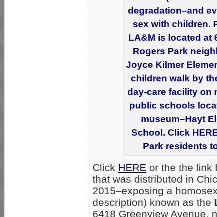
degradation–and even
sex with children.
LA&M is located at 
Rogers Park neigh
Joyce Kilmer Element
children walk by th
day-care facility on
public schools locat
museum–Hayt Ele
School. Click HERE 
Park residents to
Click
HERE
or the the link
that was distributed in Ch
2015–exposing a homosex
description) known as the
6418 Greenview Avenue, ne