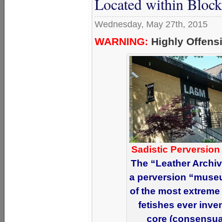
Located within Block
Wednesday, May 27th, 2015
WARNING:
Highly Offensi
Sadistic Perversion
The “Leather Archi
a perversion “muse
of the most extreme
fetishes ever inve
core (consensual