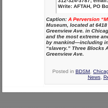
312-324-3787; email
Write: AFTAH, PO Box
Caption:
A Perversion “
Museum, located at 6418
Greenview Ave. in Chica
and the most extreme an
by mankind—
including i
“slavery.” Three Blocks 
Greenview Ave.
Posted in
BDSM
,
Chica
News
,
R