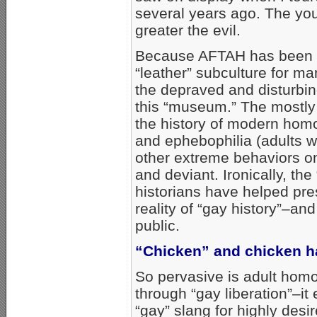
several years ago. The you
greater the evil.
Because AFTAH has been t
“leather” subculture for 
the depraved and disturbi
this “museum.” The mostly
the history of modern homo
and ephebophilia (adults 
other extreme behaviors on
and deviant. Ironically, th
historians have helped pre
reality of “gay history”–an
public.
“Chicken” and chicken 
So pervasive is adult homo
through “gay liberation”–it
“gay” slang for highly desi