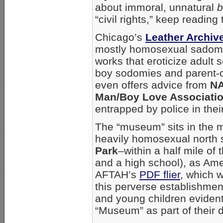
about immoral, unnatural
b
“civil rights,” keep reading t
Chicago’s
Leather Archi
mostly homosexual sadoma
works that eroticize adult
boy sodomies and parent-c
even offers advice from
N
Man/Boy Love Associati
entrapped by police in thei
The “museum” sits in the m
heavily homosexual north
Park
–within a half mile of
and a high school), as Am
AFTAH’s
PDF flier
, which w
this perverse establishmen
and young children evidentl
“Museum” as part of their d