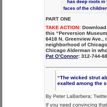
has deep roots in
faces of the childre
PART ONE
TAKE ACTION:
Download
this “Perversion Museum
6418 N. Greenview Ave., 
neighborhood of Chicago
Chicago Alderman in whos
Pat O’Connor
: 312-744-6
_____________________
“The wicked strut ab
exalted among the s
By Peter LaBarbera; Twitte
If you need convincing th