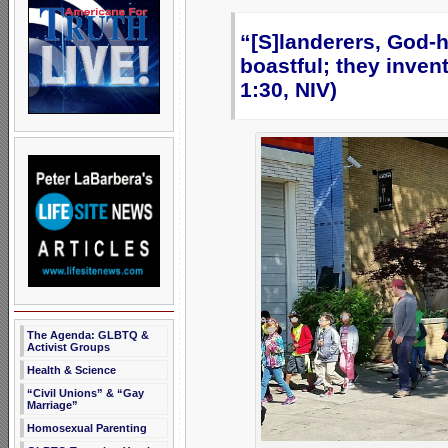
“[S]landerers, God-h
boastful; they inve
1:30, NIV)
The Agenda: GLBTQ &
Activist Groups
Health & Science
“Civil Unions” & “Gay
Marriage”
Homosexual Parenting