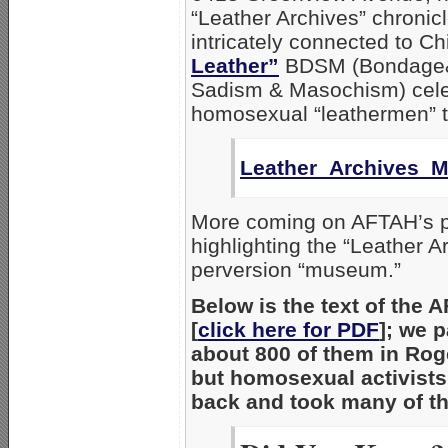
“Leather Archives” chronic
intricately connected to C
Leather”
BDSM (Bondage& 
Sadism & Masochism) cele
homosexual “leathermen” t
Leather_Archives_
More coming on AFTAH’s p
highlighting the “Leather A
perversion “museum.”
Below is the text of the 
[
click here for PDF
]; we 
about 800 of them in Rog
but homosexual activists
back and took many of t