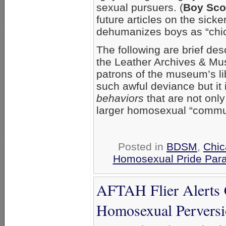
sexual pursuers. (
Boy Sco
future articles on the sic
dehumanizes boys as “chic
The following are brief des
the Leather Archives & Mus
patrons of the museum’s lib
such awful deviance but it 
behaviors
that are not onl
larger homosexual “communit
Posted in
BDSM
,
Chi
Homosexual Pride Para
AFTAH Flier Alerts 
Homosexual Perversi