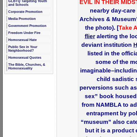
EVIL IN THEIR MIDS
GLBTQ Targeting Youth
and Schools
nearby day-care 
Corporate Promotion
Archives & Museum” 
Media Promotion
Government Promotion
the photo). [
Take A
Freedom Under Fire
flier
alerting the l
Homosexual Hate
deviant institution
Public Sex in Your
Neighborhood?
listed in the offi
Homosexual Quotes
some of the mo
The Bible, Churches, &
Homosexuality
imaginable–includin
child sadistic
perversions such as
sex” book housed 
from NAMBLA to adu
entrapment by poli
“museum” also cate
but it is a product