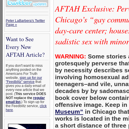
AFTAH Exclusive: Per
Chicago’s “gay commun
Peter LaBarbera's Twitter
Page »
day-care center; hous
Want to See
sadistic sex with mino
Every New
AFTAH Article?
WARNING:
Some stories 
grotesquely perverse that 
If you don't want to miss
by necessity describes s
anything posted on the
Americans For Truth
involving homosexual adu
website,
sign up for our
"Feedblitz" service
that
teenagers–and vile, unnatu
gives you a daily email of
decades by by sadomaso
every new article that we
post. (
This service DOES
book cover below contain
NOT replace the
regular
email list
.
) To sign up for
offensive image. Keep in
the Feedblitz service,
click
here
.
Museum”
in Chicago tha
works is located in the m
a short distance of three