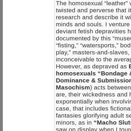
The homosexual “leather” w
twisted and perverse that it 
research and describe it wi
minds and souls. I venture 
deviant fetish depravities 
documented by this “muse
“fisting,” “watersports,” b
play,” masters-and-slaves,
inconceivable to the aver
However, as depraved as
homosexuals “Bondage & 
Dominance & Submission
Masochism
) acts between
are, their wickedness and 
exponentially when involvin
case, that includes fiction
fantasies glorifying adult 
minors, as in
“Macho Slut
saw on display when I tou