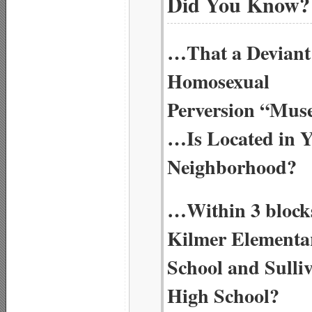
Did You Know?
…That a Deviant
Homosexual
Perversion “Mu
…Is Located in 
Neighborhood?
…Within 3 blocks
Kilmer Elementa
School and Sulli
High School?