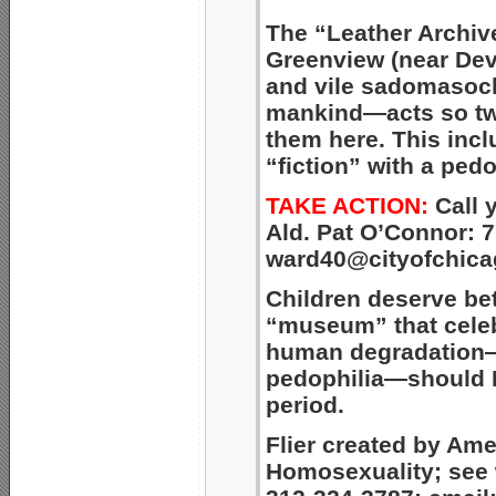
The “Leather Archi
Greenview (near De
and vile
sadomasochi
mankind—acts so tw
them here. This
incl
“fiction”
with a pedo
TAKE ACTION:
Call 
Ald. Pat O’Connor: 7
ward40@cityofchica
Children deserve be
“museum” that celeb
human degradation—
pedophilia—should 
period.
Flier created by Am
Homosexuality; see