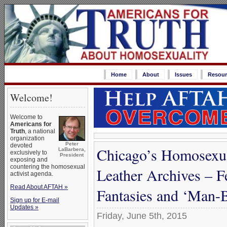
Home
About
Issues
Resour
Welcome!
Welcome to
Americans for
Truth
, a national
organization
Peter
devoted
Chicago’s Homosexu
LaBarbera,
exclusively to
President
exposing and
countering the homosexual
Leather Archives – F
activist agenda.
Read About AFTAH »
Fantasies and ‘Man
Sign up for E-mail
Updates »
Friday, June 5th, 2015