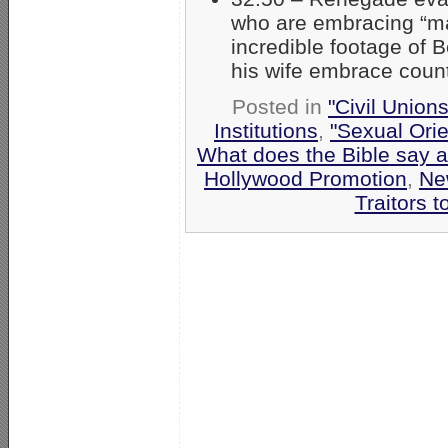
who are embracing “ma
incredible footage of B
his wife embrace count
Posted in
"Civil Union
Institutions
,
"Sexual Orie
What does the Bible say 
Hollywood Promotion
,
Ne
Traitors t