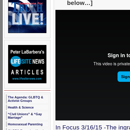
below…]
The Agenda: GLBTQ &
Activist Groups
Health & Science
“Civil Unions” & “Gay
Marriage”
Homosexual Parenting
In Focus 3/16/15 -The ingr