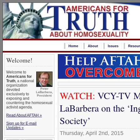
Home
About
Issues
Resour
Welcome!
Welcome to
Americans for
Truth
, a national
organization
Peter
devoted
WATCH:
VCY-TV Mi
LaBarbera,
exclusively to
President
exposing and
countering the homosexual
LaBarbera on the ‘In
activist agenda.
Read About AFTAH »
Society’
Sign up for E-mail
Updates »
Thursday, April 2nd, 2015