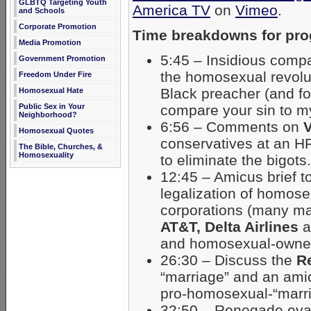
GLBTQ Targeting Youth
America TV
on
Vimeo
.
and Schools
Corporate Promotion
Time breakdowns for pr
Media Promotion
5:45 – Insidious compa
Government Promotion
the homosexual revolut
Freedom Under Fire
Black preacher (and fo
Homosexual Hate
compare your sin to my
Public Sex in Your
Neighborhood?
6:56 – Comments on
V
Homosexual Quotes
conservatives at an HR
The Bible, Churches, &
Homosexuality
to eliminate the bigots.
12:45 – Amicus brief t
legalization of homose
corporations (many ma
AT&T, Delta Airlines
a
and homosexual-owned
26:30 – Discuss the
R
“marriage” and an ami
pro-homosexual-“marri
32:50 – Renegade evan