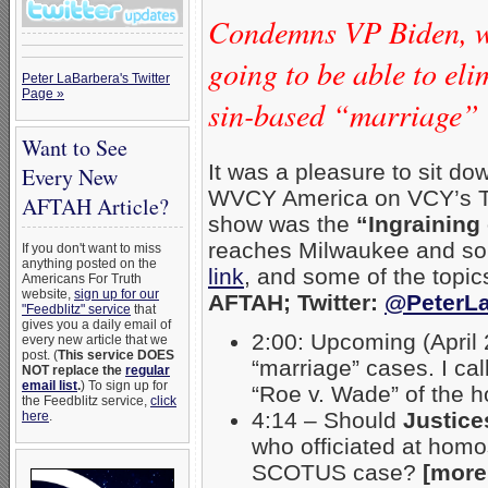
Condemns VP Biden, wh
going to be able to el
Peter LaBarbera's Twitter
Page »
sin-based “marriage”
Want to See
It was a pleasure to sit d
Every New
WVCY America on VCY’s TV
AFTAH Article?
show was the
“Ingraining
reaches Milwaukee and sou
If you don't want to miss
anything posted on the
link
, and some of the topi
Americans For Truth
website,
sign up for our
AFTAH; Twitter:
@PeterLa
"Feedblitz" service
that
gives you a daily email of
2:00: Upcoming (April
every new article that we
post. (
This service DOES
“marriage” cases. I cal
NOT replace the
regular
email list
.
) To sign up for
“Roe v. Wade” of the 
the Feedblitz service,
click
4:14 – Should
Justice
here
.
who officiated at hom
SCOTUS case?
[more