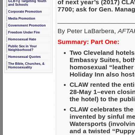
of next year’s (2017) CL
GLBTQ Targeting Youth
and Schools
7700; ask for Gen. Mana
Corporate Promotion
_____________________
Media Promotion
Government Promotion
By Peter LaBarbera,
AFTAH
Freedom Under Fire
Homosexual Hate
Summary: Part One:
Public Sex in Your
Neighborhood?
Two Cleveland hotels
Homosexual Quotes
Embassy Suites, both
The Bible, Churches, &
homosexual “leather
Homosexuality
Holiday Inn also host
CLAW rented the entir
28-May 1–even closing
the hotel) to the publ
CLAW celebrates the 
invented by sinful m
Watersports (involvin
and a twisted “Pupp