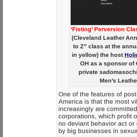
‘Fisting’ Perversion Cla
(Cleveland Leather Ann
to Z” class at the annu
in yellow) the host
Holi
OH as a sponsor of 
private sadomasochist
Men’s Leather
One of the features of pos
America is that the most v
increasingly are committed 
corporations, which profit 
no deviant behavior act or
by big businesses in sexual