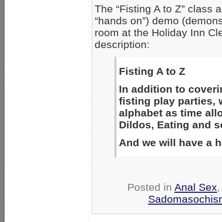
The “Fisting A to Z” class 
“hands on”) demo (demonst
room at the Holiday Inn Cl
description:
Fisting A to Z
In addition to coveri
fisting play parties,
alphabet as time al
Dildos, Eating and so
And we will have a 
Posted in
Anal Sex
Sadomasochis