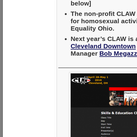
below]
The non-profit CLAW c
for homosexual activ
Equality Ohio.
Next year’s CLAW is 
Cleveland Downtown
Manager
Bob Megazz
_____________________