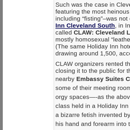
Such was the case in Clev
featuring the most heinous
including “fisting”–was no
Inn Cleveland South
, in 
called
CLAW: Cleveland 
mostly homosexual “leathe
(The same Holiday Inn ho
drawing around 1,500, acco
CLAW organizers rented th
closing it to the public fo
nearby
Embassy Suites C
some of their meeting roo
orgy spaces—-as the above
class held in a Holiday In
a bizarre fetish invented 
his hand and forearm into t