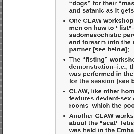
“dogs” for their “mas
and satanic as it gets
One CLAW workshop, “
men on how to “fist”
sadomasochistic perv
and forearm into the 
partner [see below];
The “fisting” worksh
demonstration–i.e., t
was performed in the
for the session [see 
CLAW, like other hom
features deviant-sex 
rooms–which the poor
Another CLAW worksh
about the “scat” fetis
was held in the Emba