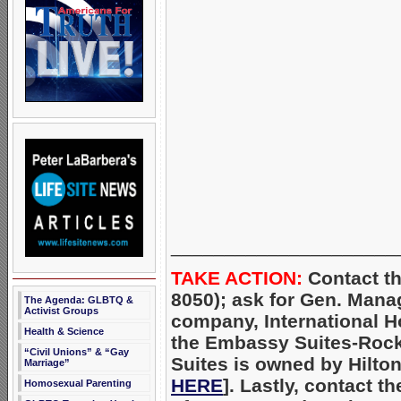
_____________________
TAKE ACTION:
Contact th
8050); ask for Gen. Mana
The Agenda: GLBTQ &
Activist Groups
company, International H
Health & Science
the Embassy Suites-Rock
“Civil Unions” & “Gay
Suites is owned by Hilto
Marriage”
HERE
]. Lastly, contact t
Homosexual Parenting