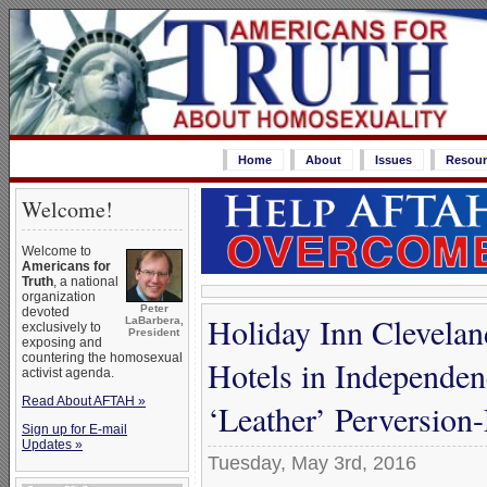
Home
About
Issues
Resour
Welcome!
Welcome to
Americans for
Truth
, a national
organization
Peter
devoted
Holiday Inn Clevela
LaBarbera,
exclusively to
President
exposing and
countering the homosexual
Hotels in Independ
activist agenda.
Read About AFTAH »
‘Leather’ Perversion-
Sign up for E-mail
Updates »
Tuesday, May 3rd, 2016