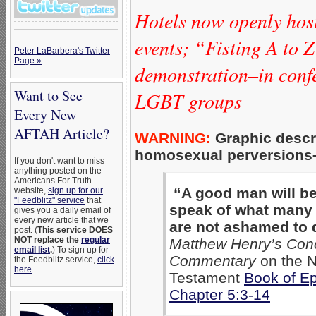
Hotels now openly hos
events; “Fisting A to 
Peter LaBarbera's Twitter
Page »
demonstration–in con
Want to See
LGBT groups
Every New
AFTAH Article?
WARNING:
Graphic descri
homosexual perversions–a
If you don't want to miss
anything posted on the
Americans For Truth
“A good man will b
website,
sign up for our
"Feedblitz" service
that
speak of what many
gives you a daily email of
every new article that we
are not ashamed to 
post. (
This service DOES
NOT replace the
regular
Matthew Henry’s Con
email list
.
) To sign up for
Commentary
on the 
the Feedblitz service,
click
here
.
Testament
Book of E
Chapter 5:3-14