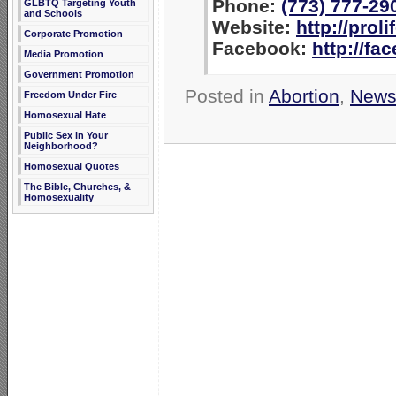
Phone:
(773) 777-29
GLBTQ Targeting Youth
and Schools
Website:
http://prol
Corporate Promotion
Facebook:
http://fa
Media Promotion
Government Promotion
Posted in
Abortion
,
New
Freedom Under Fire
Homosexual Hate
Public Sex in Your
Neighborhood?
Homosexual Quotes
The Bible, Churches, &
Homosexuality