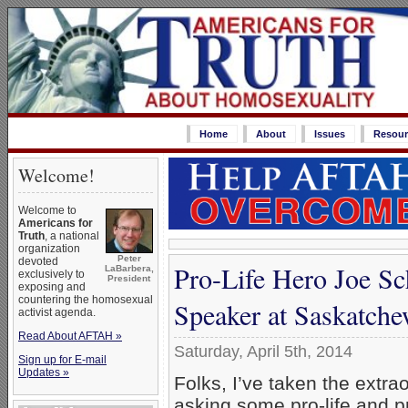
Home
About
Issues
Resour
Welcome!
Welcome to
Americans for
Truth
, a national
organization
Peter
devoted
Pro-Life Hero Joe Sc
LaBarbera,
exclusively to
President
exposing and
countering the homosexual
Speaker at Saskatche
activist agenda.
Read About AFTAH »
Saturday, April 5th, 2014
Sign up for E-mail
Updates »
Folks, I’ve taken the extra
asking some pro-life and p