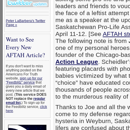
leaders and friends to vou
the face of a leftist attemp
me as a speaker at the u
Peter LaBarbera's Twitter
Page »
Saskatchewan Pro-Life Ass
April 11-12. [See
AFTAH st
Want to See
The following note is from
Every New
one of my personal heroes
AFTAH Article?
founder of the Chicago-b
Action League
. Scheidler’
If you don't want to miss
featuring placards with ph
anything posted on the
Americans For Truth
babies victimized by what t
website,
sign up for our
“choice” have educated cou
"Feedblitz" service
that
gives you a daily email of
thousands of people acros
every new article that we
post. (
This service DOES
to the murderous reality o
NOT replace the
regular
email list
.
) To sign up for
Thanks to Joe and all the
the Feedblitz service,
click
here
.
come to my defense regardi
hysteria in Weyburn, Sask
lifers are confused about t