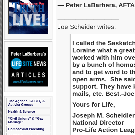
— Peter LaBarbera, AFT
_________________
Joe Scheider writes:
I called the Saskatc
Loraine what a great
worked with him ove
by a bunch of homose
and to get word to t
open arms. She sai
support. They have be
mails, etc. Best.-Joe
The Agenda: GLBTQ &
Yours for Life,
Activist Groups
Health & Science
Joseph M. Scheidler
“Civil Unions” & “Gay
National Director
Marriage”
Pro-Life Action Lea
Homosexual Parenting