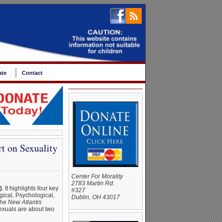
ate
Contact
t on Sexuality
Center For Morality
2783 Martin Rd.
)
. It highlights four key
#327
gical, Psychological,
Dublin, OH 43017
the
New Atlantis
sexuals are about two