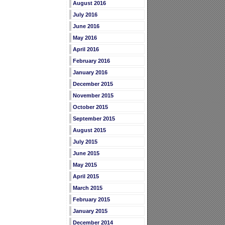
August 2016
July 2016
June 2016
May 2016
April 2016
February 2016
January 2016
December 2015
November 2015
October 2015
September 2015
August 2015
July 2015
June 2015
May 2015
April 2015
March 2015
February 2015
January 2015
December 2014