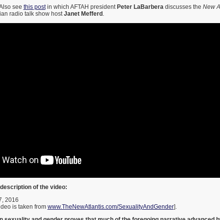
Also see
this post
in which AFTAH president
Peter LaBarbera
discusses the
New At
tian radio talk show host
Janet Mefferd
.
description of the video:
7, 2016
video is taken from
www.TheNewAtlantis.com/SexualityAndGender
].
n sexuality and gender proves that much of the foregoing narrative advanced b