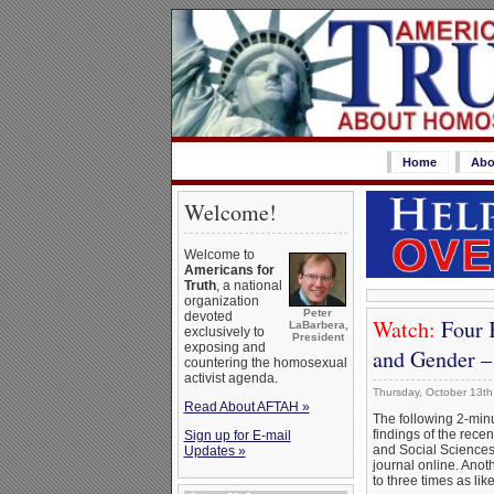
Home
Abo
Welcome!
Welcome to
Americans for
Truth
, a national
organization
Peter
devoted
Watch:
Four 
LaBarbera,
exclusively to
President
exposing and
and Gender 
countering the homosexual
activist agenda.
Thursday, October 13th
Read About AFTAH »
The following 2-min
findings of the rece
Sign up for E-mail
and Social Sciences
Updates »
journal online. Anot
to three times as li