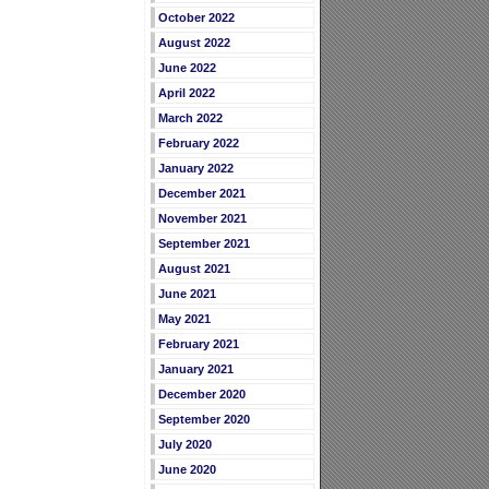
October 2022
August 2022
June 2022
April 2022
March 2022
February 2022
January 2022
December 2021
November 2021
September 2021
August 2021
June 2021
May 2021
February 2021
January 2021
December 2020
September 2020
July 2020
June 2020