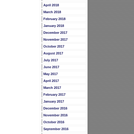
April 2018
March 2018
February 2018
January 2018
December 2017
November 2017
October 2017
August 2017
July 2017
June 2017
May 2017
April 2017
March 2017
February 2017
January 2017
December 2016
November 2016
October 2016
September 2016