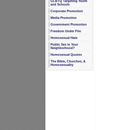
GLBTQ Targeting Youth
and Schools
Corporate Promotion
Media Promotion
Government Promotion
Freedom Under Fire
Homosexual Hate
Public Sex in Your
Neighborhood?
Homosexual Quotes
The Bible, Churches, &
Homosexuality