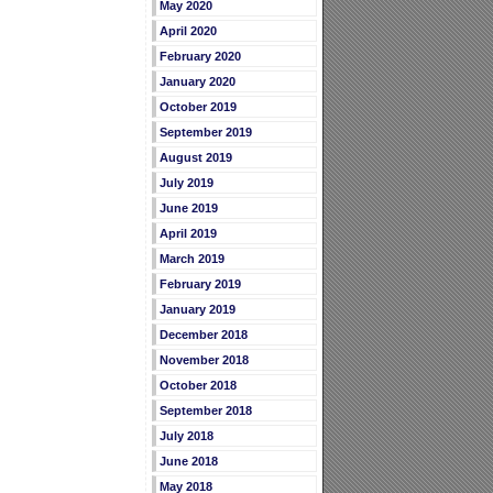
May 2020
April 2020
February 2020
January 2020
October 2019
September 2019
August 2019
July 2019
June 2019
April 2019
March 2019
February 2019
January 2019
December 2018
November 2018
October 2018
September 2018
July 2018
June 2018
May 2018