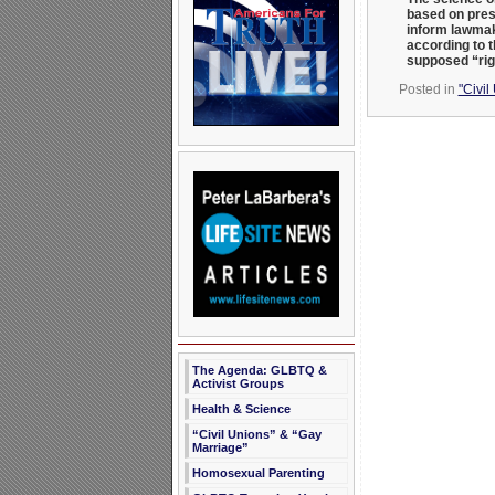
based on pres
inform lawmak
according to t
supposed “rig
Posted in
"Civil
The Agenda: GLBTQ &
Activist Groups
Health & Science
“Civil Unions” & “Gay
Marriage”
Homosexual Parenting