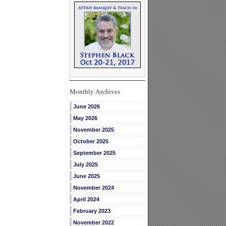
Monthly Archives
June 2026
May 2026
November 2025
October 2025
September 2025
July 2025
June 2025
November 2024
April 2024
February 2023
November 2022