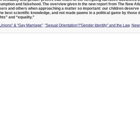
umption and falsehood. The overview given in the new report from The New Atla
ers and others when approaching a matter so important: our children deserve 
he best scientific knowledge, and not made pawns in a political game by those 
hts” and “equality.”
 Unions" & "Gay Marriage"
,
"Sexual Orientation"/"Gender Identity" and the Law
,
New