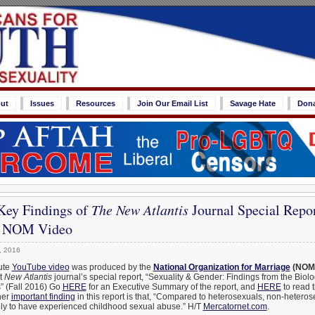
ut
Issues
Resources
Join Our Email List
Savage Hate
Don
Key Findings of
The New Atlantis
Journal Special Repor
– NOM Video
, 2016
ute
YouTube video
was produced by the
National Organization for Marriage
(NOM
nt
New Atlantis
journal’s special report, “Sexuality & Gender: Findings from the Biolo
” (Fall 2016) Go
HERE
for an Executive Summary of the report, and
HERE
to read 
her
important finding
in this report is that, “Compared to heterosexuals, non-hetero
kely to have experienced childhood sexual abuse.” H/T
Mercatornet.com
.