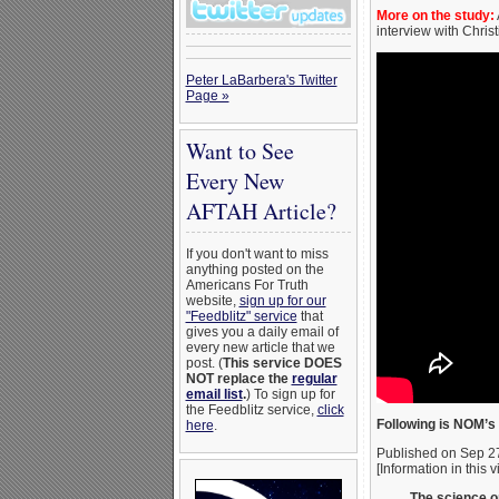
More on the study:
interview with Chris
Peter LaBarbera's Twitter
Page »
Want to See
Every New
AFTAH Article?
If you don't want to miss
anything posted on the
Americans For Truth
website,
sign up for our
"Feedblitz" service
that
gives you a daily email of
every new article that we
post. (
This service DOES
NOT replace the
regular
email list
.
) To sign up for
the Feedblitz service,
click
Following is NOM’s 
here
.
Published on Sep 2
[Information in this 
The science o