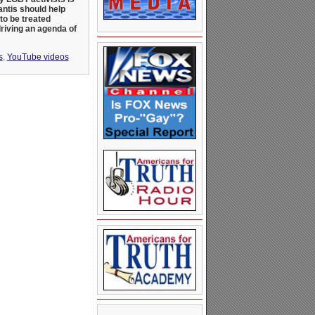
ntis should help
to be treated
driving an agenda of
s
,
YouTube videos