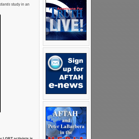
lantis
study in an
y LGBT activists is