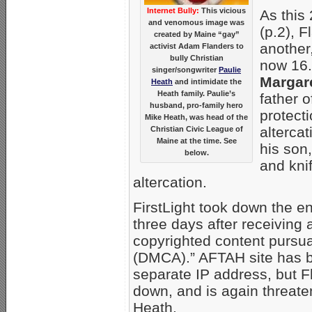
Internet Bully:
This vicious
As this
and venomous image was
(p.2), 
created by Maine “gay”
another
activist Adam Flanders to
bully Christian
now 16.
singer/songwriter
Paulie
Margar
Heath
and intimidate the
Heath family. Paulie’s
father o
husband, pro-family hero
protecti
Mike Heath, was head of the
alterca
Christian Civic League of
Maine at the time. See
his son,
below.
and kni
altercation.
FirstLight took down the e
three days after receiving
copyrighted content pursua
(DMCA).” AFTAH site has 
separate IP address, but Fl
down, and is again threate
Heath.