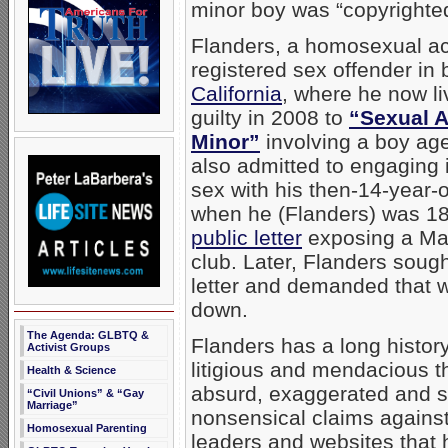
minor boy was “copyrighted
Flanders, a homosexual acti
registered sex offender in
California
, where he now l
guilty in 2008 to
“Sexual A
Minor”
involving a boy ag
also admitted to engaging
sex with his then-14-year-o
when he (Flanders) was 1
public letter
exposing a Mai
club. Later, Flanders sought
letter and demanded that w
down.
The Agenda: GLBTQ &
Flanders has a long histor
Activist Groups
litigious and mendacious t
Health & Science
absurd, exaggerated and 
“Civil Unions” & “Gay
Marriage”
nonsensical claims against
Homosexual Parenting
leaders and websites that