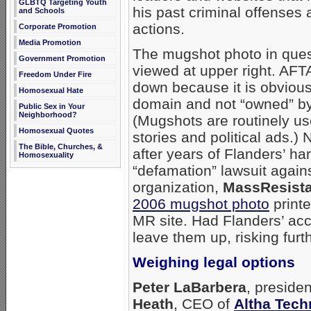
GLBTQ Targeting Youth
his past criminal offenses 
and Schools
actions.
Corporate Promotion
Media Promotion
The mugshot photo in ques
Government Promotion
viewed at upper right. AFTA
Freedom Under Fire
down because it is obviousl
Homosexual Hate
domain and not “owned” by
Public Sex in Your
Neighborhood?
(Mugshots are routinely u
Homosexual Quotes
stories and political ads.) 
The Bible, Churches, &
after years of Flanders’ ha
Homosexuality
“defamation” lawsuit again
organization,
MassResist
2006 mugshot photo
print
MR site. Had Flanders’ ac
leave them up, risking furt
Weighing legal options
Peter LaBarbera
, preside
Heath
, CEO of
Altha Tech