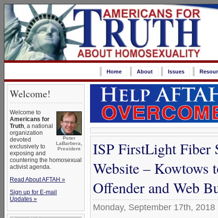
Home
About
Issues
Resour
Welcome!
Welcome to
Americans for
Truth
, a national
organization
Peter
devoted
ISP FirstLight Fibe
LaBarbera,
exclusively to
President
exposing and
countering the homosexual
Website – Kowtows t
activist agenda.
Read About AFTAH »
Offender and Web Bu
Sign up for E-mail
Updates »
Monday, September 17th, 2018