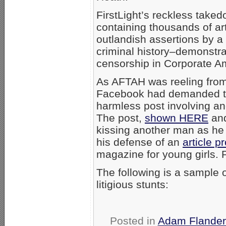
FirstLight’s reckless taked
containing thousands of ar
outlandish assertions by a 
criminal history–demonstrat
censorship in Corporate A
As AFTAH was reeling from 
Facebook had demanded t
harmless post involving an
The post,
shown HERE
and
kissing another man as he d
his defense of an
article p
magazine for young girls. Pi
The following is a sample 
litigious stunts:
Posted in
Adam Flander