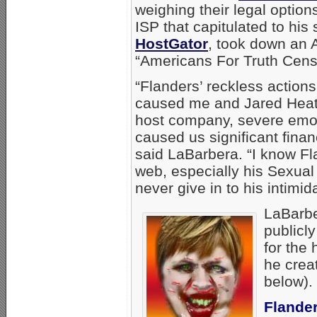
weighing their legal optio
ISP that capitulated to hi
HostGator
, took down an A
“Americans For Truth Cens
“Flanders’ reckless action
caused me and Jared Heat
host company, severe emot
caused us significant fina
said LaBarbera. “I know Fl
web, especially his Sexual 
never give in to his intimida
LaBarbe
publicl
for the
he creat
below).
Flander