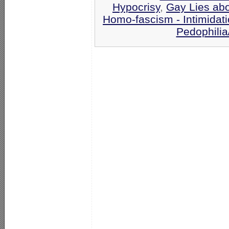
Hypocrisy
,
Gay Lies ab
Homo-fascism - Intimidat
Pedophilia