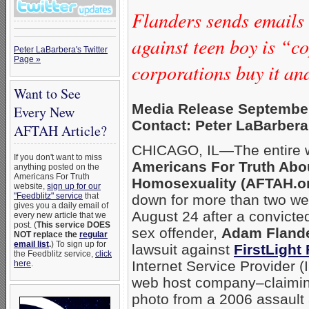
Flanders sends emails 
against teen boy is “c
Peter LaBarbera's Twitter
Page »
corporations buy it a
Want to See
Media Release September
Every New
Contact: Peter LaBarbera
AFTAH Article?
CHICAGO, IL—The entire w
If you don't want to miss
Americans For Truth Abo
anything posted on the
Americans For Truth
Homosexuality (AFTAH.o
website,
sign up for our
"Feedblitz" service
that
down for more than two w
gives you a daily email of
August 24 after a convict
every new article that we
post. (
This service DOES
sex offender,
Adam Fland
NOT replace the
regular
email list
.
) To sign up for
lawsuit against
FirstLight 
the Feedblitz service,
click
Internet Service Provider 
here
.
web host company–claimin
photo from a 2006 assault 