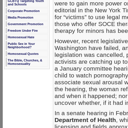
GLBTQ Targeting Youth
were to gain more power on
and Schools
editorial in the New York 
Corporate Promotion
for “victims” to use legal 
Media Promotion
those who offer SOCE therap
Government Promotion
therapy for minors has been
Freedom Under Fire
Homosexual Hate
However, recent legislative 
Public Sex in Your
Washington have failed, an
Neighborhood?
legislation was cancelled, 
Homosexual Quotes
activists are catching up t
The Bible, Churches, &
Homosexuality
a January committee hearin
child to watch pornography 
associate sexual arousal w
the hearing, the woman ref
and when it happened; nor 
uncover whether, if it had 
In a senate hearing in Febr
Department of Health
, wh
licensing and fields approx