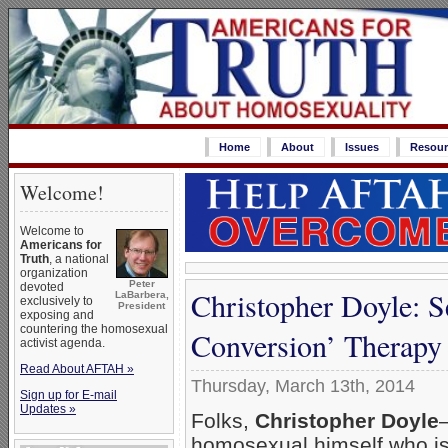
Home
About
Issues
Resour
Welcome!
Welcome to
Americans for
Truth
, a national
organization
Peter
devoted
Christopher Doyle: S
LaBarbera,
exclusively to
President
exposing and
countering the homosexual
Conversion’ Therapy
activist agenda.
Read About AFTAH »
Thursday, March 13th, 2014
Sign up for E-mail
Updates »
Folks,
Christopher Doyle
homosexual himself who i