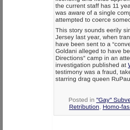
the current staff has 11 ye
was aware of a single compl
attempted to coerce someo
This story sounds eerily si
Jersey last year, when tra
have been sent to a “conve
Goldani alleged to have b
Directions” camp in an atte
investigation published at
testimony was a fraud, tak
starring drag queen RuPau
Posted in
"Gay" Subver
Retribution
,
Homo-fasc