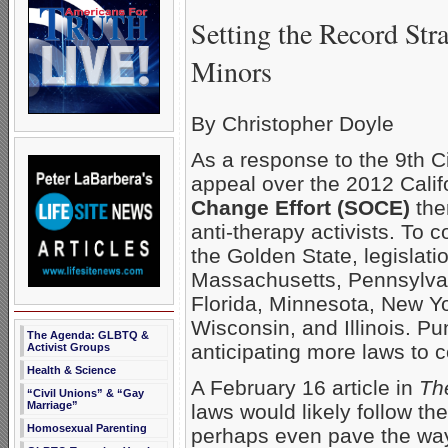
Setting the Record Str
Minors
By Christopher Doyle
As a response to the 9th Ci
appeal over the 2012 Calif
Change Effort (SOCE)
the
anti-therapy activists. To
the Golden State, legislati
Massachusetts, Pennsylvan
Florida, Minnesota, New Yo
Wisconsin, and Illinois. Pu
The Agenda: GLBTQ &
anticipating more laws to 
Activist Groups
Health & Science
A February 16 article in
Th
“Civil Unions” & “Gay
Marriage”
laws would likely follow th
Homosexual Parenting
perhaps even pave the way 