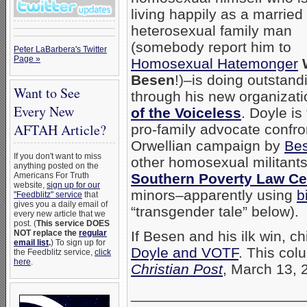
living happily as a married
heterosexual family man
(somebody report him to
Peter LaBarbera's Twitter
Page »
Homosexual Hatemonger
Besen
!)–is doing outstand
Want to See
through his new organizat
Every New
of the Voiceless
. Doyle is
AFTAH Article?
pro-family advocate confro
Orwellian campaign by
Be
If you don't want to miss
other homosexual militants
anything posted on the
Americans For Truth
Southern Poverty Law Ce
website,
sign up for our
minors–apparently using
b
"Feedblitz" service
that
gives you a daily email of
“transgender tale” below).
every new article that we
post. (
This service DOES
NOT replace the
regular
If Besen and his ilk win, 
email list
.
) To sign up for
Doyle and VOTF
. This col
the Feedblitz service,
click
here
.
Christian Post
, March 13, 
_____________________