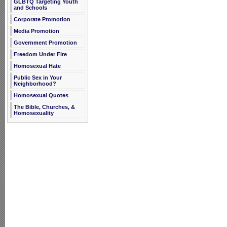
GLBTQ Targeting Youth
and Schools
Corporate Promotion
Media Promotion
Government Promotion
Freedom Under Fire
Homosexual Hate
Public Sex in Your
Neighborhood?
Homosexual Quotes
The Bible, Churches, &
Homosexuality