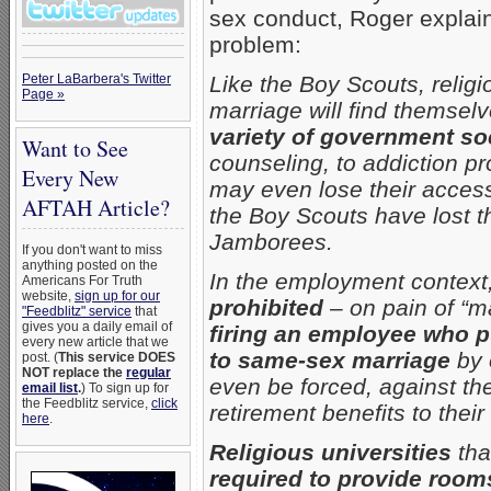
sex conduct, Roger explains
problem:
Peter LaBarbera's Twitter
Like the Boy Scouts, relig
Page »
marriage will find themsel
variety of government so
Want to See
counseling, to addiction p
Every New
may even lose their access t
AFTAH Article?
the Boy Scouts have lost th
Jamborees.
If you don't want to miss
anything posted on the
In the employment context
Americans For Truth
website,
sign up for our
prohibited
– on pain of “ma
"Feedblitz" service
that
gives you a daily email of
firing an employee who pu
every new article that we
to same-sex marriage
by 
post. (
This service DOES
NOT replace the
regular
even be forced, against the
email list
.
) To sign up for
the Feedblitz service,
click
retirement benefits to the
here
.
Religious universities
tha
required to provide rooms