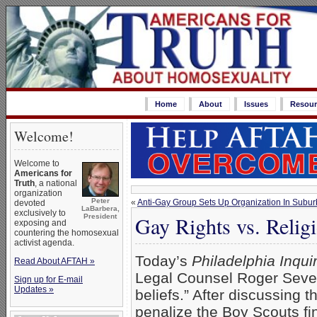
Home
About
Issues
Resour
Welcome!
Welcome to
Americans for
Truth
, a national
organization
Peter
«
Anti-Gay Group Sets Up Organization In Subur
devoted
LaBarbera,
exclusively to
Gay Rights vs. Religi
President
exposing and
countering the homosexual
activist agenda.
Today’s
Philadelphia Inqui
Read About AFTAH »
Legal Counsel Roger Severin
Sign up for E-mail
Updates »
beliefs.” After discussing t
penalize the Boy Scouts fin