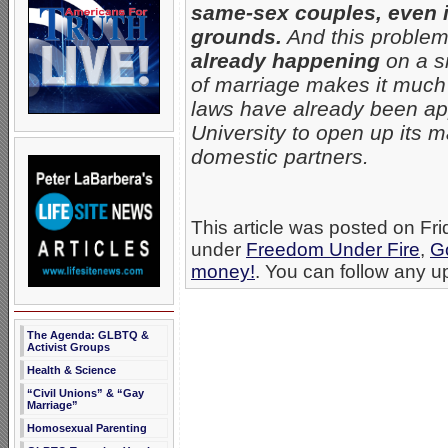
same-sex couples, even i
grounds.
And this problem 
already happening
on a sm
of marriage makes it much
laws have already been app
University to open up its 
domestic partners.
This article was posted on Fri
under
Freedom Under Fire
,
G
money!
. You can follow any up
The Agenda: GLBTQ &
Activist Groups
Health & Science
“Civil Unions” & “Gay
Marriage”
Homosexual Parenting