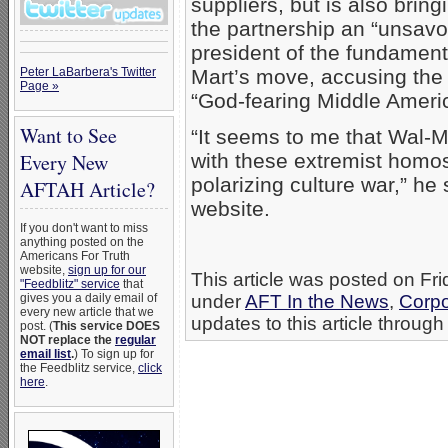
suppliers, but is also brin
the partnership an “unsavor
president of the fundament
Peter LaBarbera's Twitter
Mart’s move, accusing the re
Page »
“God-fearing Middle Ameri
Want to See
“It seems to me that Wal-M
Every New
with these extremist homos
polarizing culture war,” he
AFTAH Article?
website.
If you don't want to miss
anything posted on the
Americans For Truth
website,
sign up for our
This article was posted on Fri
"Feedblitz" service
that
gives you a daily email of
under
AFT In the News
,
Corpo
every new article that we
updates to this article through
post. (
This service DOES
NOT replace the
regular
email list
.
) To sign up for
the Feedblitz service,
click
here
.