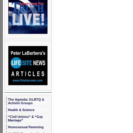
The Agenda: GLBTQ &
Activist Groups
Health & Science
“Civil Unions” & “Gay
Marriage”
Homosexual Parenting