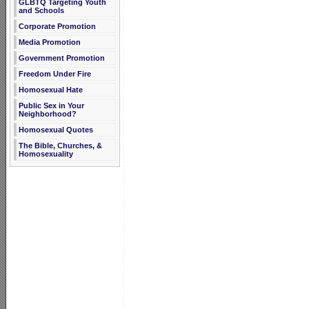
GLBTQ Targeting Youth
and Schools
Corporate Promotion
Media Promotion
Government Promotion
Freedom Under Fire
Homosexual Hate
Public Sex in Your
Neighborhood?
Homosexual Quotes
The Bible, Churches, &
Homosexuality