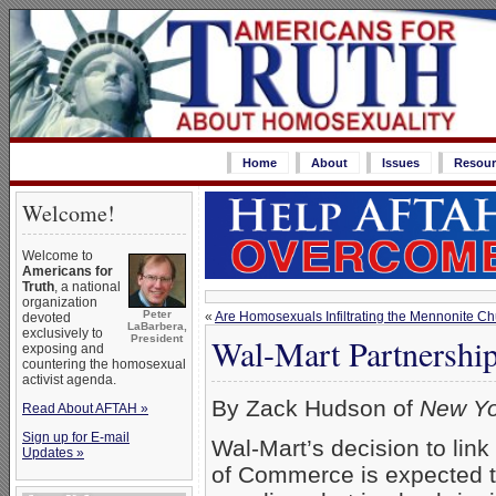
Home
About
Issues
Resour
Welcome!
Welcome to
Americans for
Truth
, a national
organization
Peter
«
Are Homosexuals Infiltrating the Mennonite C
devoted
LaBarbera,
exclusively to
Wal-Mart Partnersh
President
exposing and
countering the homosexual
activist agenda.
By Zack Hudson of
New Yo
Read About AFTAH »
Sign up for E-mail
Wal-Mart’s decision to lin
Updates »
of Commerce is expected 