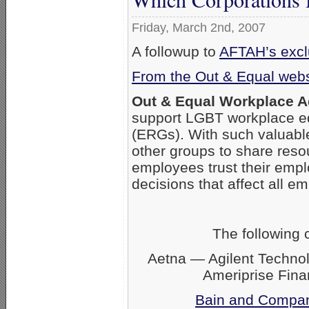
Friday, March 2nd, 2007
A followup to
AFTAH’s exclu
From the Out & Equal webs
Out & Equal Workplace 
support LGBT workplace eq
(ERGs). With such valuabl
other groups to share res
employees trust their empl
decisions that affect all 
The following
Aetna — Agilent Techno
Ameriprise Fin
Bain and Compa