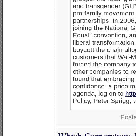
and transgender (GLBT
pro-family movement w
partnerships. In 2006,
joining the National
Equal” convention, an
liberal transformatio
boycott the chain alt
customers that Wal-Ma
forced the company to 
other companies to ret
found that embracing 
confidence–a price mo
agenda, log on to
htt
Policy, Peter Sprigg,
Post
Which Corporations 