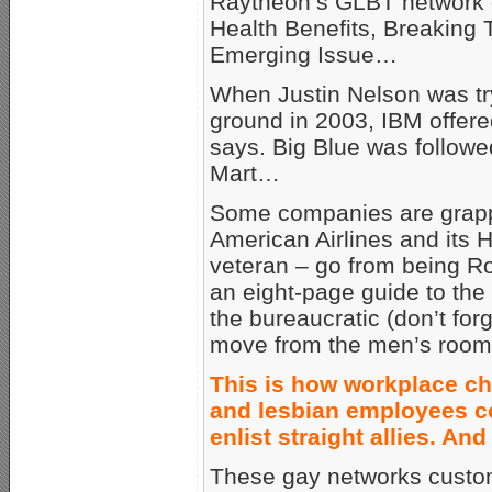
Raytheon’s GLBT network c
Health Benefits, Breaking
Emerging Issue…
When Justin Nelson was tr
ground in 2003, IBM offered
says. Big Blue was followe
Mart…
Some companies are grappl
American Airlines and its 
veteran – go from being R
an eight-page guide to the
the bureaucratic (don’t for
move from the men’s room 
This is how workplace ch
and lesbian employees co
enlist straight allies. An
These gay networks customa