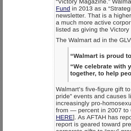
“Victory Magazine.” Walma
Fund
in 2013 as a “Strateg
newsletter. That is a highe
a much more active corpor
listed as giving the Victor
The Walmart ad in the GLV
“Walmart is proud 
“We celebrate with yo
together, to help peo
Walmart’s five-figure gift t
pride” events and causes l
increasingly pro-homosexua
from — percent in 2007 to 
HERE
]. As AFTAH has repor
report is geared toward pr