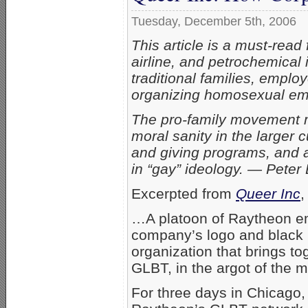
Tuesday, December 5th, 2006
This article is a must-rea
airline, and petrochemical 
traditional families, empl
organizing homosexual em
The pro-family movement mu
moral sanity in the larger c
and giving programs, and a
in “gay” ideology. — Peter
Excerpted from
Queer Inc
,
…A platoon of Raytheon emp
company’s logo and black p
organization that brings t
GLBT, in the argot of the 
For three days in Chicago