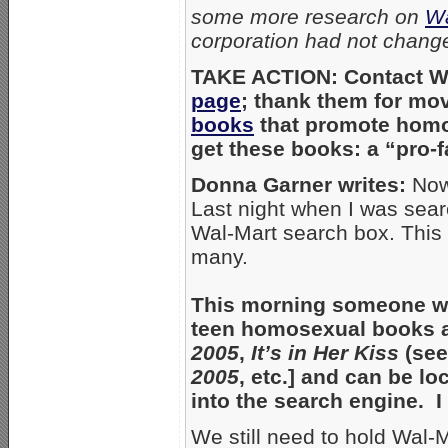
some more research on
Wa
corporation had not change
TAKE ACTION: Contact Wa
page
; thank them for mov
books
that promote homos
get these books: a “pro-
Donna Garner writes:
Now 
Last night when I was sear
Wal-Mart search box. This
many.
This morning someone who
teen homosexual books ar
2005
,
It’s in Her Kiss
(see
2005
, etc.] and can be l
into the search engine. 
We still need to hold Wal-M