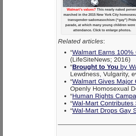
Walmart’s values?
This nearly naked perver
marched in the 2015 New York City homosexu
transgender-sadomasochism (“gay”) Prid
parade, at which many young children were 
attendance. Click to enlarge photos.
Related articles
:
“
Walmart Earns 100% 
(LifeSiteNews; 2016)
“
Brought to You
by Wa
Lewdness, Vulgarity, 
“
Walmart Gives Major 
Openly Homosexual De
“
Human Rights Campaig
“
Wal-Mart Contribute
“
Wal-Mart Drops Gay 
_____________________