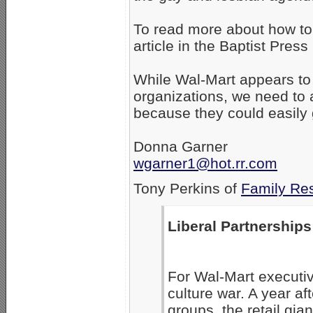
To read more about how to
article in the Baptist Press 
While Wal-Mart appears to 
organizations, we need to 
because they could easily 
Donna Garner
wgarner1@hot.rr.com
Tony Perkins of
Family Re
Liberal Partnerships
For Wal-Mart executiv
culture war. A year a
groups, the retail gia