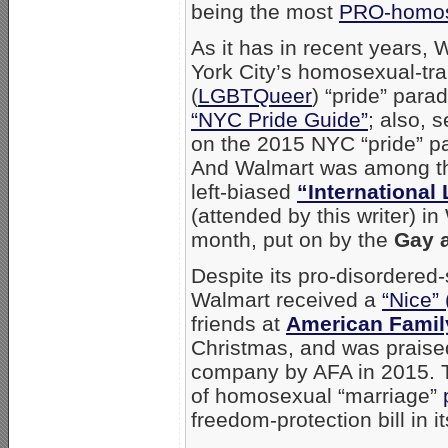
being the most
PRO-homos
As it has in recent years
York City’s homosexual-t
(
LGBTQueer
) “pride” para
“NYC Pride Guide”
; also, 
on the 2015 NYC “pride” p
And Walmart was among the
left-biased
“International
(attended by this writer) in
month, put on by the
Gay a
Despite its pro-disordered
Walmart received a
“Nice” 
friends at
American Famil
Christmas, and was praised 
company by AFA in 2015. 
of homosexual “marriage”
freedom-protection bill in 