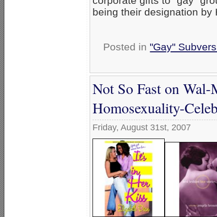
corporate gifts to “gay” g
being their designation by
Posted in
"Gay" Subversi
Not So Fast on Wal-Ma
Homosexuality-Celeb
Friday, August 31st, 2007