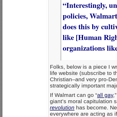
“Interestingly, 
policies, Walmart 
does this by cult
like [Human Righ
organizations li
Folks, below is a piece I w
life website (subscribe to t
Christian–and very pro-D
strategically important ma
If Walmart can go “
all gay
,
giant’s moral capitulatio
revolution
has become. Nev
everywhere are acting as i