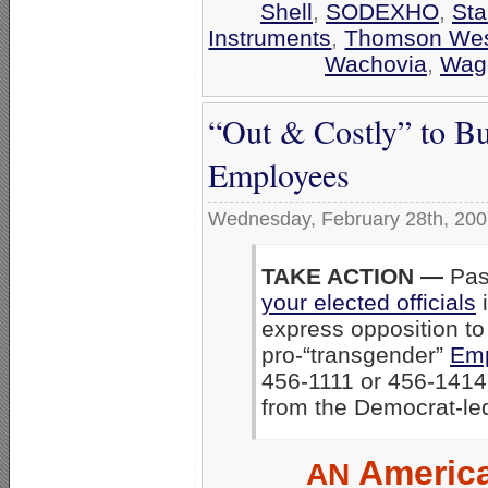
Shell
,
SODEXHO
,
Sta
Instruments
,
Thomson We
Wachovia
,
Wag
“Out & Costly” to B
Employees
Wednesday, February 28th, 20
TAKE ACTION —
Pass
your elected officials
i
express opposition to
pro-“transgender”
Emp
456-1111 or 456-1414 
from the Democrat-le
America
AN