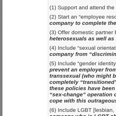
(1) Support and attend th
(2) Start an “employee re
company to complete the
(3) Offer domestic partner
heterosexuals as well as
(4) Include “sexual orient
company from “discrimin
(5) Include “gender identi
prevent an employer from 
transsexual (who might b
completely “transitioned”
these policies have been
“sex-change” operation c
cope with this outrageous
(6) Include LGBT [lesbian, 