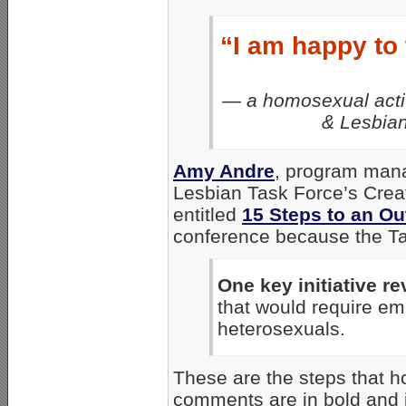
“I am happy to
— a homosexual activi
& Lesbian
Amy Andre
, program man
Lesbian Task Force’s Crea
entitled
15 Steps to an O
conference because the Task
One key initiative r
that would require em
heterosexuals.
These are the steps that 
comments are in bold and it