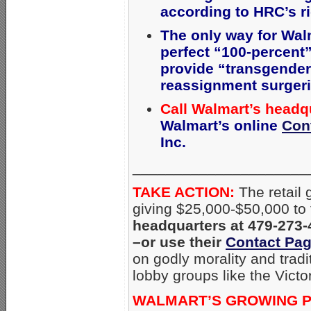
according to HRC’s r
The only way for Wal
perfect “100-percent”
provide
“transgender 
reassignment surgerie
Call Walmart’s headq
Walmart’s online
Con
Inc.
_____________________
TAKE ACTION:
The retail
giving $25,000-$50,000 to 
headquarters at 479-273-
–or use their
Contact Pa
on godly morality and trad
lobby groups like the Victo
WALMART’S GROWING P