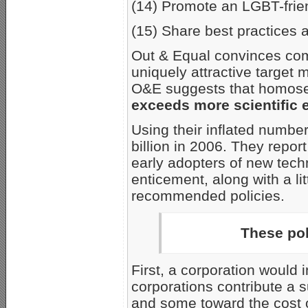
(14) Promote an LGBT-frien
(15) Share best practices
Out & Equal convinces com
uniquely attractive targe
O&E suggests that homosex
exceeds more scientific e
Using their inflated numbe
billion in 2006. They repor
early adopters of new tech
enticement, along with a li
recommended policies.
These pol
First, a corporation would 
corporations contribute a 
and some toward the cost 