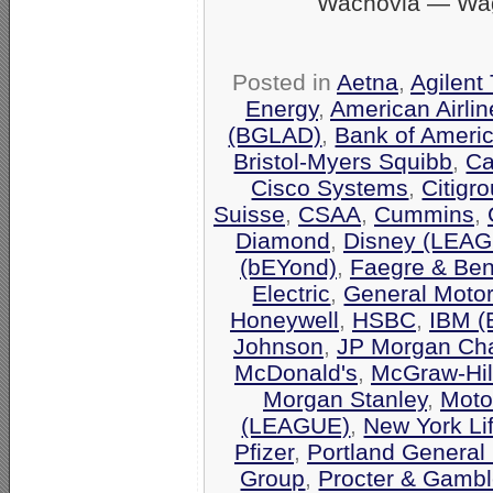
Wachovia — Wag
Posted in
Aetna
,
Agilent
Energy
,
American Airli
(BGLAD)
,
Bank of Ameri
Bristol-Myers Squibb
,
Ca
Cisco Systems
,
Citigr
Suisse
,
CSAA
,
Cummins
,
Diamond
,
Disney (LEA
(bEYond)
,
Faegre & Be
Electric
,
General Moto
Honeywell
,
HSBC
,
IBM 
Johnson
,
JP Morgan Ch
McDonald's
,
McGraw-Hil
Morgan Stanley
,
Moto
(LEAGUE)
,
New York Li
Pfizer
,
Portland General 
Group
,
Procter & Gamb