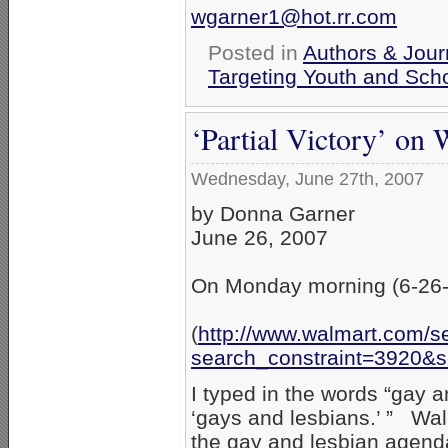
wgarner1@hot.rr.com
Posted in
Authors & Jour
Targeting Youth and Sch
‘Partial Victory’ on
Wednesday, June 27th, 2007
by Donna Garner
June 26, 2007
On Monday morning (6-26-07
(
http://www.walmart.com/s
search_constraint=3920&
I typed in the words “gay an
‘gays and lesbians.’ ” Wal-
the gay and lesbian agen