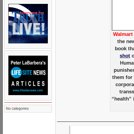
Walmart 
the ne
book th
shot
o
Human
punishes
them for
corpora
trans
“health”
No categories
_____________________