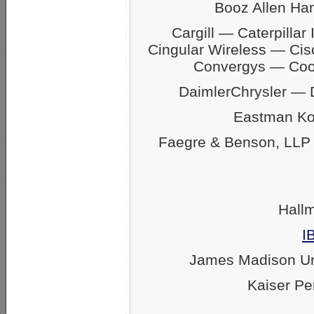
Booz Allen Ha
Cargill — Caterpill
Cingular Wireless — Ci
Convergys — Coo
DaimlerChrysler —
Eastman Ko
Faegre & Benson, LLP
Hall
I
James Madison U
Kaiser P