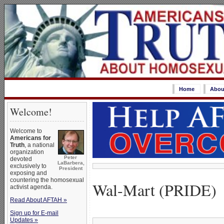
Home
Abou
Welcome!
Welcome to
Americans for
Truth
, a national
organization
Peter
devoted
LaBarbera,
exclusively to
President
exposing and
countering the homosexual
Wal-Mart (PRIDE)
activist agenda.
Read About AFTAH »
Sign up for E-mail
Updates »