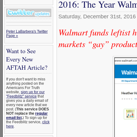
2016: The Year Walm
Saturday, December 31st, 2016
Walmart funds leftist
Peter LaBarbera's Twitter
Page »
markets “gay” produc
Want to See
Every New
AFTAH Article?
If you don't want to miss
anything posted on the
Americans For Truth
website,
sign up for our
"Feedblitz" service
that
gives you a daily email of
every new article that we
post. (
This service DOES
NOT replace the
regular
email list
.
) To sign up for
the Feedblitz service,
click
here
.