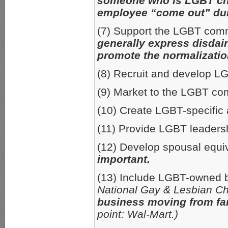
someone who is LGBT cha
employee “come out” duri
(7) Support the LGBT comm
generally express disdai
promote the normalizatio
(8) Recruit and develop 
(9) Market to the LGBT c
(10) Create LGBT-specific 
(11) Provide LGBT leaders
(12) Develop spousal equi
important.
(13) Include LGBT-owned b
National Gay & Lesbian Ch
business moving from fa
point: Wal-Mart.)