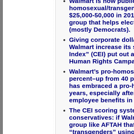
Walmart is now publi
homosexual/transgend
$25,000-50,000 in 20
group that helps elec
(mostly Democrats).
Giving corporate doll
Walmart increase its 
Index” (CEI) put out
Human Rights Campa
Walmart’s pro-homose
percent–up from 40 p
has embraced a pro-
years, especially af
employee benefits in
The CEI scoring syst
conservatives: if Wal
group like AFTAH th
“transgenders” using