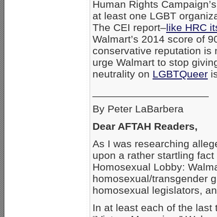
Human Rights Campaign’s
at least one LGBT organizat
The CEI report–
like HRC it
Walmart’s 2014 score of 9
conservative reputation is
urge Walmart to stop givin
neutrality on
LGBTQueer
i
____________________
By Peter LaBarbera
Dear AFTAH Readers,
As I was researching all
upon a rather startling fac
Homosexual Lobby: Walmart 
homosexual/transgender g
homosexual legislators, a
In at least each of the las