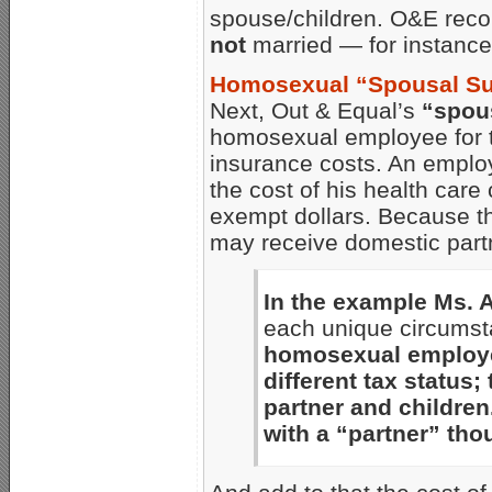
spouse/children. O&E reco
not
married — for instance,
Homosexual “Spousal S
Next, Out & Equal’s
“spou
homosexual employee for t
insurance costs. An emplo
the cost of his health care
exempt dollars. Because th
may receive domestic partne
In the example Ms.
each unique circumst
homosexual employe
different tax status;
partner and children
with a “partner” tho