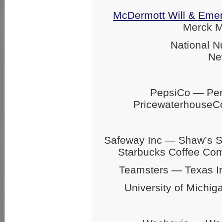
McDermott Will & Eme
Merck M
National N
Ne
PepsiCo — Pers
Pricewaterhouse
Safeway Inc — Shaw’s 
Starbucks Coffee C
Teamsters — Texas 
University of Michig