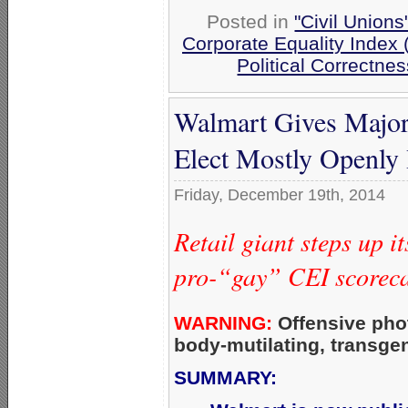
Posted in
"Civil Union
Corporate Equality Index
Political Correctnes
Walmart Gives Major
Elect Mostly Openl
Friday, December 19th, 2014
Retail giant steps up 
pro-“gay” CEI scoreca
WARNING:
Offensive pho
body-mutilating, transge
SUMMARY: