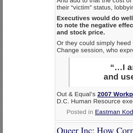
And add to that the cost o
their “victim” status, lob
Executives would do wel
to note the negative eff
and stock price.
Or they could simply heed 
Change session, who expre
“…I a
and use
Out & Equal’s
2007 Workp
D.C. Human Resource execut
Posted in
Eastman Ko
Queer Inc: How Corp