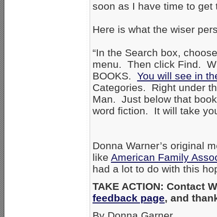
soon as I have time to get 
Here is what the wiser per
“In the Search box, choose
menu. Then click Find. Wh
BOOKS.
You will see in t
Categories. Right under th
Man. Just below that book, 
word fiction. It will take y
Donna Warner’s original m
like
American Family Assoc
had a lot to do with this h
TAKE ACTION: Contact Wa
feedback page
, and than
By Donna Garner