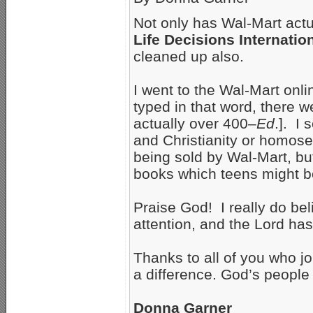
Not only has Wal-Mart act
Life Decisions Internatio
cleaned up also.
I went to the Wal-Mart onl
typed in that word, there 
actually over 400–
Ed
.]. I
and Christianity or homosex
being sold by Wal-Mart, bu
books which teens might be 
Praise God! I really do be
attention, and the Lord ha
Thanks to all of you who jo
a difference. God’s people
Donna Garner