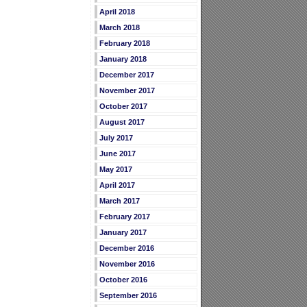
April 2018
March 2018
February 2018
January 2018
December 2017
November 2017
October 2017
August 2017
July 2017
June 2017
May 2017
April 2017
March 2017
February 2017
January 2017
December 2016
November 2016
October 2016
September 2016