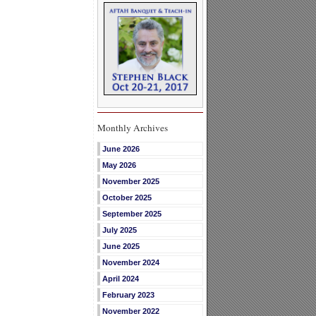
Monthly Archives
June 2026
May 2026
November 2025
October 2025
September 2025
July 2025
June 2025
November 2024
April 2024
February 2023
November 2022