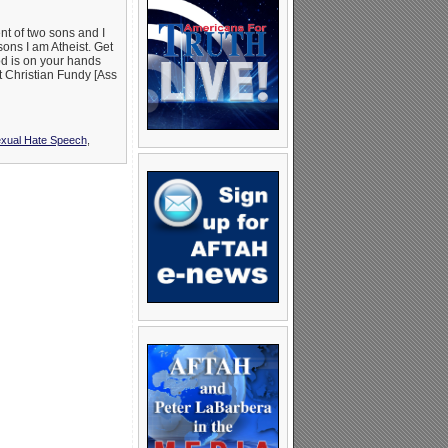
ent of two sons and I
sons I am Atheist. Get
od is on your hands
t Christian Fundy [Ass
ual Hate Speech
,