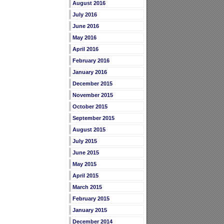
August 2016
July 2016
June 2016
May 2016
April 2016
February 2016
January 2016
December 2015
November 2015
October 2015
September 2015
August 2015
July 2015
June 2015
May 2015
April 2015
March 2015
February 2015
January 2015
December 2014