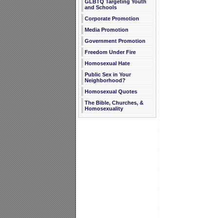
GLBTQ Targeting Youth
and Schools
Corporate Promotion
Media Promotion
Government Promotion
Freedom Under Fire
Homosexual Hate
Public Sex in Your
Neighborhood?
Homosexual Quotes
The Bible, Churches, &
Homosexuality