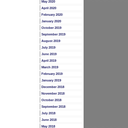
May 2020
April 2020
February 2020
January 2020
October 2019
September 2019
August 2019
July 2019
June 2019
April 2019
March 2019
February 2019
January 2019
December 2018
November 2018
October 2018
September 2018
July 2018
June 2018
May 2018