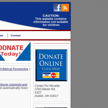
ate
Contact
A Biblical Perspective
»
ribune columnist and
Center For Morality
azi automatically loses
2783 Martin Rd.
#327
Dublin, OH 43017