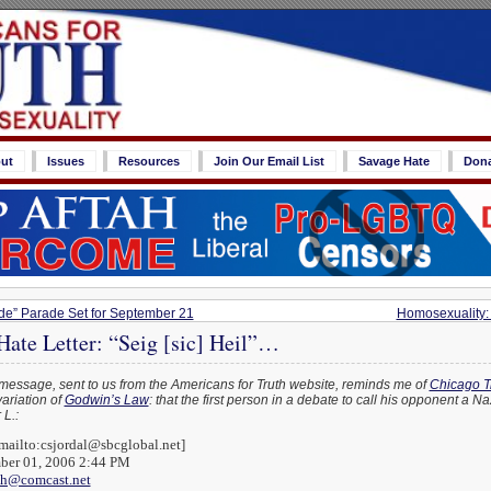
ut
Issues
Resources
Join Our Email List
Savage Hate
Don
de” Parade Set for September 21
Homosexuality: 
ate Letter: “Seig [sic] Heil”…
message, sent to us from the Americans for Truth website, reminds me of
Chicago T
ariation of
Godwin’s Law
: that the first person in a debate to call his opponent a N
L.:
mailto:csjordal@sbcglobal.net]
mber 01, 2006 2:44 PM
th@comcast.net