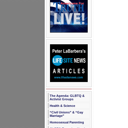
The Agenda: GLBTQ &
Activist Groups
Health & Science
“Civil Unions” & “Gay
Marriage”
Homosexual Parenting