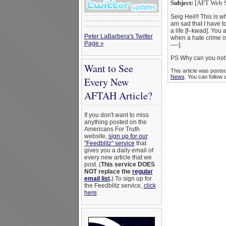
Subject:
[AFT Web Si
Seig Heil!! This is w
am sad that I have to
a life [f–kwad]. Yo
Peter LaBarbera's Twitter
when a hate crime i
Page »
—-].
PS Why can you not 
Want to See
This article was poste
News
. You can follow 
Every New
AFTAH Article?
If you don't want to miss
anything posted on the
Americans For Truth
website,
sign up for our
"Feedblitz" service
that
gives you a daily email of
every new article that we
post. (
This service DOES
NOT replace the
regular
email list
.
) To sign up for
the Feedblitz service,
click
here
.