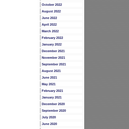
October 2022
August 2022
June 2022
April 2022
March 2022
February 2022
January 2022
December 2021
November 2021
September 2021
August 2021
June 2021
May 2021
February 2021
January 2021
December 2020
September 2020
July 2020
June 2020