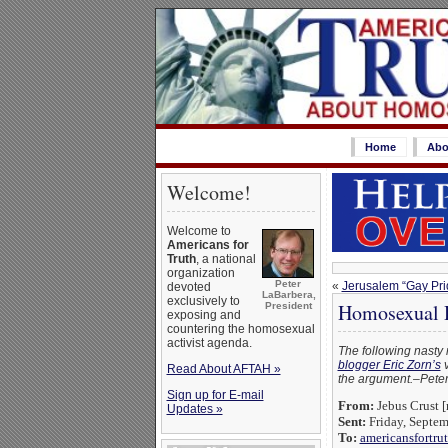
Home
Abo
Welcome!
Welcome to
Americans for
Truth
, a national
organization
Peter
«
Jerusalem “Gay Pri
devoted
LaBarbera,
exclusively to
Homosexual H
President
exposing and
countering the homosexual
activist agenda.
The following nasty 
blogger Eric Zorn’s
v
Read About AFTAH »
the argument.–Peter 
Sign up for E-mail
From:
Jebus Crust [
Updates »
Sent:
Friday, Septe
To:
americansfortru