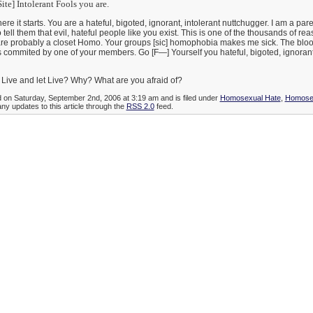
te] Intolerant Fools you are.
here it starts. You are a hateful, bigoted, ignorant, intolerant nuttchugger. I am a par
 tell them that evil, hateful people like you exist. This is one of the thousands of rea
u are probably a closet Homo. Your groups [sic] homophobia makes me sick. The blo
s commited by one of your members. Go [F—] Yourself you hateful, bigoted, ignoran
Live and let Live? Why? What are you afraid of?
d on Saturday, September 2nd, 2006 at 3:19 am and is filed under
Homosexual Hate
,
Homosex
any updates to this article through the
RSS 2.0
feed.