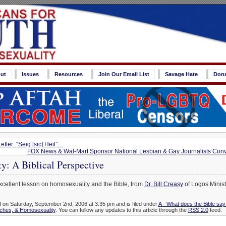
ut
Issues
Resources
Join Our Email List
Savage Hate
Don
ter: “Seig [sic] Heil”…
FOX News & Wal-Mart Sponsor National Lesbian & Gay Journalists Con
y: A Biblical Perspective
xcellent lesson on homosexuality and the Bible, from
Dr. Bill Creasy
of Logos Minist
d on Saturday, September 2nd, 2006 at 3:35 pm and is filed under
A - What does the Bible sa
rches, & Homosexuality
. You can follow any updates to this article through the
RSS 2.0
feed.