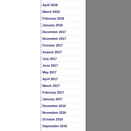
April 2018
March 2018
February 2018
January 2018
December 2017
November 2017
October 2017
August 2017
July 2017
June 2017
May 2017
April 2017
March 2017
February 2017
January 2017
December 2016
November 2016
October 2016
September 2016