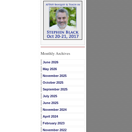
Monthly Archives
June 2026
May 2026
November 2025
October 2025
September 2025
July 2025
June 2025
November 2024
April 2024
February 2023
November 2022