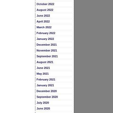
October 2022
August 2022
June 2022
April 2022
March 2022
February 2022
January 2022
December 2021
November 2021
September 2021
August 2021
June 2021
May 2021
February 2021
January 2021
December 2020
September 2020
July 2020
June 2020