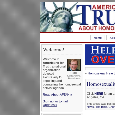
Home
Abo
Welcome!
Welcome to
Americans for
Truth
, a national
organization
Peter
«
Homosexual Hate Let
devoted
LaBarbera,
exclusively to
President
exposing and
Homosexualit
countering the homosexual
activist agenda.
Click
HERE
for an e
Read About AFTAH »
Angeles, CA.
Sign up for E-mail
This article was poste
Updates »
News
,
The Bible, Chu