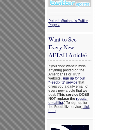
Peter LaBarbera's Twitter
Page »
Want to See
Every New
AFTAH Article?
If you don't want to miss
anything posted on the
Americans For Truth
website,
sign up for our
"Feedblitz" service
that
gives you a daily email of
every new article that we
post. (
This service DOES
NOT replace the
regular
email list
.
) To sign up for
the Feedblitz service,
click
here
.