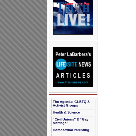
The Agenda: GLBTQ &
Activist Groups
Health & Science
“Civil Unions” & “Gay
Marriage”
Homosexual Parenting