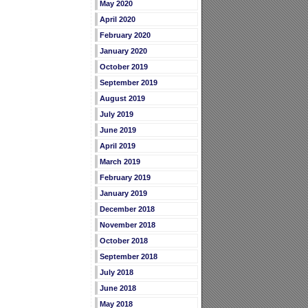
May 2020
April 2020
February 2020
January 2020
October 2019
September 2019
August 2019
July 2019
June 2019
April 2019
March 2019
February 2019
January 2019
December 2018
November 2018
October 2018
September 2018
July 2018
June 2018
May 2018