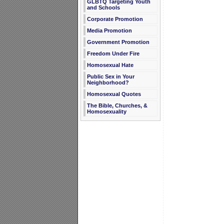
GLBTQ Targeting Youth
and Schools
Corporate Promotion
Media Promotion
Government Promotion
Freedom Under Fire
Homosexual Hate
Public Sex in Your
Neighborhood?
Homosexual Quotes
The Bible, Churches, &
Homosexuality