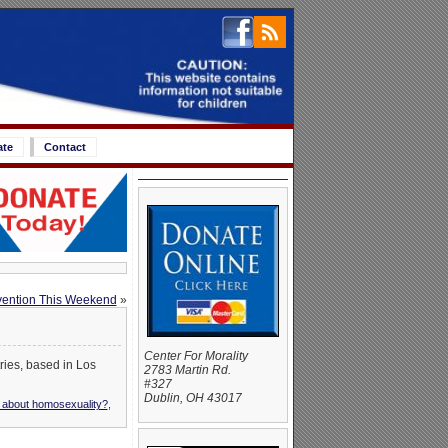
ate
Contact
vention This Weekend
»
Center For Morality
ries, based in Los
2783 Martin Rd.
#327
Dublin, OH 43017
y about homosexuality?
,