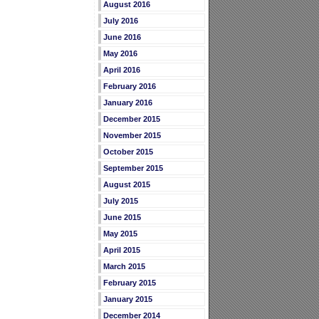
August 2016
July 2016
June 2016
May 2016
April 2016
February 2016
January 2016
December 2015
November 2015
October 2015
September 2015
August 2015
July 2015
June 2015
May 2015
April 2015
March 2015
February 2015
January 2015
December 2014