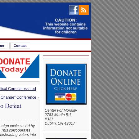
ate
Contact
tical Correctness Led
ng Change” Conference
»
o Defeat
Center For Morality
2783 Martin Rd.
#327
Dublin, OH 43017
paign tactics used by
 This corroborates
misleading voters into