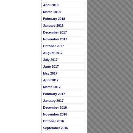
April 2018
March 2018
February 2018
January 2018
December 2017
November 2017
October 2017
August 2017
July 2017
June 2017
May 2017
April 2017
March 2017
February 2017
January 2017
December 2016
November 2016
October 2016
September 2016