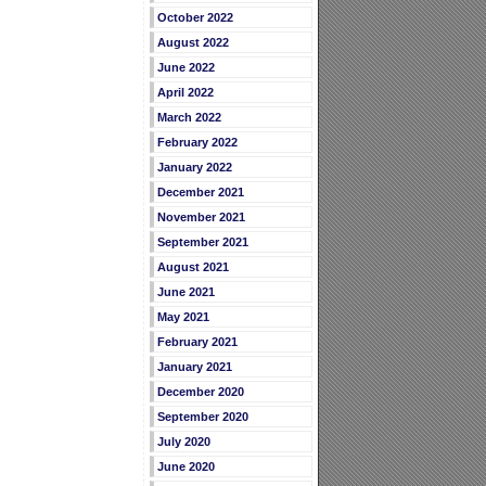
October 2022
August 2022
June 2022
April 2022
March 2022
February 2022
January 2022
December 2021
November 2021
September 2021
August 2021
June 2021
May 2021
February 2021
January 2021
December 2020
September 2020
July 2020
June 2020