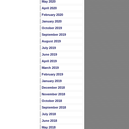
May 2020
April 2020
February 2020
January 2020
October 2019
September 2019
August 2019
July 2019
June 2019
April 2019
March 2019
February 2019
January 2019
December 2018
November 2018
October 2018
September 2018
July 2018
June 2018
May 2018