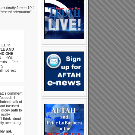
pro-family forces 10-1
“sexual orientation”
LIED to
PLE AND
ND ONE
ED… YOU
ruth… Fair
ty
 not rest
Matt’s comment
s such, I
indeed talk of
nd focused
 dicey path to
really
’t think about
tly accepting
ly not.