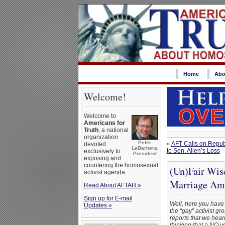
Home
Abo
Welcome!
Welcome to
Americans for
Truth
, a national
organization
Peter
«
AFT Calls on Republ
devoted
LaBarbera,
to Sen. Allen’s Loss
exclusively to
President
exposing and
countering the homosexual
(Un)Fair Wis
activist agenda.
Marriage Am
Read About AFTAH »
Sign up for E-mail
Well, here you have 
Updates »
the “gay” activist gr
reports that we hear