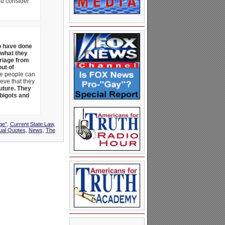
nd consider
ho have done
 what they
rriage from
out of
se people can
ieve that they
future. They
 bigots and
ge"
,
Current State Law
,
al Quotes
,
News
,
The