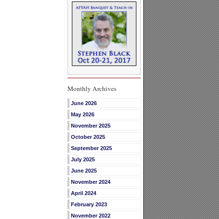
Monthly Archives
June 2026
May 2026
November 2025
October 2025
September 2025
July 2025
June 2025
November 2024
April 2024
February 2023
November 2022