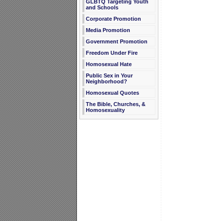
GLBTQ Targeting Youth
and Schools
Corporate Promotion
Media Promotion
Government Promotion
Freedom Under Fire
Homosexual Hate
Public Sex in Your
Neighborhood?
Homosexual Quotes
The Bible, Churches, &
Homosexuality