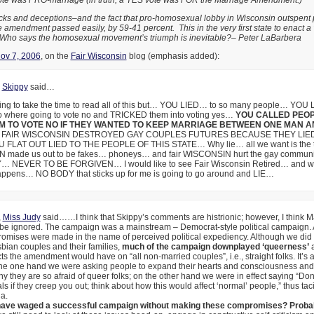
vote was PRO-marriage (in truth, a YES vote was FOR the Marriage Amendment.)
tricks and deceptions–and the fact that pro-homosexual lobby in Wisconsin outspent 
 amendment passed easily, by 59-41 percent. This in the very first state to enact a 
Who says the homosexual movement’s triumph is inevitable?– Peter LaBarbera
ov 7, 2006
, on the
Fair Wisconsin
blog (emphasis added):
,
Skippy
said…
oing to take the time to read all of this but… YOU LIED… to so many people… YOU 
 where going to vote no and TRICKED them into voting yes…
YOU CALLED PEO
M TO VOTE NO IF THEY WANTED TO KEEP MARRIAGE BETWEEN ONE MAN A
FAIR WISCONSIN DESTROYED GAY COUPLES FUTURES BECAUSE THEY LI
 FLAT OUT LIED TO THE PEOPLE OF THIS STATE… Why lie… all we want is the t
made us out to be fakes… phoneys… and fair WISCONSIN hurt the gay communi
NEVER TO BE FORGIVEN… I would like to see Fair Wisconsin Retired… and will
 happens… NO BODY that sticks up for me is going to go around and LIE…
,
Miss Judy
said……I think that Skippy’s comments are histrionic; however, I think 
be ignored. The campaign was a mainstream – Democrat-style political campaign. A
omises were made in the name of perceived political expediency. Although we did 
bian couples and their families,
much of the campaign downplayed ‘queerness’
a
cts the amendment would have on “all non-married couples”, i.e., straight folks. It’s a
the one hand we were asking people to expand their hearts and consciousness and 
y they are so afraid of queer folks; on the other hand we were in effect saying “Don
 if they creep you out; think about how this would affect ‘normal’ people,” thus taci
a.
have waged a successful campaign without making these compromises? Probab