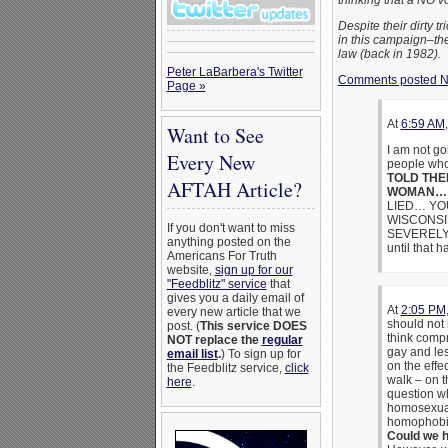
thinking that a NO 
Despite their dirty 
in this campaign–the
law (back in 1982).
Peter LaBarbera's Twitter
Comments posted N
Page »
At
6:59 AM
Want to See
I am not g
Every New
people who
TOLD THE
AFTAH Article?
WOMAN…
LIED… YOU
WISCONSIN 
If you don't want to miss
SEVERELY… 
anything posted on the
until that
Americans For Truth
website,
sign up for our
"Feedblitz" service
that
gives you a daily email of
At
2:05 PM
every new article that we
should not 
post. (
This service DOES
think compr
NOT replace the
regular
gay and les
email list
.
) To sign up for
on the effe
the Feedblitz service,
click
walk – on 
here
.
question wh
homosexuals
homophobi
Could we 