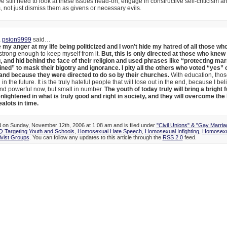
 still need to look at these issues head-on, engage in constructive self-criticism a
ts, not just dismiss them as givens or necessary evils.
,
psion9999
said…
e my anger at my life being politicized and I won’t hide my hatred of all those w
strong enough to keep myself from it.
But, this is only directed at those who knew
, and hid behind the face of their religion and used phrases like “protecting ma
ined” to mask their bigotry and ignorance. I pity all the others who voted “yes” 
and because they were directed to do so by their churches.
With education, tho
n the future. It is the truly hateful people that will lose out in the end, because I bel
nd powerful now, but small in number.
The youth of today truly will bring a bright 
lightened in what is truly good and right in society, and they will overcome the
ealots in time.
d on Sunday, November 12th, 2006 at 1:08 am and is filed under
"Civil Unions" & "Gay Marria
 Targeting Youth and Schools
,
Homosexual Hate Speech
,
Homosexual Infighting
,
Homosexu
vist Groups
. You can follow any updates to this article through the
RSS 2.0
feed.