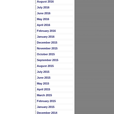
August 2016
July 2016
June 2016
May 2016
April 2016
February 2016
January 2016
December 2015
November 2015
October 2015
September 2015
August 2015
July 2015
June 2015
May 2015
April 2015
March 2015
February 2015
January 2015
December 2014