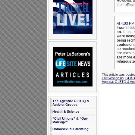
However, we
their effec
At
4:03 PM
I won’t hid
so.
I’m not 
were doing
being redif
confusion 
be reached i
are vocal a
are more en
religious z
This article was poste
Fair Wisconsin
,
GLBTQ
Agenda: GLBTQ & Acti
The Agenda: GLBTQ &
Activist Groups
Health & Science
“Civil Unions” & “Gay
Marriage”
Homosexual Parenting