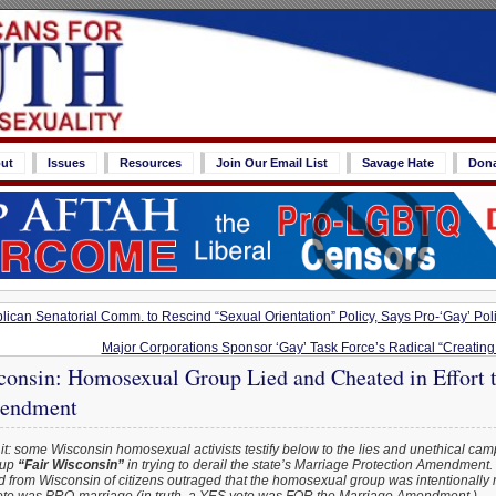
ut
Issues
Resources
Join Our Email List
Savage Hate
Don
ican Senatorial Comm. to Rescind “Sexual Orientation” Policy, Says Pro-‘Gay’ Poli
Major Corporations Sponsor ‘Gay’ Task Force’s Radical “Creati
consin: Homosexual Group Lied and Cheated in Effort t
endment
it: some Wisconsin homosexual activists testify below to the lies and unethical cam
oup
“Fair Wisconsin”
in trying to derail the state’s Marriage Protection Amendment.
d from Wisconsin of citizens outraged that the homosexual group was intentionally 