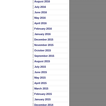
August 2016
July 2016
June 2016
May 2016
April 2016
February 2016
January 2016
December 2015
November 2015
October 2015
September 2015
August 2015
July 2015
June 2015
May 2015
April 2015
March 2015
February 2015
January 2015
December 2014