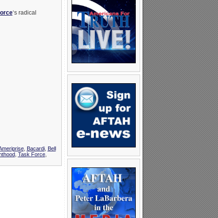
Force
‘s radical
Ameriprise
,
Bacardi
,
Bell
nthood
,
Task Force
,