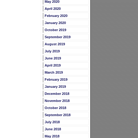
May 2020
April 2020
February 2020
January 2020
October 2019
September 2019
August 2019
July 2019
June 2019
April 2019
March 2019
February 2019
January 2019
December 2018
November 2018
October 2018
September 2018
July 2018
June 2018
May 2018