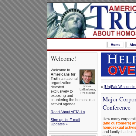
Home
Abo
Welcome!
Welcome to
Americans for
Truth
, a national
organization
Peter
«
(Un)Fair Wisconsin
devoted
LaBarbera,
exclusively to
President
exposing and
Major Corpor
countering the homosexual
activist agenda.
Conference
Read About AFTAH »
How many corporatio
Sign up for E-mail
(and customers) ar
Updates »
homosexual activis
and family that buil