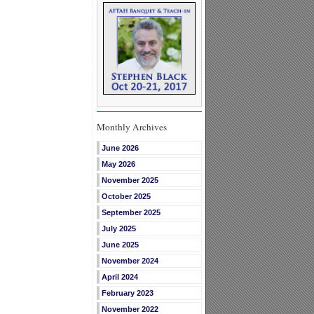
Monthly Archives
June 2026
May 2026
November 2025
October 2025
September 2025
July 2025
June 2025
November 2024
April 2024
February 2023
November 2022