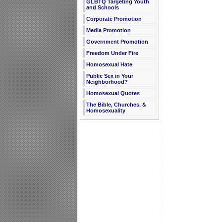
GLBTQ Targeting Youth
and Schools
Corporate Promotion
Media Promotion
Government Promotion
Freedom Under Fire
Homosexual Hate
Public Sex in Your
Neighborhood?
Homosexual Quotes
The Bible, Churches, &
Homosexuality