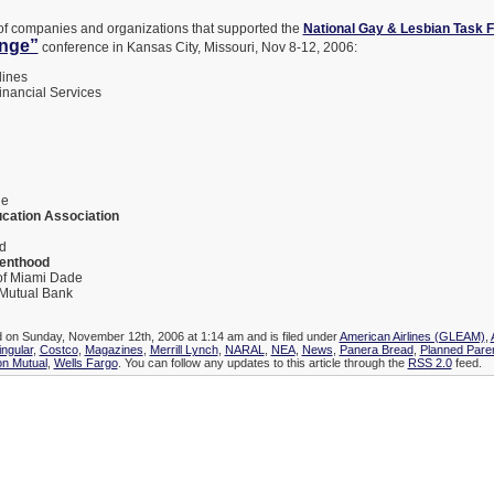
st of companies and organizations that supported the
National Gay & Lesbian Task 
ange”
conference in Kansas City, Missouri, Nov 8-12, 2006:
lines
inancial Services
l
ne
ucation Association
d
enthood
of Miami Dade
Mutual Bank
d on Sunday, November 12th, 2006 at 1:14 am and is filed under
American Airlines (GLEAM)
,
ingular
,
Costco
,
Magazines
,
Merrill Lynch
,
NARAL
,
NEA
,
News
,
Panera Bread
,
Planned Pare
n Mutual
,
Wells Fargo
. You can follow any updates to this article through the
RSS 2.0
feed.