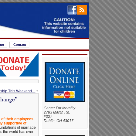
ate
Contact
rship This Weekend…
»
Change”
Center For Morality
2783 Martin Rd.
#327
y of their employees
Dublin, OH 43017
y supportive of
foundations of marriage
es the world has ever