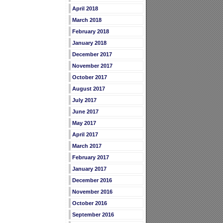
April 2018
March 2018
February 2018
January 2018
December 2017
November 2017
October 2017
August 2017
July 2017
June 2017
May 2017
April 2017
March 2017
February 2017
January 2017
December 2016
November 2016
October 2016
September 2016