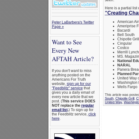
seen.
Here is a partial li
“Creating Ch
American Air
Peter LaBarbera's Twitter
Ameriprise F
Page »
Bacardi
Bell South
Chipotle Gril
Want to See
Cingular
Costco
Every New
Merrill Lynch
MS. Magazi
AFTAH Article?
National Ed
NARAL
Panera Brea
If you don't want to miss
Planned Par
anything posted on the
United Way 
Americans For Truth
Washington 
website,
sign up for our
Wells Fargo
"Feedblitz" service
that
gives you a daily email of
This article was poste
every new article that we
South
,
Chipotle Grill
,
C
post. (
This service DOES
United Way
,
Washingto
NOT replace the
regular
email list
.
) To sign up for
the Feedblitz service,
click
here
.