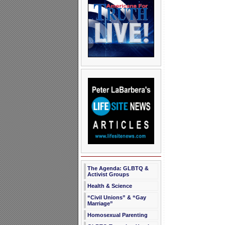
The Agenda: GLBTQ &
Activist Groups
Health & Science
“Civil Unions” & “Gay
Marriage”
Homosexual Parenting