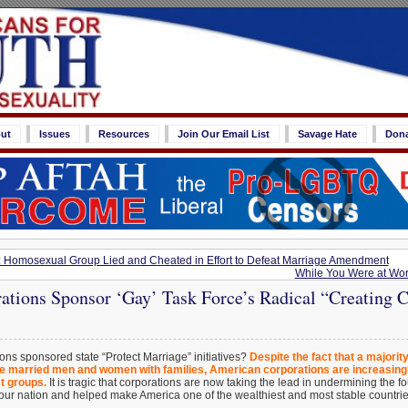
ut
Issues
Resources
Join Our Email List
Savage Hate
Don
: Homosexual Group Lied and Cheated in Effort to Defeat Marriage Amendment
While You Were at Wo
ations Sponsor ‘Gay’ Task Force’s Radical “Creating 
ns sponsored state “Protect Marriage” initiatives?
Despite the fact that a majorit
e married men and women with families, American corporations are increasingl
t groups.
It is tragic that corporations are now taking the lead in undermining the 
t our nation and helped make America one of the wealthiest and most stable countri