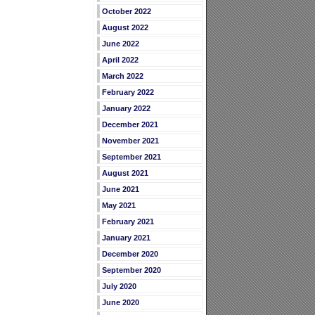
October 2022
August 2022
June 2022
April 2022
March 2022
February 2022
January 2022
December 2021
November 2021
September 2021
August 2021
June 2021
May 2021
February 2021
January 2021
December 2020
September 2020
July 2020
June 2020