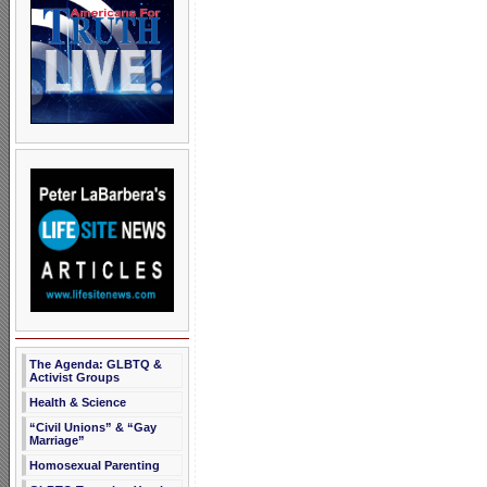
The Agenda: GLBTQ &
Activist Groups
Health & Science
“Civil Unions” & “Gay
Marriage”
Homosexual Parenting