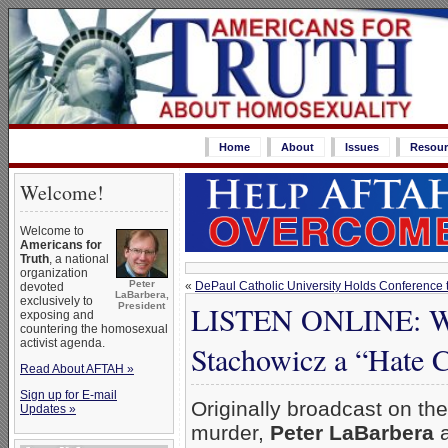
Home
About
Issues
Resour
Welcome!
Welcome to
Americans for
Truth
, a national
organization
Peter
«
DePaul Catholic University Holds Conference
devoted
LaBarbera,
exclusively to
LISTEN ONLINE: Wh
President
exposing and
countering the homosexual
activist agenda.
Stachowicz a “Hate 
Read About AFTAH »
Sign up for E-mail
Originally broadcast on th
Updates »
murder,
Peter LaBarbera
a