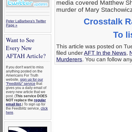
media covered Matthew Sh
murder of Mary Stachowicz,
Crosstalk R
Peter LaBarbera's Twitter
Page »
To li
Want to See
This article was posted on T
Every New
filed under
AFT In the News
,
AFTAH Article?
Murderers
. You can follow any
If you don't want to miss
anything posted on the
Americans For Truth
website,
sign up for our
"Feedblitz" service
that
gives you a daily email of
every new article that we
post. (
This service DOES
NOT replace the
regular
email list
.
) To sign up for
the Feedblitz service,
click
here
.