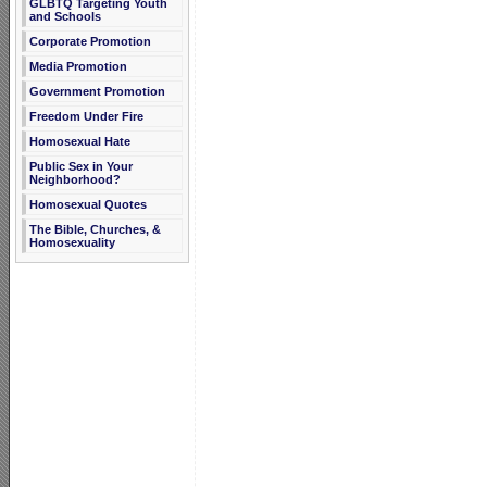
GLBTQ Targeting Youth
and Schools
Corporate Promotion
Media Promotion
Government Promotion
Freedom Under Fire
Homosexual Hate
Public Sex in Your
Neighborhood?
Homosexual Quotes
The Bible, Churches, &
Homosexuality