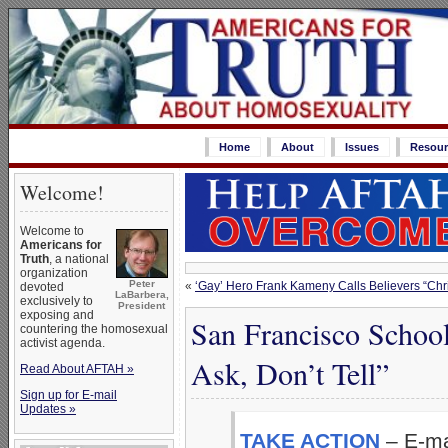
Home
About
Issues
Resour
Welcome!
Welcome to
Americans for
Truth
, a national
organization
Peter
«
‘Gay’ Hero Frank Kameny Calls Believers “Chris
devoted
LaBarbera,
exclusively to
President
exposing and
San Francisco Schoo
countering the homosexual
activist agenda.
Ask, Don’t Tell”
Read About AFTAH »
Sign up for E-mail
Updates »
TAKE ACTION
– E-ma