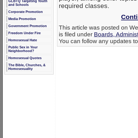
GLBTQ Targeting Youth
required classes.
and Schools
Corporate Promotion
Conti
Media Promotion
Government Promotion
This article was posted on 
Freedom Under Fire
is filed under
Boards, Administ
You can follow any updates to 
Homosexual Hate
Public Sex in Your
Neighborhood?
Homosexual Quotes
The Bible, Churches, &
Homosexuality