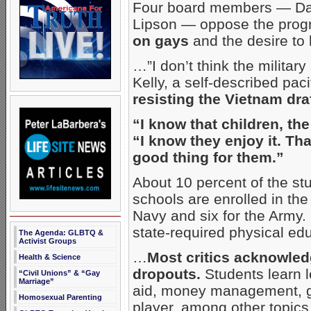
Four board members — Dan
Lipson — oppose the prog
on gays
and the desire to 
…”I don’t think the military 
Kelly, a self-described paci
resisting the Vietnam draf
“I know that children, the
“I know they enjoy it. Th
good thing for them.”
About 10 percent of the stu
schools are enrolled in the
Navy and six for the Army. 
state-required physical ed
The Agenda: GLBTQ &
Activist Groups
…
Most critics acknowled
Health & Science
dropouts.
Students learn l
“Civil Unions” & “Gay
Marriage”
aid, money management, g
Homosexual Parenting
player, among other topics