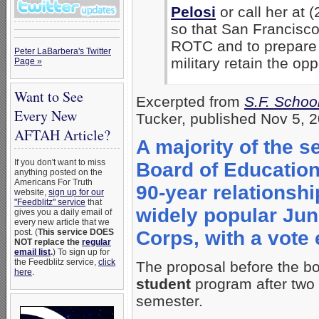
Pelosi
or call her at 
so that San Francisco
ROTC and to prepare f
Peter LaBarbera's Twitter
military retain the opp
Page »
Want to See
Excerpted from
S.F. Schoo
Every New
Tucker, published Nov 5, 
AFTAH Article?
A majority of the
If you don't want to miss
Board of Education 
anything posted on the
Americans For Truth
90-year relationship
website,
sign up for our
"Feedblitz" service
that
widely popular Juni
gives you a daily email of
every new article that we
post. (
This service DOES
Corps, with a vote
NOT replace the
regular
email list
.
) To sign up for
the Feedblitz service,
click
The proposal before the b
here
.
student
program after two 
semester.