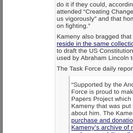
do it if they could, accor
attended “Creating Change.
us vigorously” and that h
on fighting.”
Kameny also bragged tha
reside in the same collecti
to draft the US Constitutio
used by Abraham Lincoln t
The Task Force daily repor
“Supported by the An
Force is proud to ma
Papers Project which 
Kameny that was put 
about him. The Kame
purchase and donation
Kameny’s archive of 