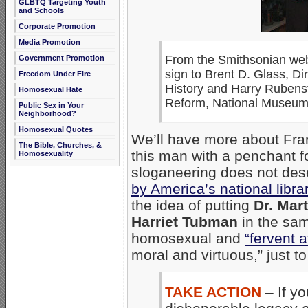
GLBTQ Targeting Youth
and Schools
Corporate Promotion
Media Promotion
From the Smithsonian webs
Government Promotion
sign to Brent D. Glass, D
Freedom Under Fire
History and Harry Rubenste
Homosexual Hate
Reform, National Museum 
Public Sex in Your
Neighborhood?
Homosexual Quotes
We’ll have more about Frank
The Bible, Churches, &
this man with a penchant fo
Homosexuality
sloganeering does not des
by America’s national libra
the idea of putting
Dr. Mar
Harriet Tubman
in the sam
homosexual and
“fervent a
moral and virtuous,” just to
TAKE ACTION
– If y