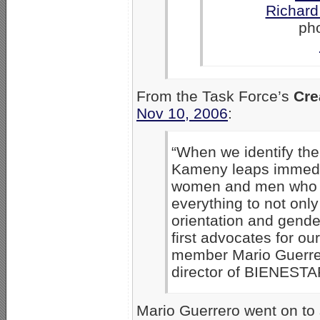
Richar
ph
From the Task Force’s
Cre
Nov 10, 2006
:
“When we identify th
Kameny leaps immedi
women and men who i
everything to not onl
orientation and gende
first advocates for o
member Mario Guerrer
director of BIENESTA
Mario Guerrero went on to