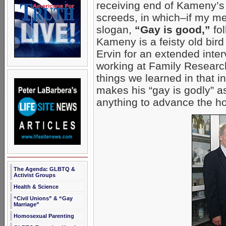
receiving end of Kameny’s 
screeds, in which–if my m
slogan,
“Gay is good,”
fol
Kameny is a feisty old bir
Ervin
for an extended inte
working at Family Researc
things we learned in that i
makes his “gay is godly” a
anything to advance the h
The Agenda: GLBTQ &
Activist Groups
Health & Science
“Civil Unions” & “Gay
Marriage”
Homosexual Parenting