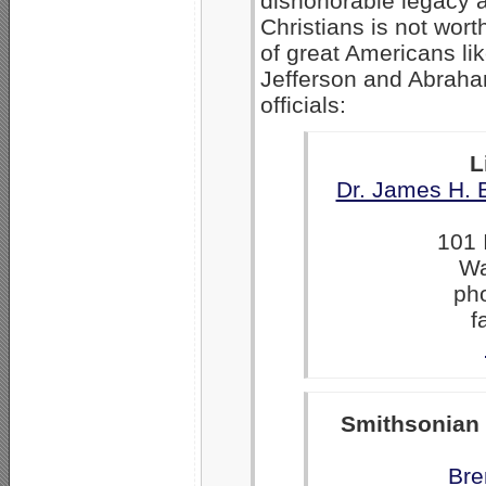
dishonorable legacy 
Christians is not wor
of great Americans l
Jefferson and Abraham
officials:
L
Dr. James H. 
101 
Wa
ph
f
Smithsonian
Bre