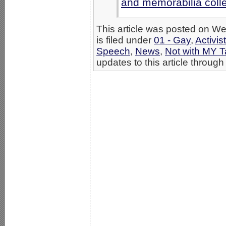
and memorabilia colle
This article was posted on 
is filed under
01 - Gay
,
Activis
Speech
,
News
,
Not with MY 
updates to this article through