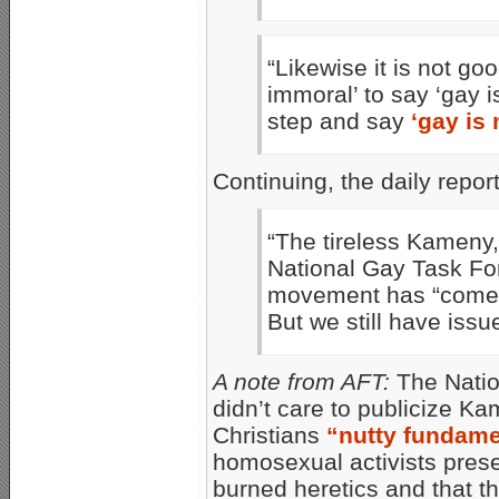
“Likewise it is not g
immoral’ to say ‘gay i
step and say
‘gay is
Continuing, the daily repor
“The tireless Kameny
National Gay Task For
movement has “come a
But we still have issue
A note from AFT:
The Natio
didn’t care to publicize K
Christians
“nutty fundame
homosexual activists pres
burned heretics and that t