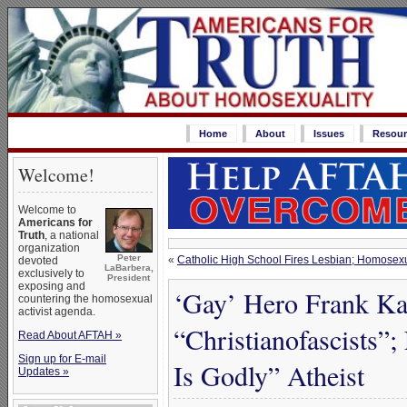
Home
About
Issues
Resour
Welcome!
Welcome to
Americans for
Truth
, a national
organization
Peter
«
Catholic High School Fires Lesbian; Homosexual
devoted
LaBarbera,
exclusively to
President
exposing and
‘Gay’ Hero Frank Ka
countering the homosexual
activist agenda.
“Christianofascists”
Read About AFTAH »
Sign up for E-mail
Is Godly” Atheist
Updates »