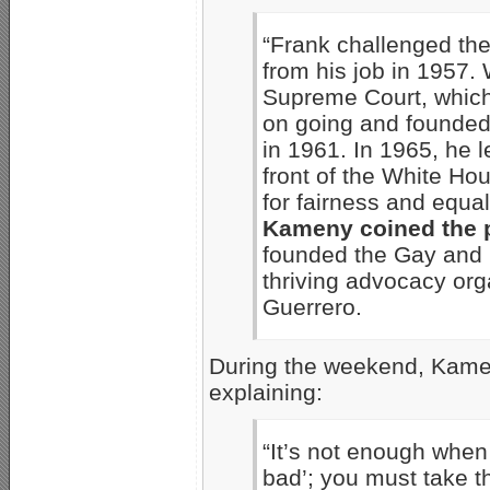
“Frank challenged th
from his job in 1957.
Supreme Court, which 
on going and founded
in 1961. In 1965, he 
front of the White Hou
for fairness and equa
Kameny coined the p
founded the Gay and Le
thriving advocacy org
Guerrero.
During the weekend, Kame
explaining:
“It’s not enough when 
bad’; you must take t