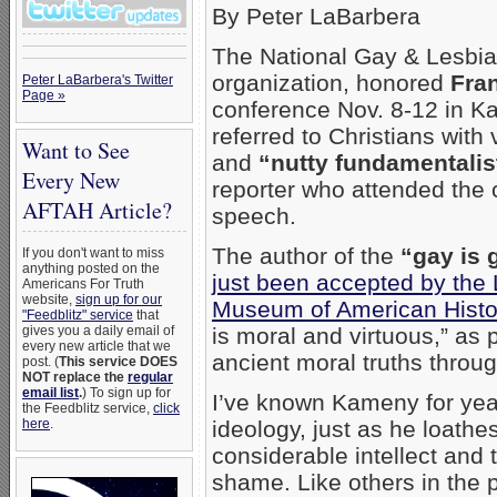
By Peter LaBarbera
The National Gay & Lesbia
organization, honored
Fra
Peter LaBarbera's Twitter
Page »
conference Nov. 8-12 in Ka
referred to Christians wit
Want to See
and
“nutty fundamentalis
Every New
reporter who attended the
AFTAH Article?
speech.
The author of the
“gay is 
If you don't want to miss
anything posted on the
just been accepted by the 
Americans For Truth
website,
sign up for our
Museum of American Histo
"Feedblitz" service
that
gives you a daily email of
is moral and virtuous,” as 
every new article that we
ancient moral truths throug
post. (
This service DOES
NOT replace the
regular
email list
.
) To sign up for
I’ve known Kameny for years
the Feedblitz service,
click
here
.
ideology, just as he loathes
considerable intellect and
shame. Like others in the 