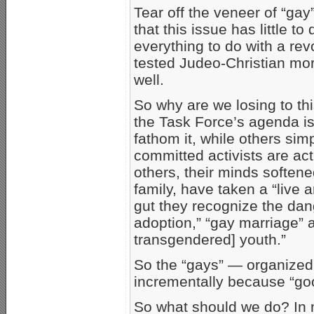
Tear off the veneer of “ga
that this issue has little to 
everything to do with a rev
tested Judeo-Christian mora
well.
So why are we losing to t
the Task Force’s agenda i
fathom it, while others simp
committed activists are act
others, their minds softene
family, have taken a “live 
gut they recognize the dang
adoption,” “gay marriage” 
transgendered] youth.”
So the “gays” — organized
incrementally because “go
So what should we do? In m