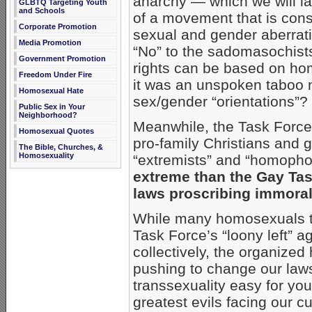
anarchy — which we will lay 
GLBTQ Targeting Youth
and Schools
of a movement that is cons
Corporate Promotion
sexual and gender aberrati
Media Promotion
“No” to the sadomasochists 
Government Promotion
rights can be based on ho
Freedom Under Fire
it was an unspoken taboo n
Homosexual Hate
sex/gender “orientations”?
Public Sex in Your
Neighborhood?
Meanwhile, the Task Force’
Homosexual Quotes
pro-family Christians and 
The Bible, Churches, &
Homosexuality
“extremists” and “homopho
extreme than the Gay Tas
laws proscribing immoral
While many homosexuals tak
Task Force’s “loony left” 
collectively, the organiz
pushing to change our la
transsexuality easy for yo
greatest evils facing our cu