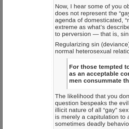
Now, I hear some of you ob
does not represent the “g
agenda of domesticated, 
extreme as what’s describe
to perversion — that is, s
Regularizing sin (deviance)
normal heterosexual relati
For those tempted
as an acceptable co
men consummate the
The likelihood that you don
question bespeaks the evi
illicit nature of all “gay” 
is merely a capitulation t
sometimes deadly behavior 