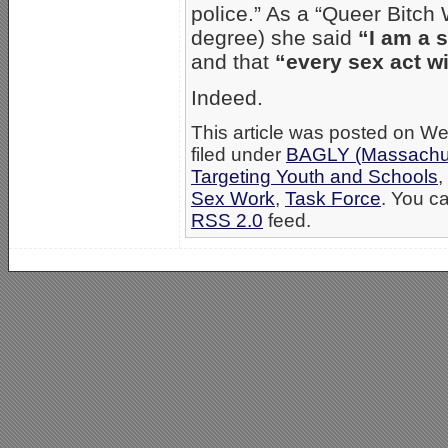
police.” As a “Queer Bitch
degree) she said
“I am a 
and that
“every sex act wit
Indeed.
This article was posted on W
filed under
BAGLY (Massachus
Targeting Youth and Schools
,
Sex Work
,
Task Force
. You ca
RSS 2.0
feed.