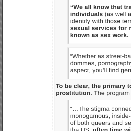
“We all know that tr
individuals
(as well 
identify with those te
sexual services for 
known as sex work.
“Whether as street-ba
dommes, pornography 
aspect, you’ll find ge
To be clear, the primary 
prostitution.
The program 
“…The stigma connect
monogamous, inside-m
of both queers and s
the US,
often time w