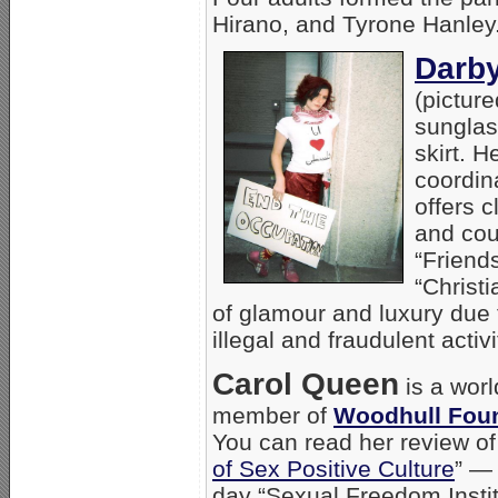
Hirano, and Tyrone Hanley
Darby
(picture
sunglass
skirt. 
coordin
offers 
and cou
“Friends
“Christi
of glamour and luxury due 
illegal and fraudulent activi
Carol Queen
is a worl
member of
Woodhull Fou
You can read her review of
of Sex Positive Culture
” —
day “Sexual Freedom Instit