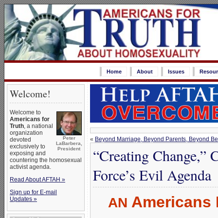
Home
About
Issues
Resour
Welcome!
Welcome to
Americans for
Truth
, a national
organization
Peter
«
Beyond Marriage, Beyond Parents, Beyond Bel
devoted
LaBarbera,
exclusively to
“Creating Change,” C
President
exposing and
countering the homosexual
activist agenda.
Force’s Evil Agenda
Read About AFTAH »
Sign up for E-mail
Americans 
AN
Updates »