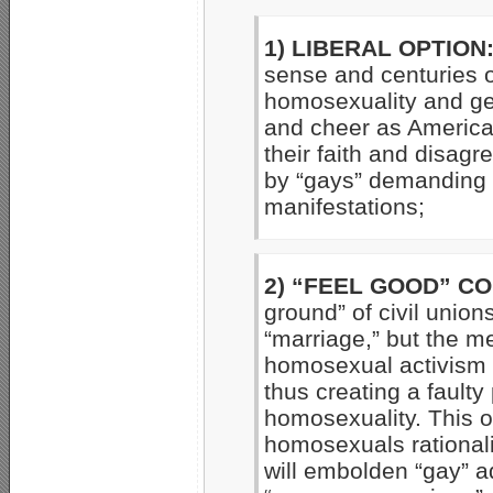
1) LIBERAL OPTION
sense and centuries o
homosexuality and gen
and cheer as American
their faith and disag
by “gays” demanding “
manifestations;
2) “FEEL GOOD” C
ground” of civil union
“marriage,” but the me
homosexual activism b
thus creating a fault
homosexuality. This o
homosexuals rationaliz
will embolden “gay” ad