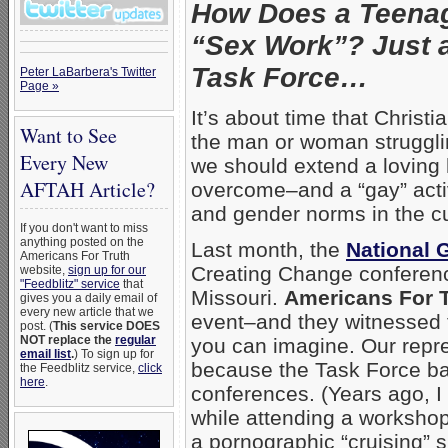
How Does a Teenag
“Sex Work”? Just a
Task Force…
Peter LaBarbera's Twitter
Page »
It’s about time that Christ
Want to See
the man or woman struggl
Every New
we should extend a loving
AFTAH Article?
overcome–and a “gay” acti
and gender norms in the cu
If you don't want to miss
anything posted on the
Last month, the
National 
Americans For Truth
Creating Change conferenc
website,
sign up for our
"Feedblitz" service
that
Missouri.
Americans For 
gives you a daily email of
every new article that we
event–and they witnessed t
post. (
This service DOES
NOT replace the
regular
you can imagine. Our repr
email list
.
) To sign up for
because the Task Force ban
the Feedblitz service,
click
here
.
conferences. (Years ago, I
while attending a workshop
a pornographic “cruising” 