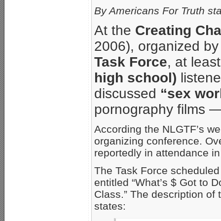
By Americans For Truth sta
At the
Creating Ch
2006), organized by
Task Force
, at leas
high school)
listene
discussed
“sex wor
pornography films — 
According the NLGTF’s we
organizing conference. Ov
reportedly in attendance in
The Task Force scheduled 
entitled “What’s $ Got to 
Class.” The description of
states: