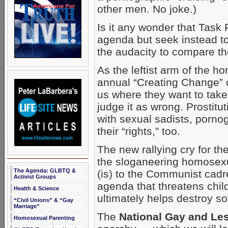
other men. No joke.)
Is it any wonder that Task 
agenda but seek instead to
the audacity to compare th
As the leftist arm of the 
annual “Creating Change” c
us where they want to take
judge it as wrong. Prostitut
with sexual sadists, porno
their “rights,” too.
The new rallying cry for the
the sloganeering homosexu
The Agenda: GLBTQ &
(is) to the Communist cad
Activist Groups
agenda that threatens chil
Health & Science
ultimately helps destroy so
“Civil Unions” & “Gay
Marriage”
The
National Gay and Les
Homosexual Parenting