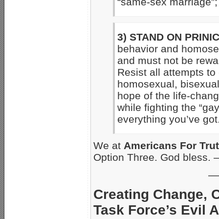
“same-sex marriage”;
3) STAND ON PRINIC
behavior and homosex
and must not be rewa
Resist all attempts to
homosexual, bisexual 
hope of the life-chan
while fighting the “gay
everything you’ve got
We at
Americans For Tru
Option Three. God bless.
—
Creating Change, C
Task Force’s Evil 