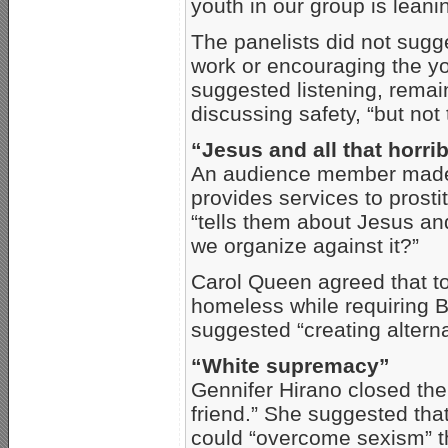
youth in our group is lean
The panelists did not sugg
work or encouraging the yo
suggested listening, rema
discussing safety, “but not 
“Jesus and all that horrib
An audience member made r
provides services to prost
“tells them about Jesus and
we organize against it?”
Carol Queen agreed that to 
homeless while requiring Bi
suggested “creating alterna
“White supremacy”
Gennifer Hirano closed the
friend.” She suggested that
could “overcome sexism” th