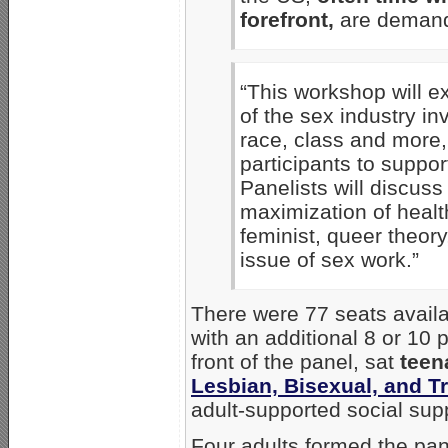
forefront,
are demandi
“This workshop will ex
of the sex industry in
race, class and more
participants to support
Panelists will discuss 
maximization of healt
feminist, queer theor
issue of sex work.”
There were 77 seats availa
with an additional 8 or 10 p
front of the panel, sat
teen
Lesbian, Bisexual, and 
adult-supported social supp
Four adults formed the pan