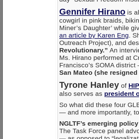
Gennifer Hirano
is a
cowgirl in pink braids, bik
Miner’s Daughter’ while gi
an article by Karen Eng
. S
Outreach Project), and des
Revolutionary.”
An intervi
Ms. Hirano performed at Cr
Francisco’s SOMA district
San Mateo (she resigned 
Tyrone Hanley
of
HI
also serves as
president 
So what did these four GL
— and more importantly, t
NGLTF’s emerging policy 
The Task Force panel adv
— as opposed to “legalizat