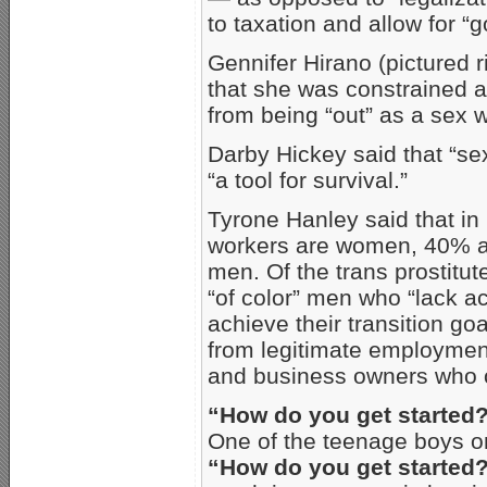
to taxation and allow for 
Gennifer Hirano (pictured r
that she was constrained a
from being “out” as a sex w
Darby Hickey said that “se
“a tool for survival.”
Tyrone Hanley said that i
workers are women, 40% a
men. Of the trans prostitute
“of color” men who “lack a
achieve their transition g
from legitimate employme
and business owners who o
“How do you get started
One of the teenage boys on
“How do you get started