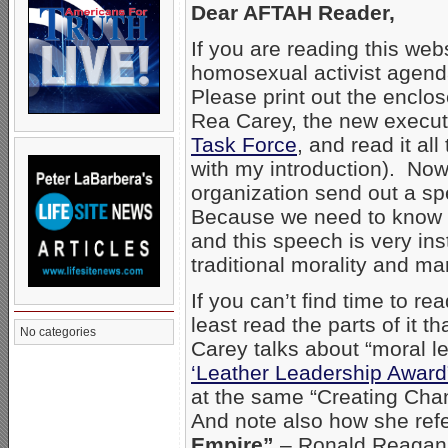
Dear AFTAH Reader,
If you are reading this web
homosexual activist agend
Please print out the enclo
Rea Carey, the new executi
Task Force
, and read it al
with my introduction). Now
organization send out a sp
Because we need to know 
and this speech is very in
traditional morality and ma
If you can’t find time to r
least read the parts of it
No categories
Carey talks about “moral l
‘Leather Leadership Award
at the same “Creating Cha
And note also how she refe
Empire”
– Ronald Reagan’s