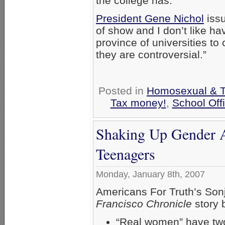
the college has.”
President Gene Nichol
issu
of show and I don’t like hav
province of universities t
they are controversial.”
Posted in
Homosexual & Tr
Tax money!
,
School Offi
Shaking Up Gender 
Teenagers
Monday, January 8th, 2007
Americans For Truth’s Sonj
Francisco Chronicle
story b
“Real women” have tw