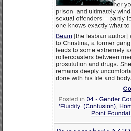
her y
prison, and ultimately wind
sexual offenders – partly f
one knows exactly what to 
Beam
[the lesbian author] 
to Christina, a former gang
leads to some extremely
rollercoasters between me
prostitution and drugs. She
remains deeply uncomforta
done with his life and body
Co
Posted in
04 - Gender Co
'Fluidity' (Confusion)
,
Hom
Point Foundat
Pornographer’s NGO 