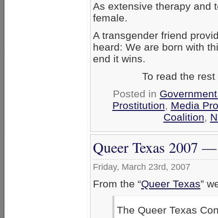
As extensive therapy and 
female.
A transgender friend provi
heard: We are born with thi
end it wins.
To read the rest
Posted in
Government
Prostitution
,
Media Pr
Coalition
,
N
Queer Texas 2007 — 
Friday, March 23rd, 2007
From the “
Queer Texas
” w
The Queer Texas Conf