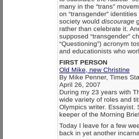
many in the “trans” moveme
on “transgender” identities
society would
discourage
g
rather than celebrate it. A
supposed “transgender” chil
“Questioning”) acronym to
and educationists who wor
FIRST PERSON
Old Mike, new Christine
By Mike Penner, Times Staf
April 26, 2007
During my 23 years with Th
wide variety of roles and ti
Olympics writer. Essayist.
keeper of the Morning Brie
Today I leave for a few wee
back in yet another incarna