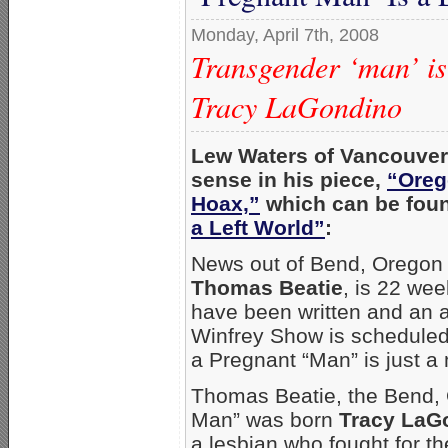
Monday, April 7th, 2008
Transgender ‘man’ is
Tracy LaGondino
Lew Waters of Vancouver,
sense in his piece,
“Oreg
Hoax,”
which can be foun
a Left World”
:
News out of Bend, Oregon i
Thomas Beatie
, is 22 wee
have been written and an 
Winfrey Show is scheduled
a Pregnant “Man” is just a
Thomas Beatie, the Bend,
Man” was born
Tracy LaG
a lesbian who fought for th