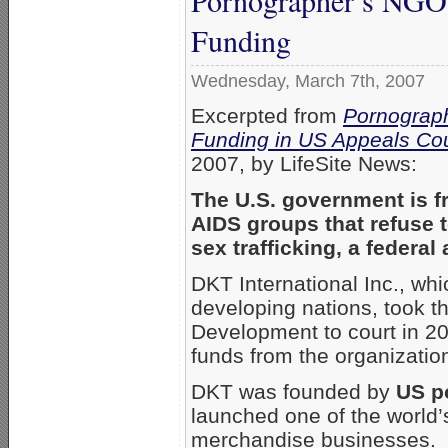
Funding
Wednesday, March 7th, 2007
Excerpted from
Pornograph
Funding in US Appeals Cou
2007, by LifeSite News:
The U.S. government is fr
AIDS groups that refuse t
sex trafficking, a federal
DKT International Inc., whi
developing nations, took th
Development to court in 20
funds from the organizatio
DKT was founded by
US po
launched one of the world’
merchandise businesses. T