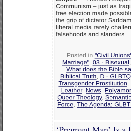
Communism – just as Iraqi 
free election made possible
the grip of dictator Saddam
liberal media rarely chall
falsehoods and slanders.
Posted in
"Civil Union
Marriage"
,
03 - Bisexual
What does the Bible s
Biblical Truth
,
D - GLBTQ
Transgender Prostitution
,
Leather
,
News
,
Polyamo
Queer Theology
,
Semantic
Force
,
The Agenda: GLBTQ
‘Pregnant Man’ Is a 