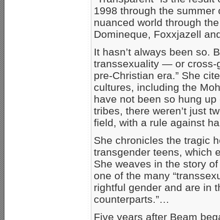
1998 through the summer o
nuanced world through the l
Domineque, Foxxjazell and
It hasn’t always been so. B
transsexuality — or cross
pre-Christian era.” She ci
cultures, including the M
have not been so hung up 
tribes, there weren’t just 
field, with a rule against h
She chronicles the tragi
transgender teens, which e
She weaves in the story of 
one of the many “transsexu
rightful gender and are in 
counterparts.”…
Five years after Beam beg