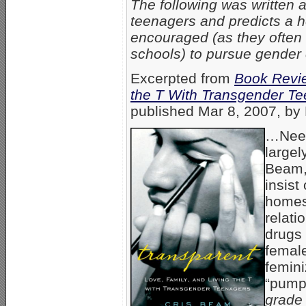
The following was written 
teenagers and predicts a he
encouraged (as they often 
schools) to pursue gender
Excerpted from
Book Revie
the T With Transgender T
published Mar 8, 2007, by 
…Needl
largel
Beam,
insist
homes
relati
drugs 
femal
femini
“pumpi
grade