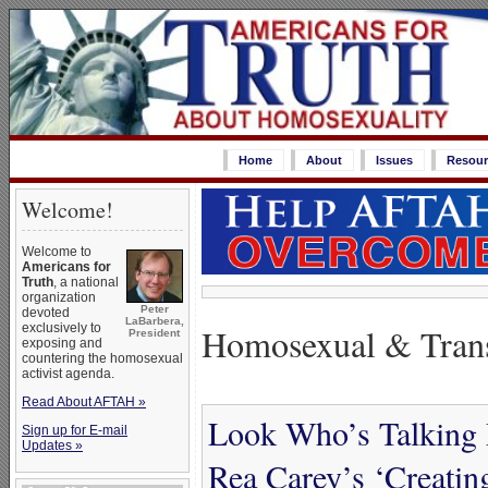
Home
About
Issues
Resour
Welcome!
Welcome to
Americans for
Truth
, a national
organization
Peter
devoted
LaBarbera,
Homosexual & Trans
exclusively to
President
exposing and
countering the homosexual
activist agenda.
Read About AFTAH »
Look Who’s Talking
Sign up for E-mail
Updates »
Rea Carey’s ‘Creati