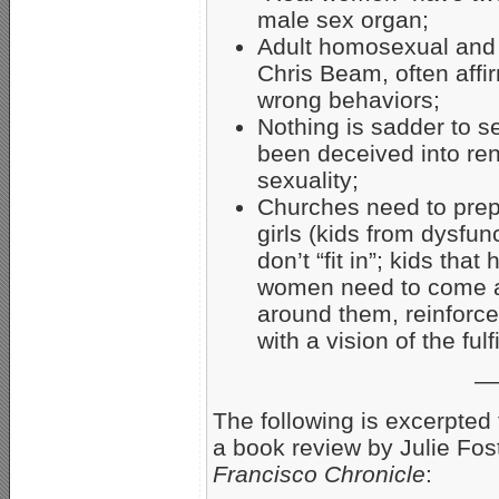
male sex organ;
Adult homosexual and “t
Chris Beam, often aff
wrong behaviors;
Nothing is sadder to 
been deceived into ren
sexuality;
Churches need to prep
girls (kids from dysfun
don’t “fit in”; kids th
women need to come al
around them, reinforce
with a vision of the fulf
—
The following is excerpted
a book review by Julie Fos
Francisco Chronicle
: