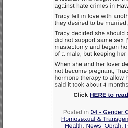
against hate crimes in Haw
Tracy fell in love with an
they desired to be married, 
Tracy decided she should 
did not support same sex [
mastectomy and began hor
of a male, but keeping her
When she and her lover de
not become pregnant, Tra
hormone therapy to allow h
said it took about 4 months 
Click
HERE to read
Posted in
04 - Gender 
Homosexual & Transgend
Health
,
News
,
Oprah
,
P