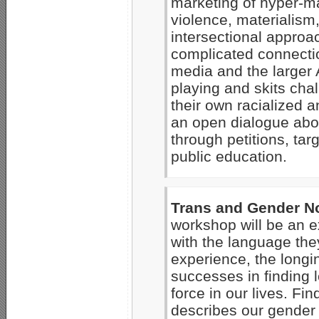
marketing of hyper-ma
violence, materialis
intersectional approa
complicated connecti
media and the larger A
playing and skits cha
their own racialized 
an open dialogue abou
through petitions, tar
public education.
Trans and Gender 
workshop will be an e
with the language the
experience, the longin
successes in finding 
force in our lives. Fi
describes our gender 