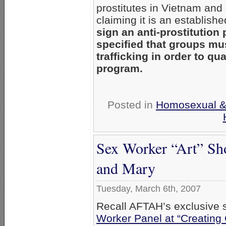
prostitutes in Vietnam and
claiming it is an establish
sign an anti-prostitution
specified that groups mus
trafficking in order to qu
program.
Posted in
Homosexual & 
Sex Worker “Art” Sh
and Mary
Tuesday, March 6th, 2007
Recall AFTAH’s exclusive s
Worker Panel at “Creating