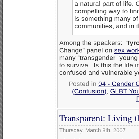
a natural part of life
compelling way to find
is something many of u
communities, and in t
Among the speakers:
Tyr
Change” panel on
sex wor
many “transgender” young p
to survive. Is this the life
confused and vulnerable 
Posted in
04 - Gender 
(Confusion)
,
GLBT You
P
Transparent: Living 
Thursday, March 8th, 2007