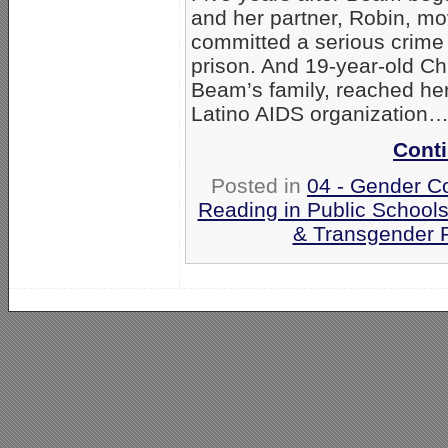
and her partner, Robin, m
committed a serious crime 
prison. And 19-year-old Ch
Beam’s family, reached her 
Latino AIDS organization
Conti
Posted in
04 - Gender C
Reading in Public School
& Transgender P