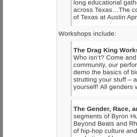
long educational gath
across Texas…The conf
of Texas at Austin Apr
Workshops include:
The Drag King Wor
Who isn’t? Come and l
community, our perfor
demo the basics of bin
strutting your stuff – 
yourself! All genders
The Gender, Race, 
segments of Byron Hu
Beyond Beats and Rhy
of hip-hop culture and