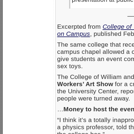
—
Excerpted from
College of
on Campus
, published Fe
The same college that rece
campus chapel allowed a c
give students an event com
sex toys.
The College of William and
Workers’ Art Show
for a c
the University Center, rep
people were turned away.
…
Money to host the even
“I think it’s a totally inap
a physics professor, told th