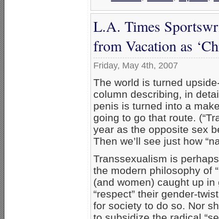
L.A. Times Sportswr
from Vacation as ‘Chr
Friday, May 4th, 2007
The world is turned upside
column describing, in deta
penis is turned into a mak
going to go that route. (“Tr
year as the opposite sex be
Then we’ll see just how “natu
Transsexualism is perhaps
the modern philosophy of “
(and women) caught up in 
“respect” their gender-twis
for society to do so. Nor 
to subsidize the radical “