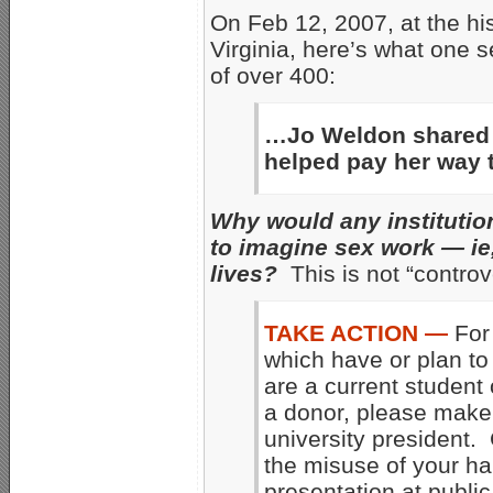
On Feb 12, 2007, at the hi
Virginia, here’s what one s
of over 400:
…Jo Weldon shared h
helped pay her way 
Why would any institutio
to imagine sex work — ie, 
lives?
This is not “controve
TAKE ACTION —
For 
which have or plan to 
are a current student 
a donor, please make
university president. 
the misuse of your har
presentation at public