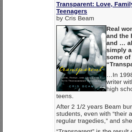
Transparent: Love, Famil
Teenagers
by Cris Beam
Real wom
and the 
and … al
simply a
some of t
“Transpa
…In 1998
writer wi
high sch
teens.
After 2 1/2 years Beam bur
students, even with “their 
regular tragedies,” and she
“Transparent” is the resul