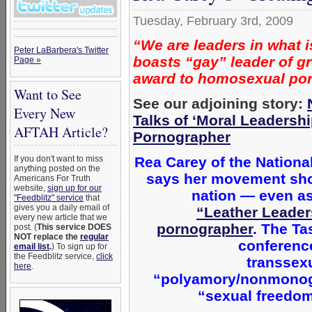
Tuesday, February 3rd, 2009
“We are leaders in what i
Peter LaBarbera's Twitter
boasts “gay” leader of gr
Page »
award to homosexual po
Want to See
See our adjoining story:
Every New
Talks of ‘Moral Leaders
AFTAH Article?
Pornographer
Rea Carey of the Nationa
If you don't want to miss
anything posted on the
says her movement sho
Americans For Truth
website,
sign up for our
nation — even as
"Feedblitz" service
that
gives you a daily email of
“Leather Leader
every new article that we
pornographer
. The Ta
post. (
This service DOES
NOT replace the
regular
conferenc
email list
.
) To sign up for
the Feedblitz service,
click
transsexu
here
.
“polyamory/nonmonoga
“sexual freedom