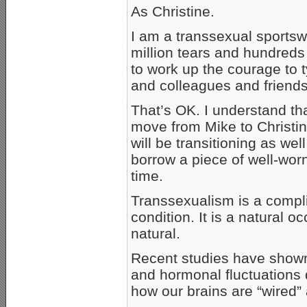
As Christine.
I am a transsexual sportswr
million tears and hundreds
to work up the courage to 
and colleagues and friends
That’s OK. I understand tha
move from Mike to Christ
will be transitioning as well
borrow a piece of well-worn
time.
Transsexualism is a compl
condition. It is a natural 
natural.
Recent studies have shown 
and hormonal fluctuations 
how our brains are “wired” a