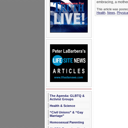
embracing, a mother
This article was poste
Health
,
News
,
Physica
The Agenda: GLBTQ &
Activist Groups
Health & Science
“Civil Unions” & “Gay
Marriage”
Homosexual Parenting