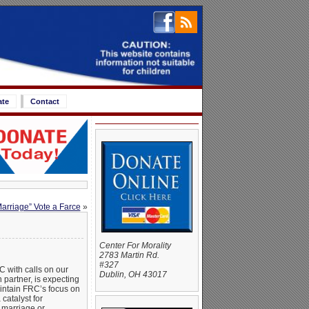
ate
Contact
arriage” Vote a Farce
»
Center For Morality
2783 Martin Rd.
#327
C with calls on our
Dublin, OH 43017
 partner, is expecting
aintain FRC’s focus on
catalyst for
l marriage or