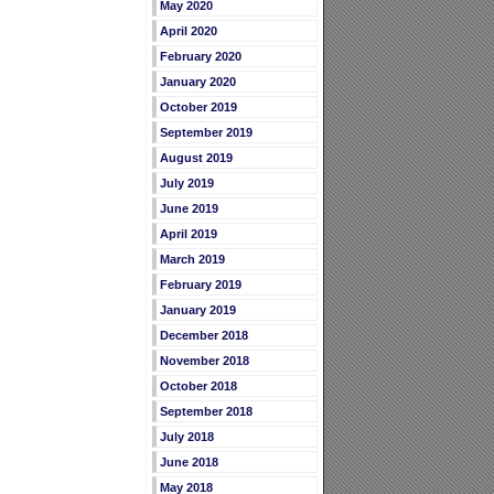
May 2020
April 2020
February 2020
January 2020
October 2019
September 2019
August 2019
July 2019
June 2019
April 2019
March 2019
February 2019
January 2019
December 2018
November 2018
October 2018
September 2018
July 2018
June 2018
May 2018