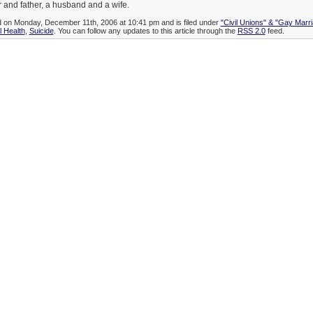
 and father, a husband and a wife.
d on Monday, December 11th, 2006 at 10:41 pm and is filed under
"Civil Unions" & "Gay Marr
l Health
,
Suicide
. You can follow any updates to this article through the
RSS 2.0
feed.