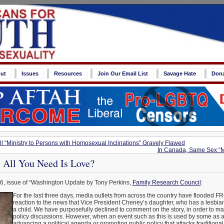
ut
Issues
Resources
Join Our Email List
Savage Hate
Don
l “Ministry to Persons with Homosexual Inclinations” Gravely Flawed
In Canada, Same Sex “M
: All You Need Is Love?
6, issue of “Washington Update by Tony Perkins,
Family Research Council
:
For the last three days, media outlets from across the country have flooded FR
reaction to the news that Vice President Cheney’s daughter, who has a lesbian
a child. We have purposefully declined to comment on the story, in order to m
policy discussions. However, when an event such as this is used by some as a 
advancing a political agenda or promoting public policy that attacks traditiona