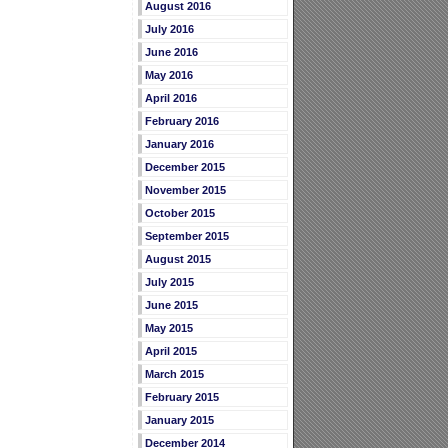
August 2016
July 2016
June 2016
May 2016
April 2016
February 2016
January 2016
December 2015
November 2015
October 2015
September 2015
August 2015
July 2015
June 2015
May 2015
April 2015
March 2015
February 2015
January 2015
December 2014