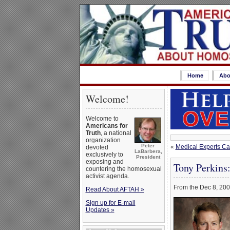
Home
Abo
Welcome!
Welcome to
Americans for
Truth
, a national
organization
Peter
«
Medical Experts Cal
devoted
LaBarbera,
exclusively to
President
exposing and
Tony Perkins
countering the homosexual
activist agenda.
From the Dec 8, 200
Read About AFTAH »
Sign up for E-mail
Updates »