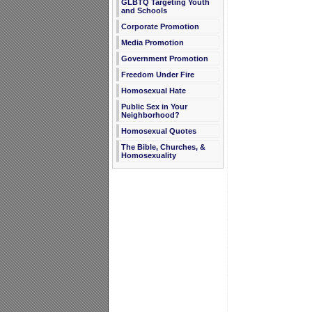
GLBTQ Targeting Youth
and Schools
Corporate Promotion
Media Promotion
Government Promotion
Freedom Under Fire
Homosexual Hate
Public Sex in Your
Neighborhood?
Homosexual Quotes
The Bible, Churches, &
Homosexuality