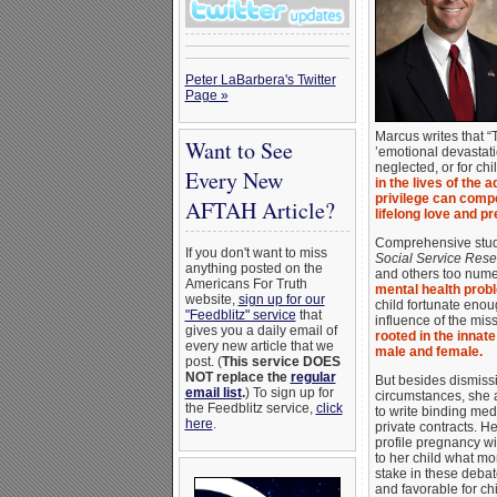
Peter LaBarbera's Twitter
Page »
Marcus writes that “
Want to See
’emotional devastati
neglected, or for chi
Every New
in the lives of the
privilege can compe
AFTAH Article?
lifelong love and p
Comprehensive studi
If you don't want to miss
Social Service Res
anything posted on the
and others too numer
Americans For Truth
mental health probl
website,
sign up for our
child fortunate enou
"Feedblitz" service
that
influence of the mis
gives you a daily email of
rooted in the innat
every new article that we
male and female.
post. (
This service DOES
NOT replace the
regular
But besides dismissi
email list
.
) To sign up for
circumstances, she a
the Feedblitz service,
click
to write binding medi
here
.
private contracts. H
profile pregnancy wil
to her child what mom
stake in these debates
and favorable for ch