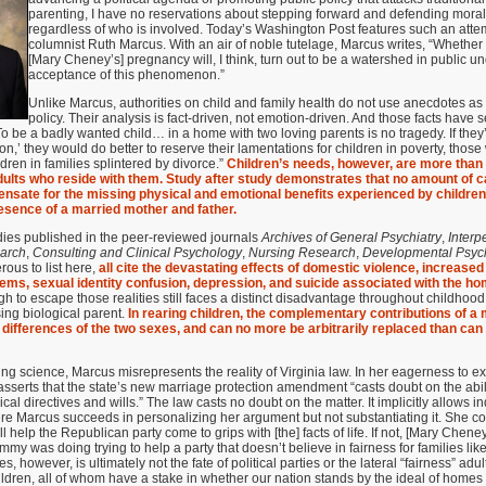
parenting, I have no reservations about stepping forward and defending moral
regardless of who is involved. Today’s Washington Post features such an attem
columnist Ruth Marcus. With an air of noble tutelage, Marcus writes, “Whether s
[Mary Cheney’s] pregnancy will, I think, turn out to be a watershed in public 
acceptance of this phenomenon.”
Unlike Marcus, authorities on child and family health do not use anecdotes as t
policy. Their analysis is fact-driven, not emotion-driven. And those facts have
To be a badly wanted child… in a home with two loving parents is no tragedy. If they
on,’ they would do better to reserve their lamentations for children in poverty, thos
ldren in families splintered by divorce.”
Children’s needs, however, are more than
 adults who reside with them. Study after study demonstrates that no amount of ca
nsate for the missing physical and emotional benefits experienced by children
resence of a married mother and father.
es published in the peer-reviewed journals
Archives of General Psychiatry
,
Interp
earch
,
Consulting and Clinical Psychology
,
Nursing Research
,
Developmental Psyc
ous to list here,
all cite the devastating effects of domestic violence, increase
ems, sexual identity confusion, depression, and suicide associated with the hom
gh to escape those realities still faces a distinct disadvantage throughout childhoo
sing biological parent.
In rearing children, the complementary contributions of a 
e differences of the two sexes, and can no more be arbitrarily replaced than can 
ng science, Marcus misrepresents the reality of Virginia law. In her eagerness to exp
sserts that the state’s new marriage protection amendment “casts doubt on the abi
cal directives and wills.” The law casts no doubt on the matter. It implicitly allows i
ere Marcus succeeds in personalizing her argument but not substantiating it. She con
l help the Republican party come to grips with [the] facts of life. If not, [Mary Cheney
my was doing trying to help a party that doesn’t believe in fairness for families like 
, however, is ultimately not the fate of political parties or the lateral “fairness” adul
ildren, all of whom have a stake in whether our nation stands by the ideal of home