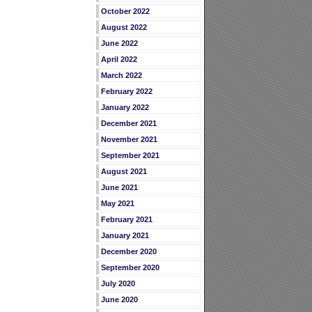
October 2022
August 2022
June 2022
April 2022
March 2022
February 2022
January 2022
December 2021
November 2021
September 2021
August 2021
June 2021
May 2021
February 2021
January 2021
December 2020
September 2020
July 2020
June 2020