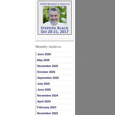
Monthly Archives
June 2026
May 2026
November 2025
October 2025
September 2025
July 2025
June 2025
November 2024
April 2024
February 2023
November 2022