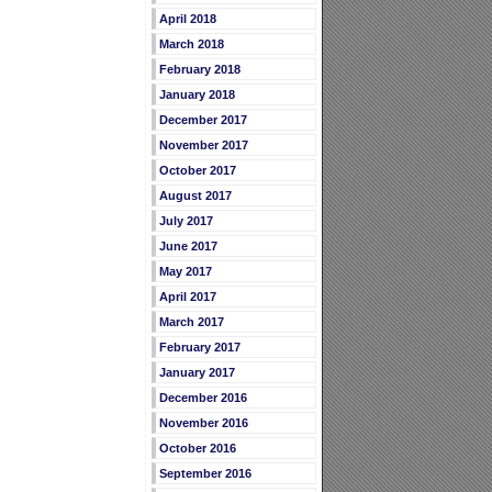
April 2018
March 2018
February 2018
January 2018
December 2017
November 2017
October 2017
August 2017
July 2017
June 2017
May 2017
April 2017
March 2017
February 2017
January 2017
December 2016
November 2016
October 2016
September 2016