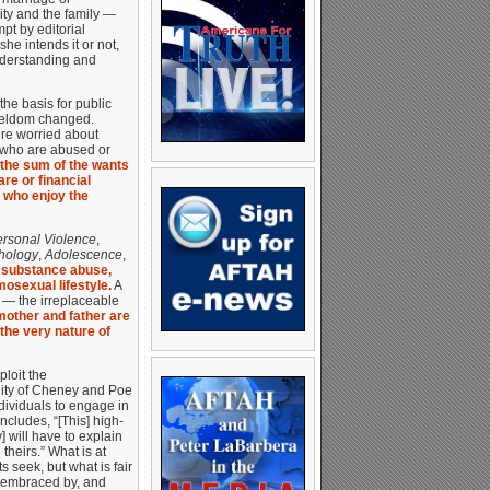
ity and the family —
pt by editorial
he intends it or not,
understanding and
he basis for public
 seldom changed.
’re worried about
e who are abused or
 the sum of the wants
re or financial
 who enjoy the
ersonal Violence
,
hology
,
Adolescence
,
d substance abuse,
osexual lifestyle.
A
d — the irreplaceable
mother and father are
the very nature of
loit the
lity of Cheney and Poe
ndividuals to engage in
cludes, “[This] high-
] will have to explain
theirs.” What is at
ts seek, but what is fair
s embraced by, and