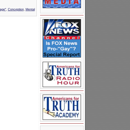
iage"
,
Conception
,
Mental