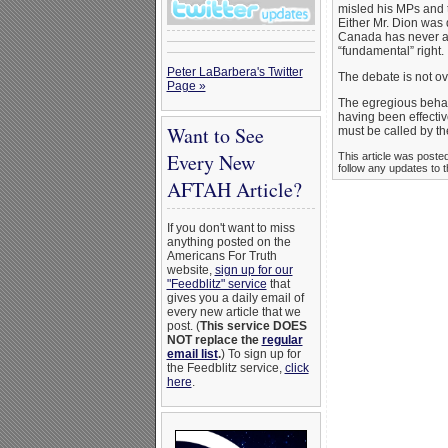
misled his MPs and 
Either Mr. Dion was 
Canada has never at
“fundamental” right
Peter LaBarbera's Twitter
The debate is not ov
Page »
The egregious behavi
having been effectiv
Want to See
must be called by t
Every New
This article was poste
follow any updates to t
AFTAH Article?
If you don't want to miss
anything posted on the
Americans For Truth
website,
sign up for our
"Feedblitz" service
that
gives you a daily email of
every new article that we
post. (
This service DOES
NOT replace the
regular
email list
.
) To sign up for
the Feedblitz service,
click
here
.