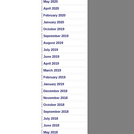
May 2020
April 2020
February 2020
January 2020
October 2019
September 2019
August 2019
July 2019
June 2019
April 2019
March 2019
February 2019
January 2019
December 2018
November 2018
October 2018
September 2018
July 2018
June 2018
May 2018