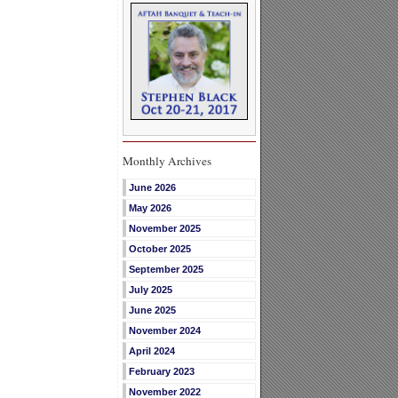
Monthly Archives
June 2026
May 2026
November 2025
October 2025
September 2025
July 2025
June 2025
November 2024
April 2024
February 2023
November 2022