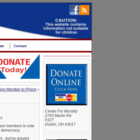
ate
Contact
ion Member to Prison
»
Center For Morality
2783 Martin Rd.
s.
#327
Dublin, OH 43017
their members to vote
on democracy.
s , but he gravely