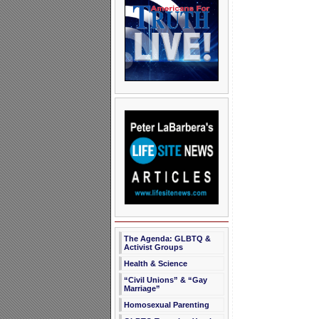
The Agenda: GLBTQ &
Activist Groups
Health & Science
“Civil Unions” & “Gay
Marriage”
Homosexual Parenting