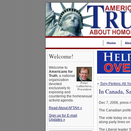
Home
Abo
Welcome!
Welcome to
Americans for
Truth
, a national
organization
Peter
«
Tony Perkins: All Y
devoted
LaBarbera,
exclusively to
In Canada, S
President
exposing and
countering the homosexual
activist agenda.
Dec 7, 2006, press 
Read About AFTAH »
The Canadian politica
Sign up for E-mail
The vote today on sa
Updates »
along party lines on
The Liberal leader S