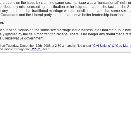
the public on the issue by claiming same-sex marriage was a “fundamental” right u
deliberately misrepresenting the situation or he is ignorant about the fact that the 
 any time ruled that traditional marriage was unconstitutional and that same-sex m
. Canadians and the Liberal party members deserve better leadership than that.
er.
our of politicians on the same-sex marriage issue necessitates that the public hav
ely ignored by the self-important politicians. There is no longer any doubt that a r
he Conservative government.
d on Tuesday, December 12th, 2006 at 2:50 am and is filed under
"Civil Unions" & "Gay Marri
his article through the
RSS 2.0
feed.