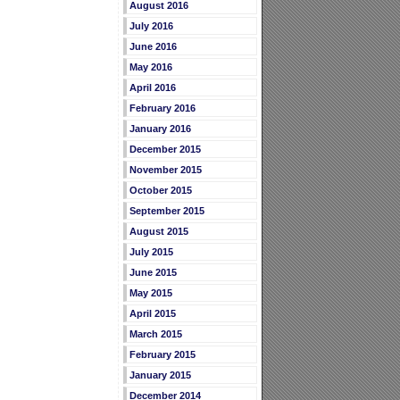
August 2016
July 2016
June 2016
May 2016
April 2016
February 2016
January 2016
December 2015
November 2015
October 2015
September 2015
August 2015
July 2015
June 2015
May 2015
April 2015
March 2015
February 2015
January 2015
December 2014