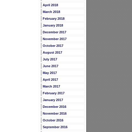
April 2018
March 2018
February 2018
January 2018
December 2017
November 2017
October 2017
August 2017
July 2017
June 2017
May 2017
April 2017
March 2017
February 2017
January 2017
December 2016
November 2016
October 2016
September 2016