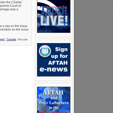
nder the Charter.
Supreme Court of
arriage was a
e a say on the issue,
eferendum on the issue
age"
,
Canada
. You can