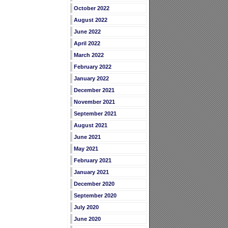
October 2022
August 2022
June 2022
April 2022
March 2022
February 2022
January 2022
December 2021
November 2021
September 2021
August 2021
June 2021
May 2021
February 2021
January 2021
December 2020
September 2020
July 2020
June 2020