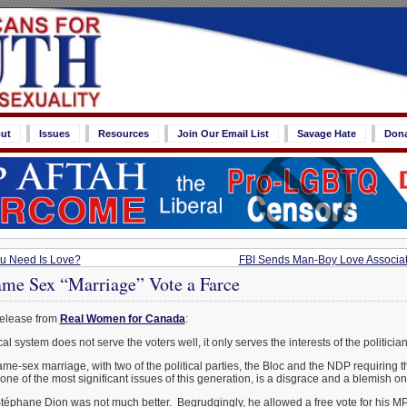
ut
Issues
Resources
Join Our Email List
Savage Hate
Don
ou Need Is Love?
FBI Sends Man-Boy Love Associat
ame Sex “Marriage” Vote a Farce
release from
Real Women for Canada
:
l system does not serve the voters well, it only serves the interests of the politician
me-sex marriage, with two of the political parties, the Bloc and the NDP requiring 
 one of the most significant issues of this generation, is a disgrace and a blemish 
téphane Dion was not much better. Begrudgingly, he allowed a free vote for his MP