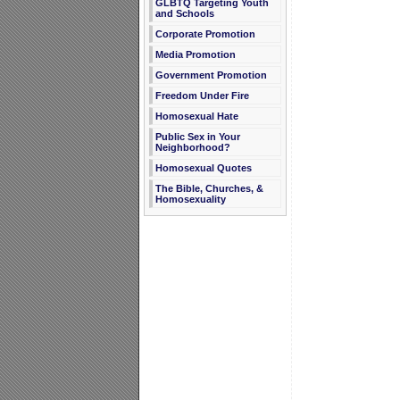
GLBTQ Targeting Youth
and Schools
Corporate Promotion
Media Promotion
Government Promotion
Freedom Under Fire
Homosexual Hate
Public Sex in Your
Neighborhood?
Homosexual Quotes
The Bible, Churches, &
Homosexuality