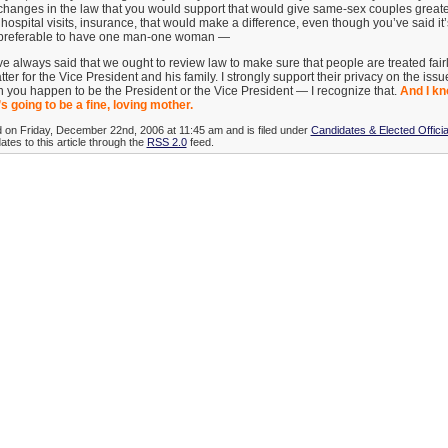
 changes in the law that you would support that would give same-sex couples greate
, hospital visits, insurance, that would make a difference, even though you’ve said i
’s preferable to have one man-one woman —
 always said that we ought to review law to make sure that people are treated fai
tter for the Vice President and his family. I strongly support their privacy on the iss
 you happen to be the President or the Vice President — I recognize that.
And I kn
s going to be a fine, loving mother.
d on Friday, December 22nd, 2006 at 11:45 am and is filed under
Candidates & Elected Officia
tes to this article through the
RSS 2.0
feed.