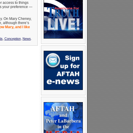
r access to things
t’s your preference —
rly. On Mary Cheney,
ue, although there’s
ow Mary, and I like
ls
,
Conception
,
News
.