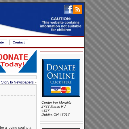
ate
Contact
 Story to Newspapers
»
Center For Morality
2783 Martin Rd.
#327
Dublin, OH 43017
be a loving soul to a