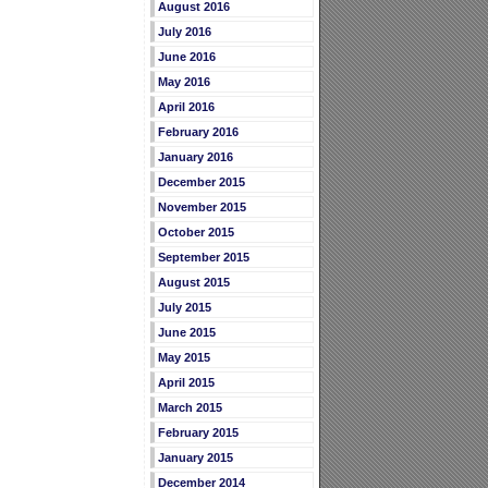
August 2016
July 2016
June 2016
May 2016
April 2016
February 2016
January 2016
December 2015
November 2015
October 2015
September 2015
August 2015
July 2015
June 2015
May 2015
April 2015
March 2015
February 2015
January 2015
December 2014