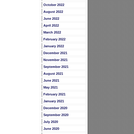
October 2022
August 2022
June 2022
April 2022
March 2022
February 2022
January 2022
December 2021
November 2021
September 2021
August 2021
June 2021
May 2021
February 2021
January 2021
December 2020
September 2020
July 2020
June 2020