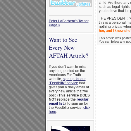
child. Are there any
such as legal rights
you believe that it
THE PRESIDENT: I’ve
Peter LaBarbera's Twitter
this is a personal ma
Page »
nothing private when
her, and I know she’
Want to See
This article was poste
You can follow any upda
Every New
AFTAH Article?
If you don't want to miss
anything posted on the
Americans For Truth
website,
sign up for our
"Feedblitz" service
that
gives you a daily email of
every new article that we
post. (
This service DOES
NOT replace the
regular
email list
.
) To sign up for
the Feedblitz service,
click
here
.