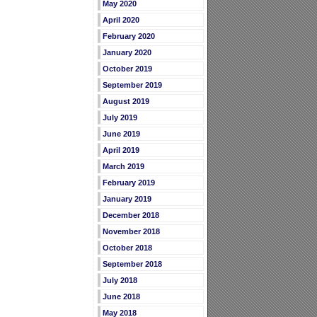
May 2020
April 2020
February 2020
January 2020
October 2019
September 2019
August 2019
July 2019
June 2019
April 2019
March 2019
February 2019
January 2019
December 2018
November 2018
October 2018
September 2018
July 2018
June 2018
May 2018