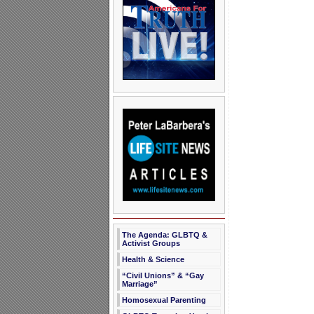
The Agenda: GLBTQ &
Activist Groups
Health & Science
“Civil Unions” & “Gay
Marriage”
Homosexual Parenting