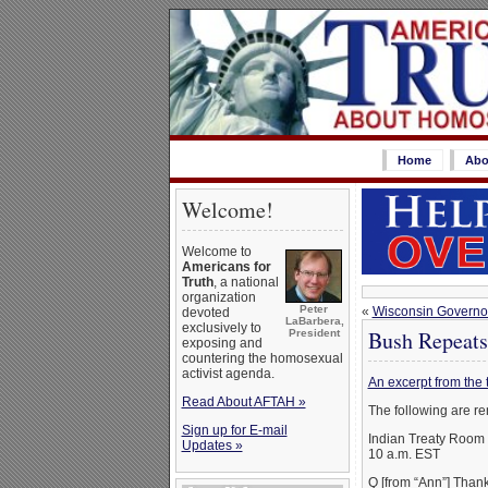
Home
Abo
Welcome!
Welcome to
Americans for
Truth
, a national
organization
Peter
«
Wisconsin Governor 
devoted
LaBarbera,
exclusively to
Bush Repeats
President
exposing and
countering the homosexual
activist agenda.
An excerpt from the 
Read About AFTAH »
The following are re
Sign up for E-mail
Indian Treaty Room
Updates »
10 a.m. EST
Q [from “Ann”] Thank