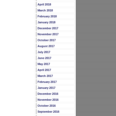
April 2018
March 2018
February 2018
January 2018
December 2017
November 2017
October 2017
August 2017
July 2017
June 2017
May 2017
April 2017
March 2017
February 2017
January 2017
December 2016
November 2016
October 2016
September 2016