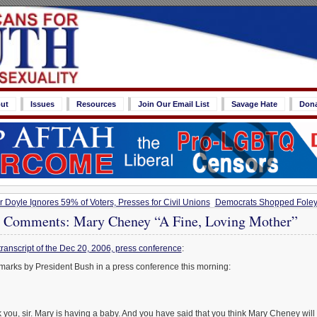
ut
Issues
Resources
Join Our Email List
Savage Hate
Don
Doyle Ignores 59% of Voters, Presses for Civil Unions
Democrats Shopped Foley
 Comments: Mary Cheney “A Fine, Loving Mother”
transcript of the Dec 20, 2006, press conference
:
marks by President Bush in a press conference this morning:
 you, sir. Mary is having a baby. And you have said that you think Mary Cheney will 