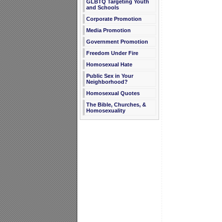
GLBTQ Targeting Youth
and Schools
Corporate Promotion
Media Promotion
Government Promotion
Freedom Under Fire
Homosexual Hate
Public Sex in Your
Neighborhood?
Homosexual Quotes
The Bible, Churches, &
Homosexuality