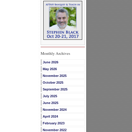
Monthly Archives
June 2026
May 2026
November 2025
October 2025
September 2025
July 2025
June 2025
November 2024
April 2024
February 2023
November 2022