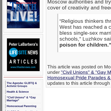
Moscow authorities and try
cover of creativity and fre
“Religious thinkers th
West has reached a cr
bless single-sex marr
schools,” Luzhkov sa
poison for children.
This article was posted on Mo
under
"Civil Unions" & "Gay M
Homosexual Pride Parades & 
updates to this article through
The Agenda: GLBTQ &
Activist Groups
Health & Science
“Civil Unions” & “Gay
Marriage”
Homosexual Parenting