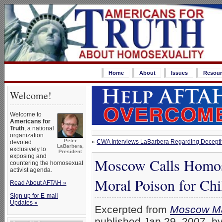
Home
About
Issues
Resour
Welcome!
Welcome to
Americans for
Truth
, a national
organization
Peter
«
CWA Interviews LaBarbera Regarding Decept
devoted
LaBarbera,
exclusively to
President
exposing and
Moscow Calls Homos
countering the homosexual
activist agenda.
Moral Poison for Chi
Read About AFTAH »
Sign up for E-mail
Updates »
Excerpted from
Moscow Ma
published Jan 29, 2007, 