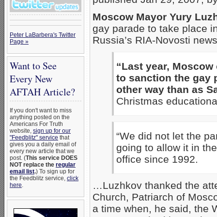
Moscow Mayor Yury Luz
gay parade to take place 
Peter LaBarbera's Twitter
Russia’s RIA-Novosti news
Page »
Want to See
“Last year, Moscow
Every New
to sanction the gay 
other way than as Sa
AFTAH Article?
Christmas educational
If you don't want to miss
anything posted on the
Americans For Truth
website,
sign up for our
“We did not let the p
"Feedblitz" service
that
gives you a daily email of
going to allow it in t
every new article that we
office since 1992.
post. (
This service DOES
NOT replace the
regular
email list
.
) To sign up for
the Feedblitz service,
click
…Luzhkov thanked the att
here
.
Church, Patriarch of Moscow
a time when, he said, the 