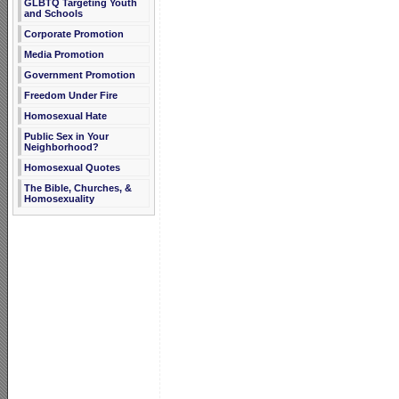
GLBTQ Targeting Youth
and Schools
Corporate Promotion
Media Promotion
Government Promotion
Freedom Under Fire
Homosexual Hate
Public Sex in Your
Neighborhood?
Homosexual Quotes
The Bible, Churches, &
Homosexuality