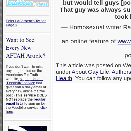
but would tell guys [p
That guy was always sur
took 
Peter LaBarbera's Twitter
Page »
— Homosexual writer Ram
Want to See
an online feature of
www
Every New
AFTAH Article?
po
This article was posted on We
If you don't want to miss
anything posted on the
under
About Gay Life
,
Authors
Americans For Truth
Health
. You can follow any upd
website,
sign up for our
"Feedblitz" service
that
gives you a daily email of
every new article that we
post. (
This service DOES
NOT replace the
regular
email list
.
) To sign up for
the Feedblitz service,
click
here
.