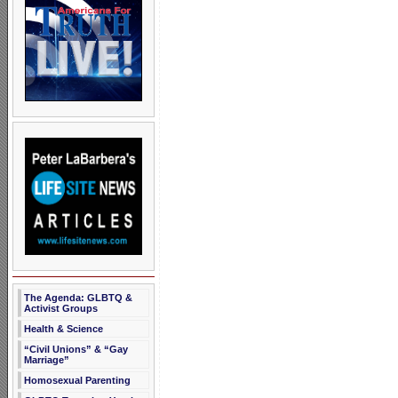
The Agenda: GLBTQ &
Activist Groups
Health & Science
“Civil Unions” & “Gay
Marriage”
Homosexual Parenting