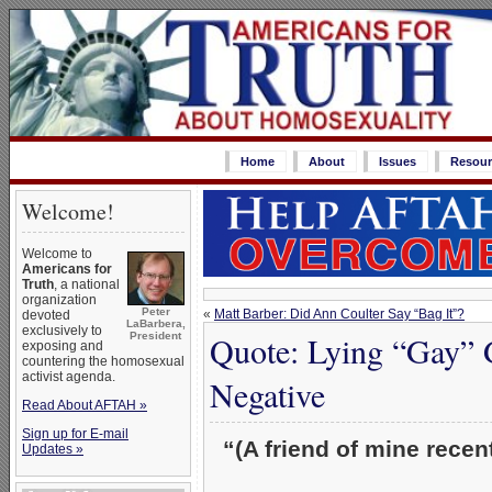
Home
About
Issues
Resour
Welcome!
Welcome to
Americans for
Truth
, a national
organization
Peter
«
Matt Barber: Did Ann Coulter Say “Bag It”?
devoted
LaBarbera,
exclusively to
Quote: Lying “Gay” 
President
exposing and
countering the homosexual
activist agenda.
Negative
Read About AFTAH »
Sign up for E-mail
“(A friend of mine rece
Updates »