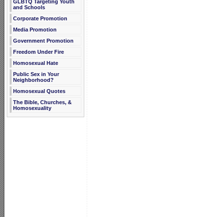
GLBTQ Targeting Youth
and Schools
Corporate Promotion
Media Promotion
Government Promotion
Freedom Under Fire
Homosexual Hate
Public Sex in Your
Neighborhood?
Homosexual Quotes
The Bible, Churches, &
Homosexuality